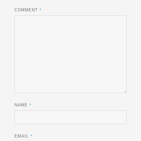
*
COMMENT
*
NAME
*
EMAIL