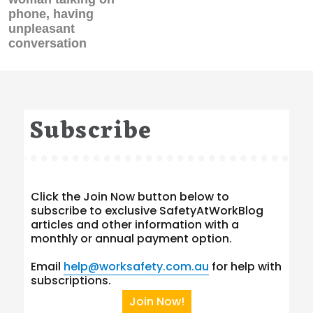
phone, having
unpleasant
conversation
Subscribe
Click the Join Now button below to
subscribe to exclusive SafetyAtWorkBlog
articles and other information with a
monthly or annual payment option.
Email
help@worksafety.com.au
for help with
subscriptions.
Join Now!