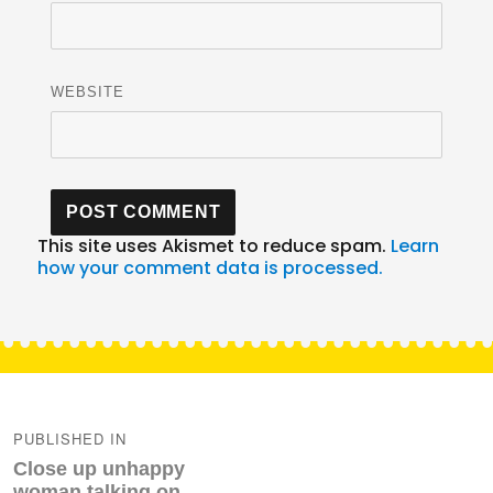
WEBSITE
This site uses Akismet to reduce spam.
Learn
how your comment data is processed.
Post
navigation
PUBLISHED IN
Close up unhappy
woman talking on