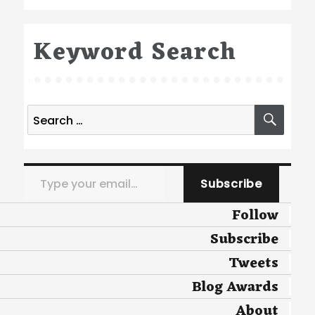
Keyword Search
Search
SEA
for:
Type your email…
Subscribe
Follow
Subscribe
Tweets
Blog Awards
About