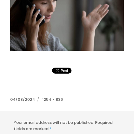
Posted
Full
04/08/2024
1254 × 836
on
size
Your email address will not be published.
Required
fields are marked
*