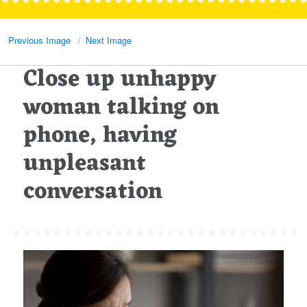
Previous Image
Next Image
Close up unhappy
woman talking on
phone, having
unpleasant
conversation