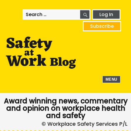
SEARCH
Search
Log In
for:
Subscribe
MENU
Award winning news, commentary
and opinion on workplace health
and safety