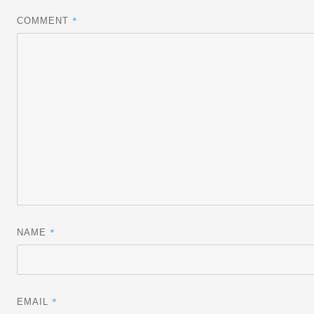
*
COMMENT
*
NAME
*
EMAIL