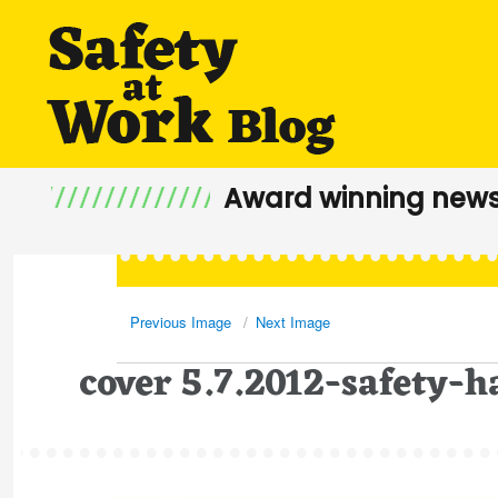
Award winning news
Previous Image
Next Image
cover 5.7.2012-safety-