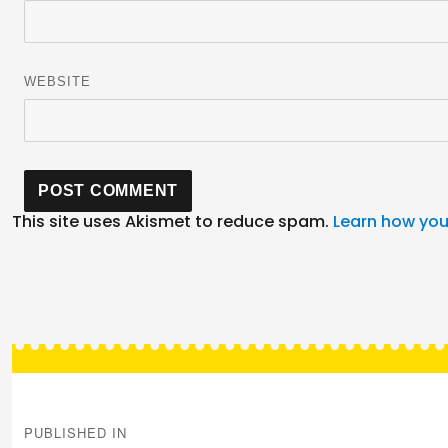
WEBSITE
This site uses Akismet to reduce spam.
Learn how you
Post
navigation
PUBLISHED IN