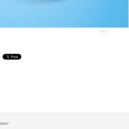
arked
*