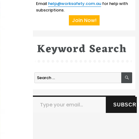
Email
help@worksafety.com.au
for help with
subscriptions.
Join Now!
Keyword Search
SE
Search
for:
Type your email…
SUBSCRI