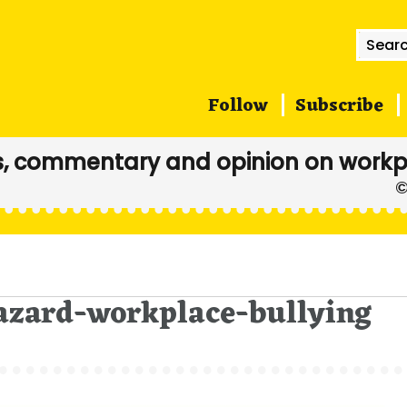
Searc
for:
Follow
Subscribe
, commentary and opinion on workp
hazard-workplace-bullying