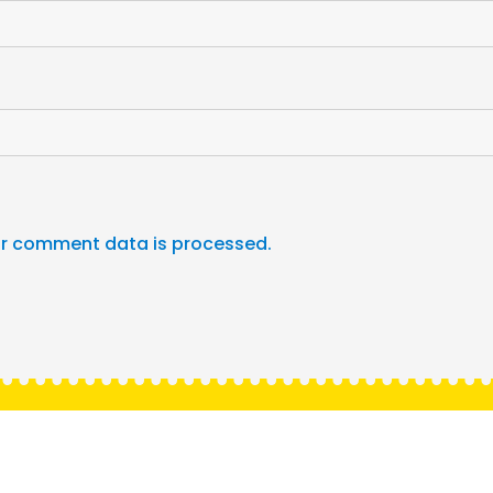
r comment data is processed.