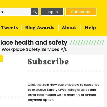
SEARCH
h
Log In
Subscribe
Tweets
Blog Awards
About
Help
lace health and safety
Subscribe
Click the Join Now button below to subscribe
to exclusive SafetyAtWorkBlog articles and
other information with a monthly or annual
payment option.