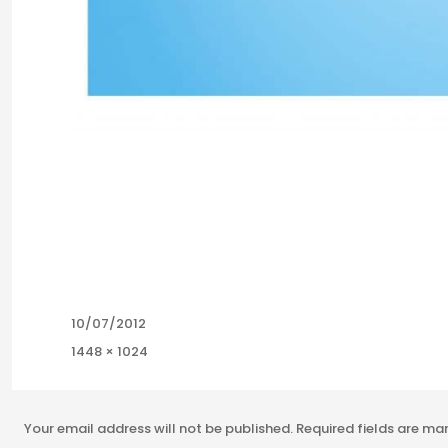
Posted
10/07/2012
on
Full
1448 × 1024
size
Your email address will not be published.
Required fields are m