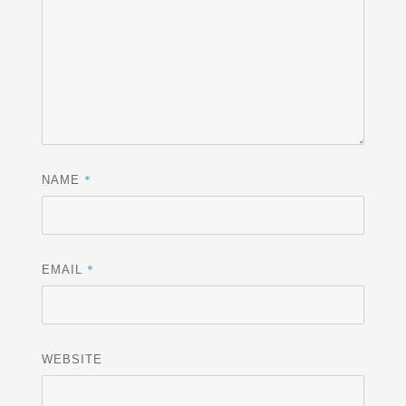
*
NAME
*
EMAIL
WEBSITE