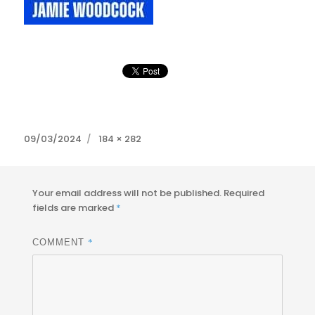
Posted
Full
09/03/2024
184 × 282
on
size
Your email address will not be published.
Required
fields are marked
*
*
COMMENT