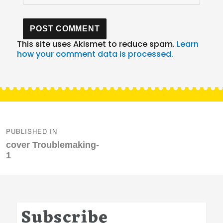
This site uses Akismet to reduce spam.
Learn
how your comment data is processed.
Post
navigation
PUBLISHED IN
cover Troublemaking-
1
Subscribe