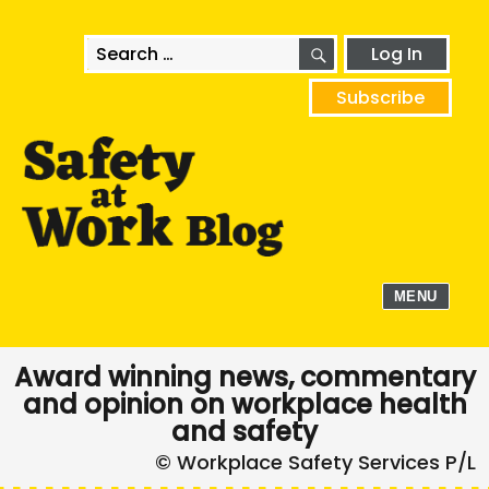
SEARCH
Search
Log In
for:
Subscribe
MENU
Award winning news, commentary
and opinion on workplace health
and safety