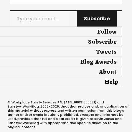
Type your email…
Subscribe
Follow
Subscribe
Tweets
Blog Awards
About
Help
© Workplace Safety Services P/L (ABN: 68091088621) and
SafetyAtWorkBlog, 2008-2026. Unauthorized use and/or duplication of
this material without express and written permission from this blog’s
author and/or owner is strictly prohibited. Excerpts and links may be
used, provided that full and clear credit is given to Kevin Jones and
SafetyAtWorkBlog with appropriate and specific direction to the
original content.