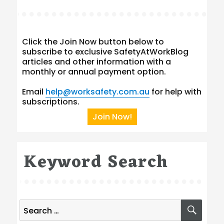
Click the Join Now button below to
subscribe to exclusive SafetyAtWorkBlog
articles and other information with a
monthly or annual payment option.
Email
help@worksafety.com.au
for help with
subscriptions.
Join Now!
Keyword Search
Search
SEA
for: