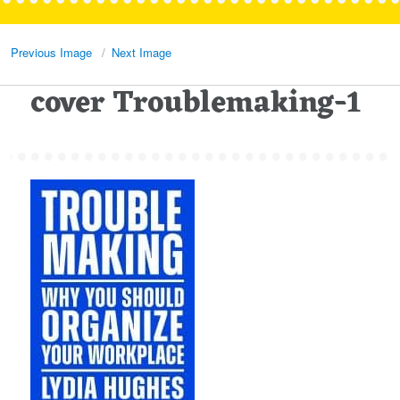
Previous Image
Next Image
cover Troublemaking-1