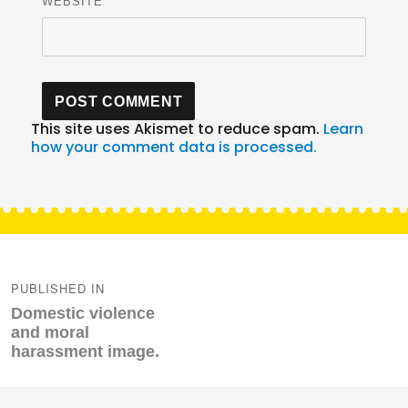
WEBSITE
This site uses Akismet to reduce spam.
Learn
how your comment data is processed.
Post
navigation
PUBLISHED IN
Domestic violence
and moral
harassment image.