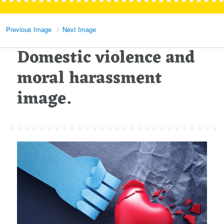
Previous Image
Next Image
Domestic violence and
moral harassment
image.