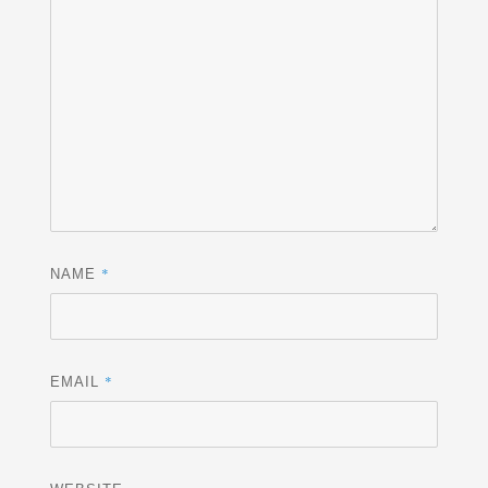
*
NAME
*
EMAIL