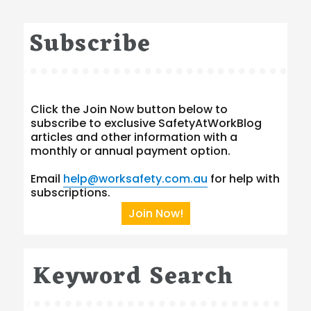
Subscribe
Click the Join Now button below to
subscribe to exclusive SafetyAtWorkBlog
articles and other information with a
monthly or annual payment option.
Email
help@worksafety.com.au
for help with
subscriptions.
Join Now!
Keyword Search