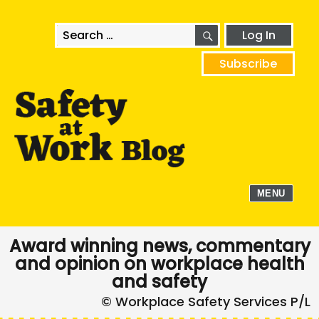
SEARCH
Search
Log In
for:
Subscribe
MENU
Award winning news, commentary
and opinion on workplace health
and safety