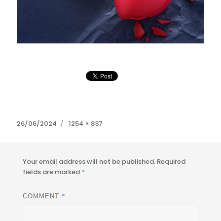
Posted
Full
26/06/2024
1254 × 837
on
size
Your email address will not be published.
Required
fields are marked
*
*
COMMENT