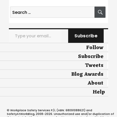
Search
SEA
for:
Type your email…
Subscribe
Follow
Subscribe
Tweets
Blog Awards
About
Help
© Workplace Safety Services P/L (ABN: 68091088621) and
SafetyAtWorkBlog, 2008-2026. Unauthorized use and/or duplication of