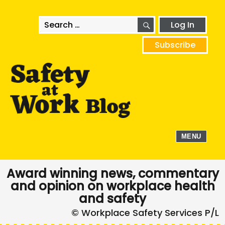
SEARCH
Search
Log In
for:
Subscribe
MENU
Award winning news, commentary
and opinion on workplace health
and safety