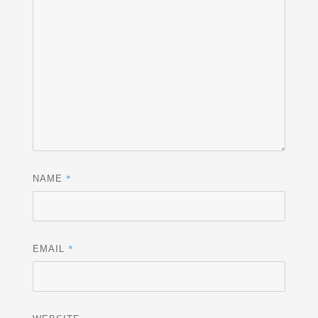
*
NAME
*
EMAIL