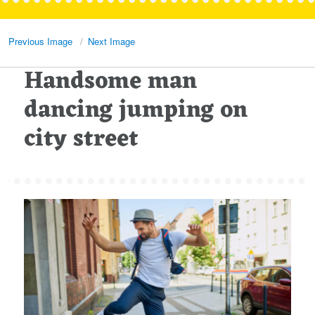
Previous Image
Next Image
Handsome man
dancing jumping on
city street