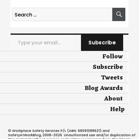
Search
SEA
for:
Type your email…
Subscribe
Follow
Subscribe
Tweets
Blog Awards
About
Help
© Workplace Safety Services P/L (ABN: 68091088621) and
SafetyAtWorkBlog, 2008-2026. Unauthorized use and/or duplication of