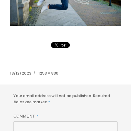
Posted
Full
13/12/2023
1253 × 836
on
size
Your email address will not be published.
Required
fields are marked
*
*
COMMENT