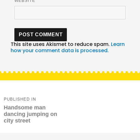
WEBSITE
This site uses Akismet to reduce spam.
Learn
how your comment data is processed.
Post
navigation
PUBLISHED IN
Handsome man
dancing jumping on
city street