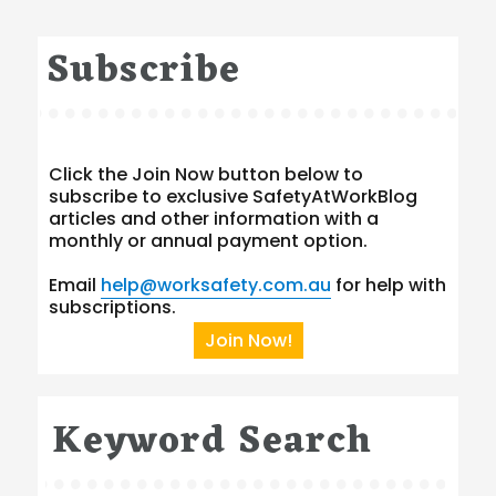
Subscribe
Click the Join Now button below to
subscribe to exclusive SafetyAtWorkBlog
articles and other information with a
monthly or annual payment option.
Email
help@worksafety.com.au
for help with
subscriptions.
Join Now!
Keyword Search