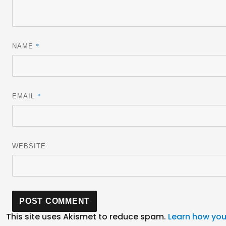
*
NAME
*
EMAIL
WEBSITE
This site uses Akismet to reduce spam.
Learn how you