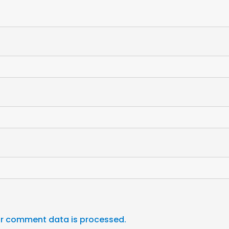
r comment data is processed.