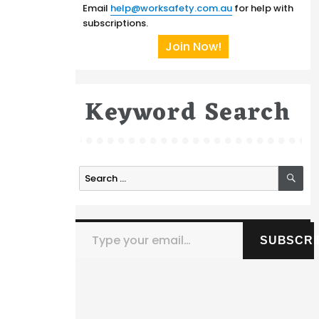
Email
help@worksafety.com.au
for help with
subscriptions.
Join Now!
Keyword Search
SE
Search
for:
Type your email…
SUBSCRI