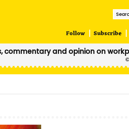
Searc
for:
Follow
Subscribe
, commentary and opinion on workp