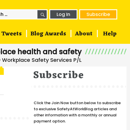
SEARCH
h
Log In
Subscribe
Tweets
Blog Awards
About
Help
lace health and safety
Subscribe
Click the Join Now button below to subscribe
to exclusive SafetyAtWorkBlog articles and
other information with a monthly or annual
payment option.