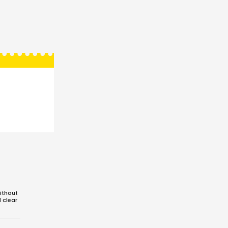
ithout
d clear