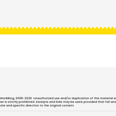
WorkBlog, 2008-2026. Unauthorized use and/or duplication of this material w
 is strictly prohibited. Excerpts and links may be used, provided that full an
ate and specific direction to the original content.