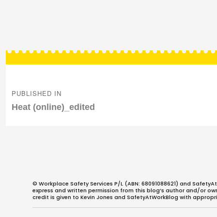
Post
navigation
PUBLISHED IN
Heat (online)_edited
© Workplace Safety Services P/L (ABN: 68091088621) and SafetyAt
express and written permission from this blog’s author and/or owner
credit is given to Kevin Jones and SafetyAtWorkBlog with appropri