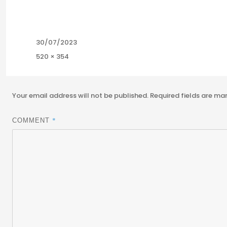
Posted
30/07/2023
on
Full
520 × 354
size
Your email address will not be published.
Required fields are m
*
COMMENT