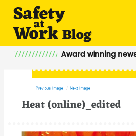
Award winning news
Previous Image
Next Image
Heat (online)_edited