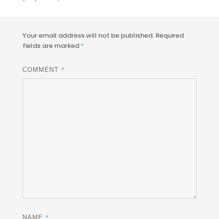
on
size
Your email address will not be published.
Required
fields are marked
*
*
COMMENT
*
NAME