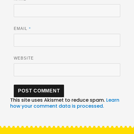
*
EMAIL
WEBSITE
This site uses Akismet to reduce spam.
Learn
how your comment data is processed.