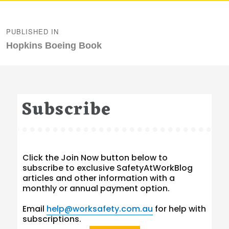
Post
navigation
PUBLISHED IN
Hopkins Boeing Book
Subscribe
Click the Join Now button below to
subscribe to exclusive SafetyAtWorkBlog
articles and other information with a
monthly or annual payment option.
Email
help@worksafety.com.au
for help with
subscriptions.