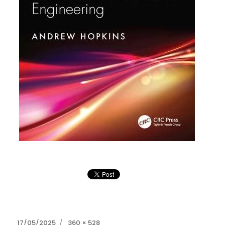
Posted
Full
17/05/2025
360 × 528