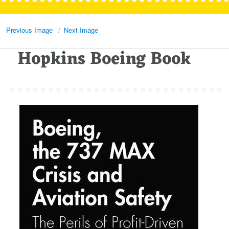
Previous Image
Next Image
Hopkins Boeing Book