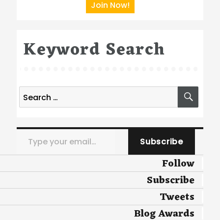
Join Now!
Keyword Search
Search
SEA
for:
Type your email…
Subscribe
Follow
Subscribe
Tweets
Blog Awards