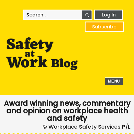
SEARCH
Search
Log In
for:
Subscribe
MENU
Award winning news, commentary
and opinion on workplace health
and safety