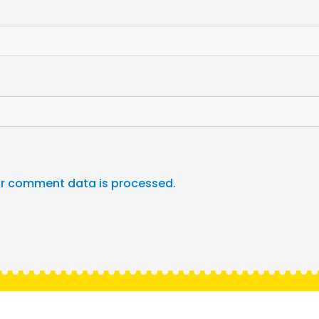
r comment data is processed.