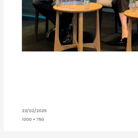
Posted
23/02/2025
on
Full
1000 × 750
size