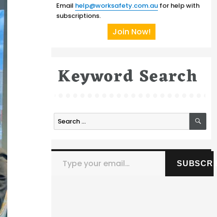
Email
help@worksafety.com.au
for help with
subscriptions.
Join Now!
Keyword Search
SE
Search
for:
Type your email…
SUBSCRI