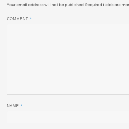
Your email address will not be published.
Required fields are m
*
COMMENT
*
NAME