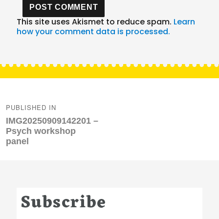
This site uses Akismet to reduce spam.
Learn
how your comment data is processed.
Post
navigation
PUBLISHED IN
IMG20250909142201 –
Psych workshop
panel
Subscribe