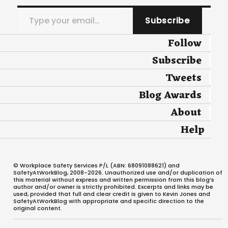
Type your email…
Subscribe
Follow
Subscribe
Tweets
Blog Awards
About
Help
© Workplace Safety Services P/L (ABN: 68091088621) and
SafetyAtWorkBlog, 2008-2026. Unauthorized use and/or duplication of
this material without express and written permission from this blog’s
author and/or owner is strictly prohibited. Excerpts and links may be
used, provided that full and clear credit is given to Kevin Jones and
SafetyAtWorkBlog with appropriate and specific direction to the
original content.