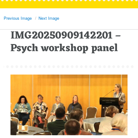
Previous Image
Next Image
IMG20250909142201 –
Psych workshop panel