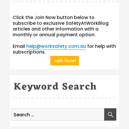
Click the Join Now button below to
subscribe to exclusive SafetyAtWorkBlog
articles and other information with a
monthly or annual payment option.
Email
help@worksafety.com.au
for help with
subscriptions.
Join Now!
Keyword Search
Search
SEA
for: