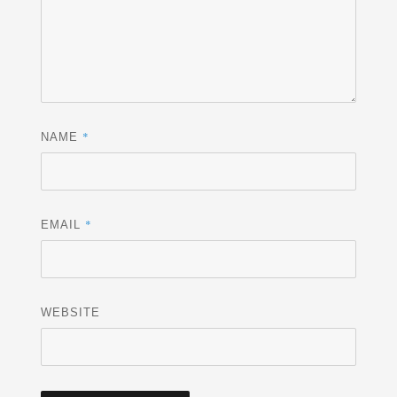
*
NAME
*
EMAIL
WEBSITE