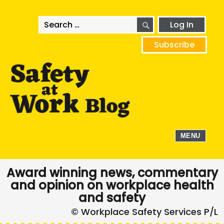
SEARCH
Search
Log In
for:
Subscribe
MENU
Award winning news, commentary
and opinion on workplace health
and safety