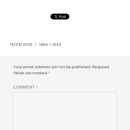
Posted
Full
15/09/2025
1964 × 1024
on
size
Your email address will not be published.
Required
fields are marked
*
*
COMMENT