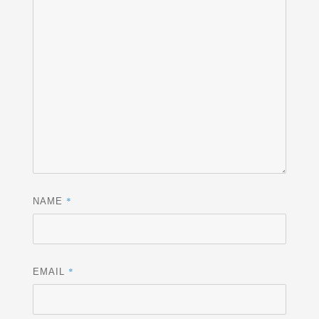
*
NAME
*
EMAIL