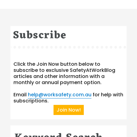
Subscribe
Click the Join Now button below to
subscribe to exclusive SafetyAtWorkBlog
articles and other information with a
monthly or annual payment option.
Email
help@worksafety.com.au
for help with
subscriptions.
Join Now!