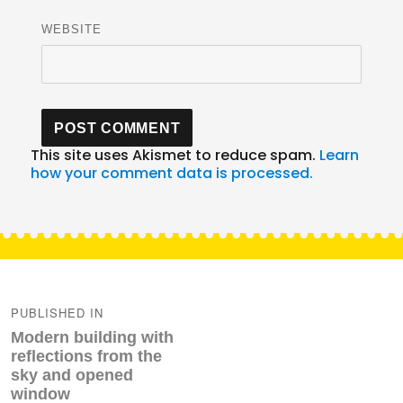
WEBSITE
This site uses Akismet to reduce spam.
Learn
how your comment data is processed.
Post
navigation
PUBLISHED IN
Modern building with
reflections from the
sky and opened
window