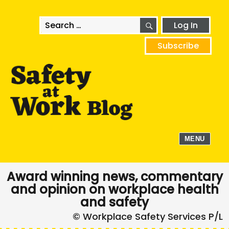
SEARCH
Search
Log In
for:
Subscribe
MENU
Award winning news, commentary
and opinion on workplace health
and safety