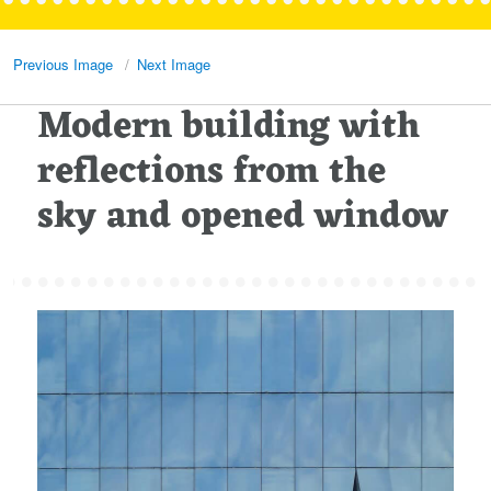
Previous Image
Next Image
Modern building with
reflections from the
sky and opened window