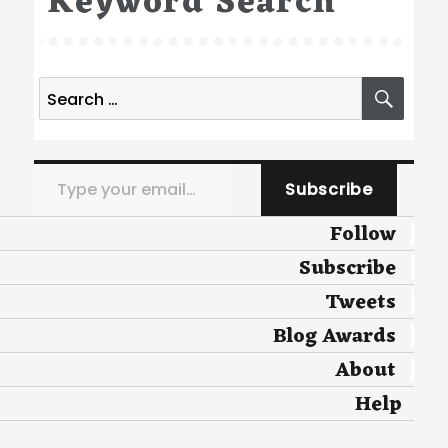
Keyword Search
Search
SEA
for:
Type your email…
Subscribe
Follow
Subscribe
Tweets
Blog Awards
About
Help