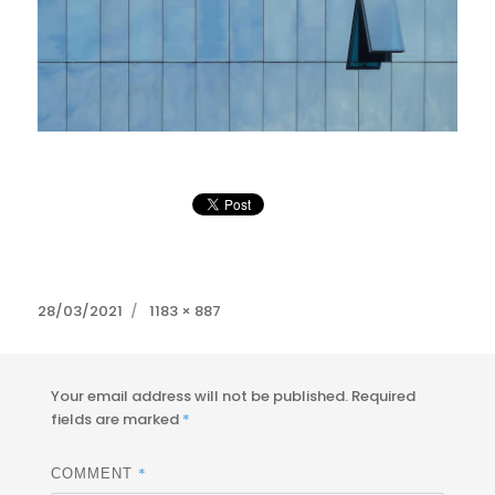
Posted
Full
28/03/2021
1183 × 887
on
size
Your email address will not be published.
Required
fields are marked
*
*
COMMENT