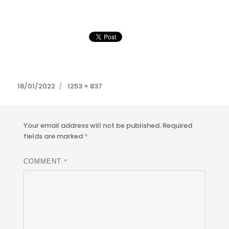
Posted
Full
18/01/2022
1253 × 837
on
size
Your email address will not be published.
Required
fields are marked
*
*
COMMENT