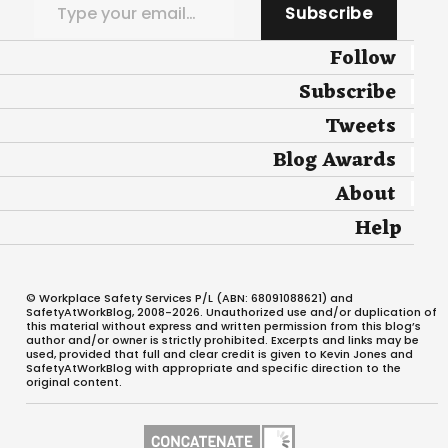
Subscribe
Follow
Subscribe
Tweets
Blog Awards
About
Help
© Workplace Safety Services P/L (ABN: 68091088621) and
SafetyAtWorkBlog, 2008-2026. Unauthorized use and/or duplication of
this material without express and written permission from this blog’s
author and/or owner is strictly prohibited. Excerpts and links may be
used, provided that full and clear credit is given to Kevin Jones and
SafetyAtWorkBlog with appropriate and specific direction to the
original content.