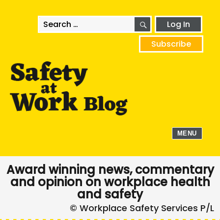
SEARCH
Search
Log In
for:
Subscribe
MENU
Award winning news, commentary
and opinion on workplace health
and safety