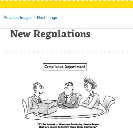
Previous Image
Next Image
New Regulations