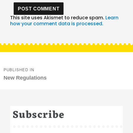
This site uses Akismet to reduce spam.
Learn
how your comment data is processed.
Post
navigation
PUBLISHED IN
New Regulations
Subscribe