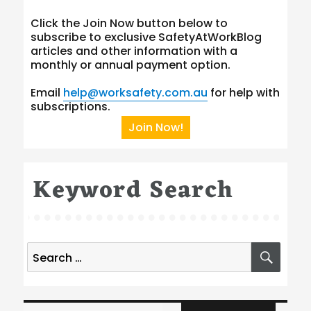
Click the Join Now button below to
subscribe to exclusive SafetyAtWorkBlog
articles and other information with a
monthly or annual payment option.
Email
help@worksafety.com.au
for help with
subscriptions.
Join Now!
Keyword Search
Search
SEA
for:
Type your email…