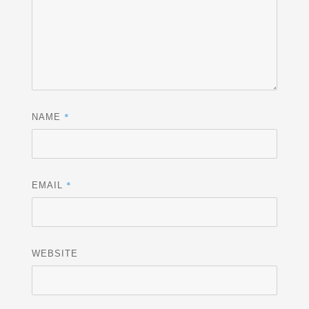
*
NAME
*
EMAIL
WEBSITE