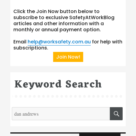
Click the Join Now button below to
subscribe to exclusive SafetyAtWorkBlog
articles and other information with a
monthly or annual payment option.
Email
help@worksafety.com.au
for help with
subscriptions.
Join Now!
Keyword Search
Search
SEA
for:
Type your email…