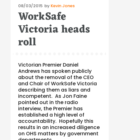
Posted
08/03/2015
by
Kevin Jones
WorkSafe
on
Victoria heads
roll
Victorian Premier Daniel
Andrews has spoken publicly
about the removal of the CEO
and Chair of WorkSafe Victoria
describing them as liars and
incompetent. As Jon Faine
pointed out in the radio
interview, the Premier has
established a high level of
accountability. Hopefully this
results in an increased diligence
on OHS matters by government
departments …