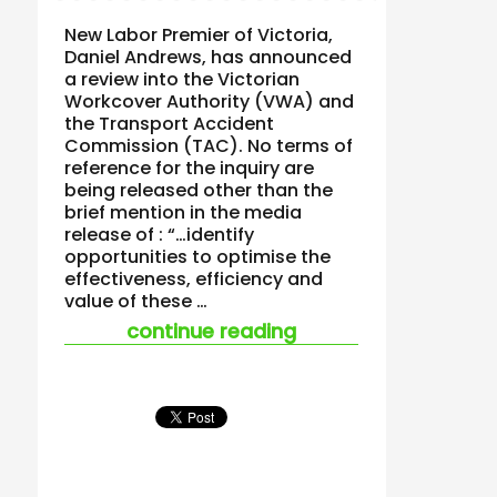
New Labor Premier of Victoria,
Daniel Andrews, has announced
a review into the Victorian
Workcover Authority (VWA) and
the Transport Accident
Commission (TAC). No terms of
reference for the inquiry are
being released other than the
brief mention in the media
release of : “…identify
opportunities to optimise the
effectiveness, efficiency and
value of these …
“victoria’s worksafe
continue reading