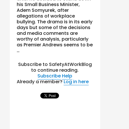
his Small Business Minister,
Adem Somyurek, after
allegations of workplace
bullying. The drama is in its early
days but some of the decisions
and media comments are
worthy of analysis, particularly
as Premier Andrews seems to be
…
Subscribe to SafetyAtWorkBlog
to continue reading.
Subscribe
Help
Already a member?
Log in here