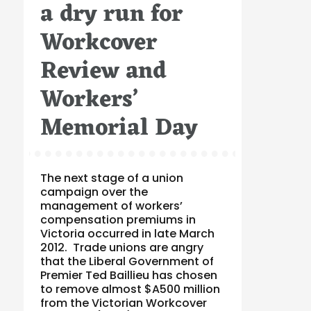
a dry run for
Workcover
Review and
Workers’
Memorial Day
The next stage of a union
campaign over the
management of workers’
compensation premiums in
Victoria occurred in late March
2012. Trade unions are angry
that the Liberal Government of
Premier Ted Baillieu has chosen
to remove almost $A500 million
from the Victorian Workcover