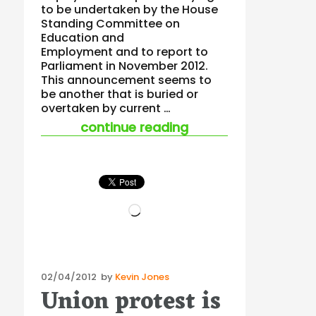
to be undertaken by the House
Standing Committee on
Education and
Employment and to report to
Parliament in November 2012.
This announcement seems to
be another that is buried or
overtaken by current …
“workplace bullying 
continue reading
Loading…
Posted
02/04/2012
by
Kevin Jones
Union protest is
on