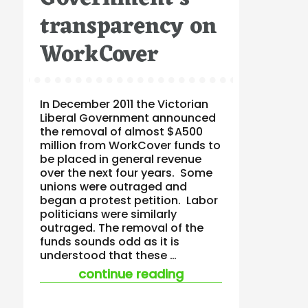
transparency on
WorkCover
In December 2011 the Victorian
Liberal Government announced
the removal of almost $A500
million from WorkCover funds to
be placed in general revenue
over the next four years. Some
unions were outraged and
began a protest petition. Labor
politicians were similarly
outraged. The removal of the
funds sounds odd as it is
understood that these …
“questions raised a
continue reading