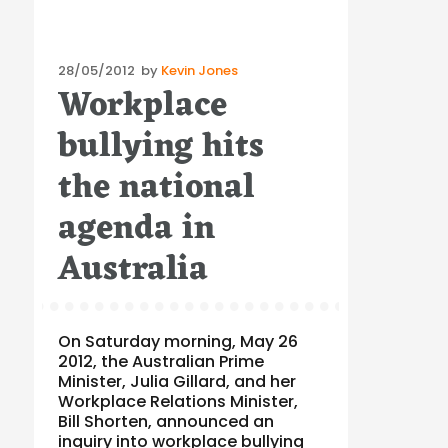
Posted
28/05/2012
by
Kevin Jones
Workplace
on
bullying hits
the national
agenda in
Australia
On Saturday morning, May 26
2012, the Australian Prime
Minister, Julia Gillard, and her
Workplace Relations Minister,
Bill Shorten, announced an
inquiry into workplace bullying