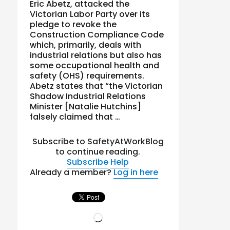
Eric Abetz, attacked the
Victorian Labor Party over its
pledge to revoke the
Construction Compliance Code
which, primarily, deals with
industrial relations but also has
some occupational health and
safety (OHS) requirements.
Abetz states that “the Victorian
Shadow Industrial Relations
Minister [Natalie Hutchins]
falsely claimed that …
Subscribe to SafetyAtWorkBlog
to continue reading.
Subscribe
Help
Already a member?
Log in here
Loading…