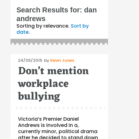
Search Results for:
dan
andrews
Sorting by relevance.
Sort by
date
.
Posted
24/05/2015
by
Kevin Jones
Don’t mention
on
workplace
bullying
Victoria’s Premier Daniel
Andrews is involved in a,
currently minor, political drama
after he decided to stand down