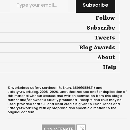
Subscribe
Follow
Subscribe
Tweets
Blog Awards
About
Help
© Workplace Safety Services P/L (ABN: 68091088621) and
SafetyAtWorkBlog, 2008-2026. Unauthorized use and/or duplication of
this material without express and written permission from this blog’s
author and/or owner is strictly prohibited. Excerpts and links may be
used, provided that full and clear credit is given to Kevin Jones and
SafetyAtWorkBlog with appropriate and specific direction to the
original content.