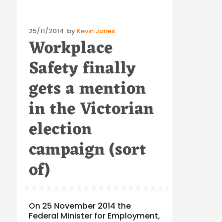
Posted
25/11/2014
by
Kevin Jones
Workplace
on
Safety finally
gets a mention
in the Victorian
election
campaign (sort
of)
On 25 November 2014 the
Federal Minister for Employment,