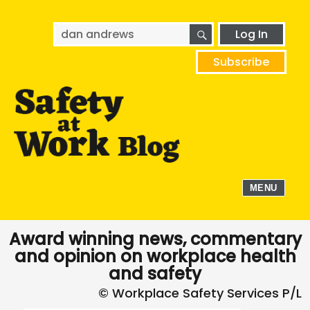
SEARCH
Search
Log In
for:
Subscribe
MENU
Award winning news, commentary
and opinion on workplace health
and safety