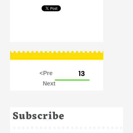
Posts
PAGE
13
pagination
Subscribe