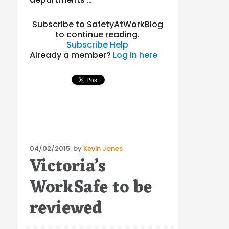
Subscribe to SafetyAtWorkBlog
to continue reading.
Subscribe
Help
Already a member?
Log in here
Posted
04/02/2015
by
Kevin Jones
Victoria’s
on
WorkSafe to be
reviewed