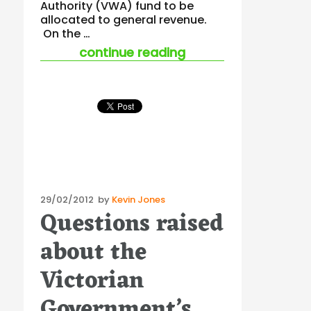
Authority (VWA) fund to be
allocated to general revenue.
On the …
“union protest is a
continue reading
Posted
29/02/2012
by
Kevin Jones
Questions raised
on
about the
Victorian
Government’s