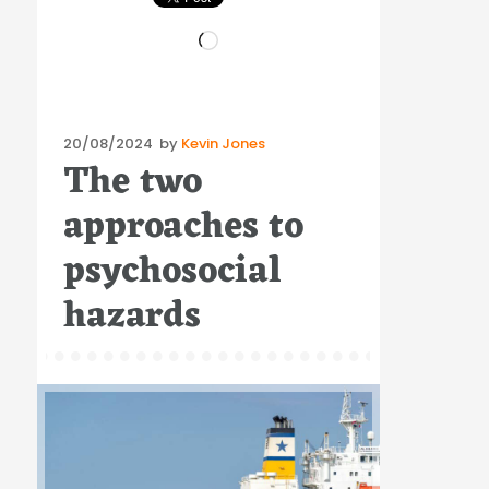
Loading…
Posted
20/08/2024
by
Kevin Jones
The two
on
approaches to
psychosocial
hazards