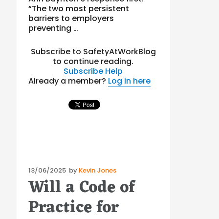
“The two most persistent
barriers to employers
preventing …
Subscribe to SafetyAtWorkBlog
to continue reading.
Subscribe
Help
Already a member?
Log in here
Posted
13/06/2025
by
Kevin Jones
Will a Code of
on
Practice for