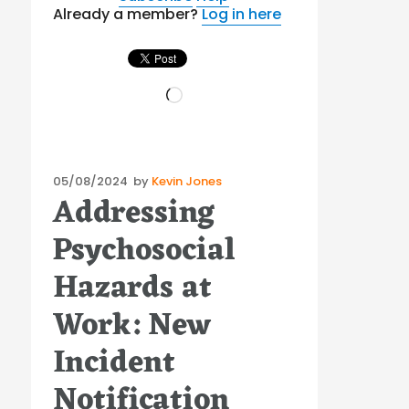
Already a member?
Log in here
Loading…
Posted
05/08/2024
by
Kevin Jones
Addressing
on
Psychosocial
Hazards at
Work: New
Incident
Notification