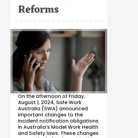
Reforms
On the afternoon of Friday,
August 1, 2024, Safe Work
Australia (SWA) announced
important changes to the
incident notification obligations
in Australia’s Model Work Health
and Safety laws. These changes