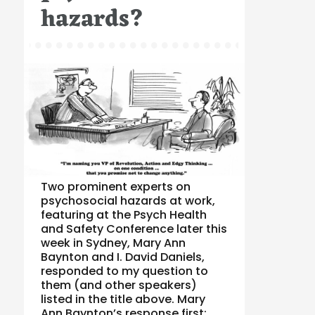
hazards?
Two prominent experts on
psychosocial hazards at work,
featuring at the Psych Health
and Safety Conference later this
week in Sydney, Mary Ann
Baynton and I. David Daniels,
responded to my question to
them (and other speakers)
listed in the title above. Mary
Ann Baynton’s response first: