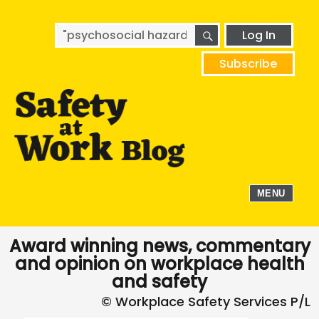
SEARCH
Search
Log In
for:
Subscribe
MENU
Award winning news, commentary
and opinion on workplace health
and safety