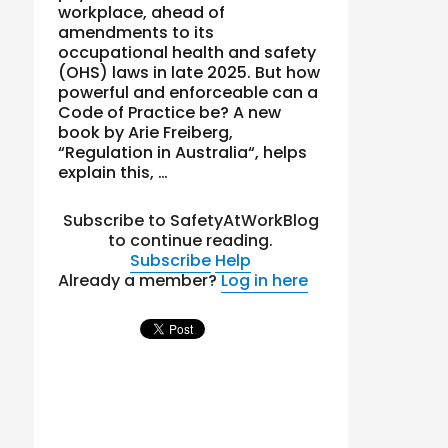
workplace, ahead of
amendments to its
occupational health and safety
(OHS) laws in late 2025. But how
powerful and enforceable can a
Code of Practice be? A new
book by Arie Freiberg,
“Regulation in Australia“, helps
explain this, …
Subscribe to SafetyAtWorkBlog
to continue reading.
Subscribe
Help
Already a member?
Log in here