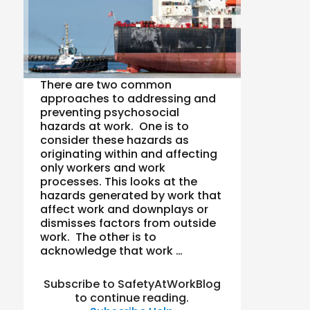
There are two common
approaches to addressing and
preventing psychosocial
hazards at work. One is to
consider these hazards as
originating within and affecting
only workers and work
processes. This looks at the
hazards generated by work that
affect work and downplays or
dismisses factors from outside
work. The other is to
acknowledge that work …
Subscribe to SafetyAtWorkBlog
to continue reading.