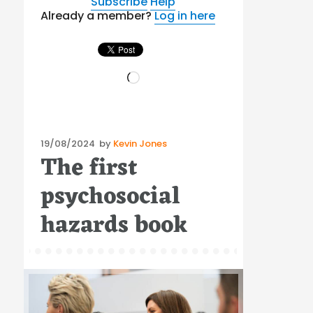
Subscribe
Help
Already a member?
Log in here
Loading…
Posted
19/08/2024
by
Kevin Jones
The first
on
psychosocial
hazards book