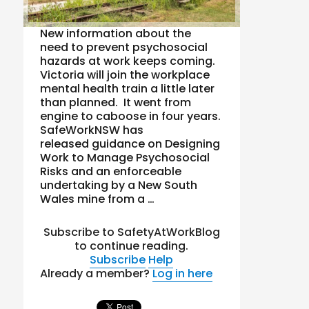
New information about the
need to prevent psychosocial
hazards at work keeps coming.
Victoria will join the workplace
mental health train a little later
than planned. It went from
engine to caboose in four years.
SafeWorkNSW has
released guidance on Designing
Work to Manage Psychosocial
Risks and an enforceable
undertaking by a New South
Wales mine from a …
Subscribe to SafetyAtWorkBlog
to continue reading.
Subscribe
Help
Already a member?
Log in here