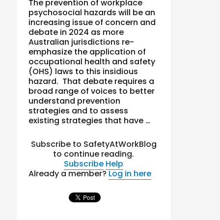
The prevention of workplace
psychosocial hazards will be an
increasing issue of concern and
debate in 2024 as more
Australian jurisdictions re-
emphasize the application of
occupational health and safety
(OHS) laws to this insidious
hazard. That debate requires a
broad range of voices to better
understand prevention
strategies and to assess
existing strategies that have …
Subscribe to SafetyAtWorkBlog
to continue reading.
Subscribe
Help
Already a member?
Log in here