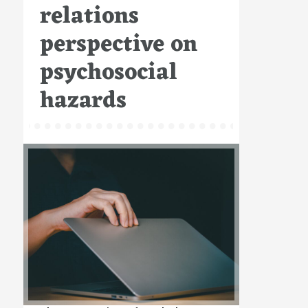
relations
perspective on
psychosocial
hazards