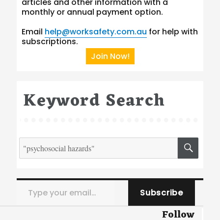
articles and other information with a
monthly or annual payment option.
Email
help@worksafety.com.au
for help with
subscriptions.
Join Now!
Keyword Search
Search
SEA
for:
Type your email…
Subscribe
Follow