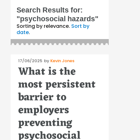
Search Results for:
"psychosocial hazards"
Sorting by relevance.
Sort by
date
.
Posted
17/06/2025
by
Kevin Jones
What is the
on
most persistent
barrier to
employers
preventing
psychosocial