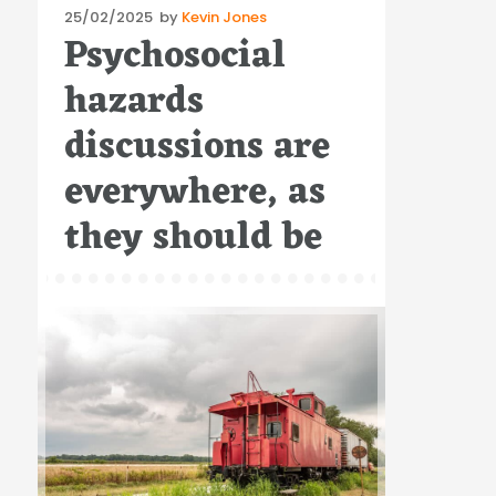
Posted
25/02/2025
by
Kevin Jones
Psychosocial
on
hazards
discussions are
everywhere, as
they should be