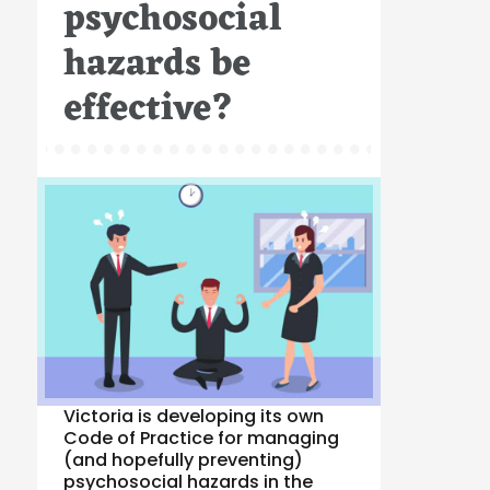
psychosocial
hazards be
effective?
Victoria is developing its own
Code of Practice for managing
(and hopefully preventing)
psychosocial hazards in the