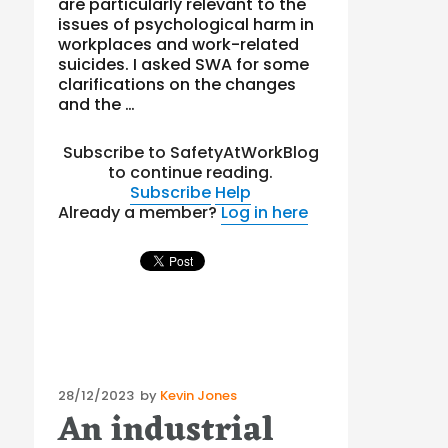
are particularly relevant to the
issues of psychological harm in
workplaces and work-related
suicides. I asked SWA for some
clarifications on the changes
and the …
Subscribe to SafetyAtWorkBlog
to continue reading.
Subscribe
Help
Already a member?
Log in here
Posted
28/12/2023
by
Kevin Jones
An industrial
on