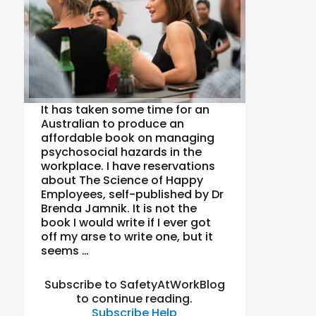
It has taken some time for an
Australian to produce an
affordable book on managing
psychosocial hazards in the
workplace. I have reservations
about The Science of Happy
Employees, self-published by Dr
Brenda Jamnik. It is not the
book I would write if I ever got
off my arse to write one, but it
seems …
Subscribe to SafetyAtWorkBlog
to continue reading.
Subscribe
Help