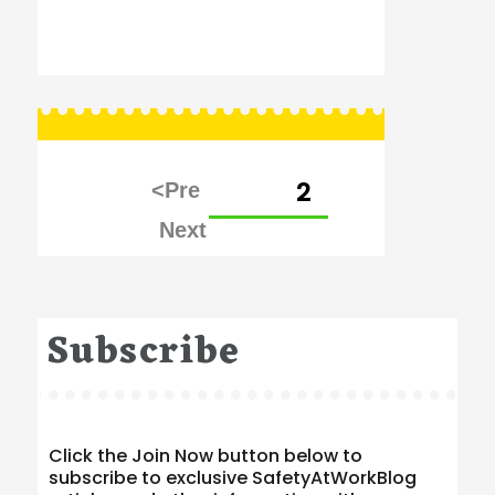
Posts
PAGE
2
pagination
Subscribe
Click the Join Now button below to
subscribe to exclusive SafetyAtWorkBlog