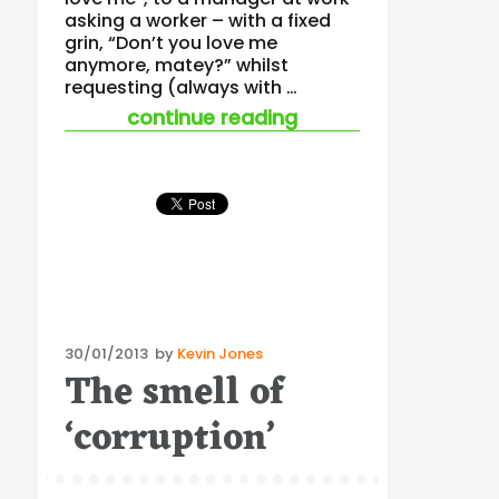
asking a worker – with a fixed
grin, “Don’t you love me
anymore, matey?” whilst
requesting (always with …
“the iceberg of bully
continue reading
Posted
30/01/2013
by
Kevin Jones
The smell of
on
‘corruption’