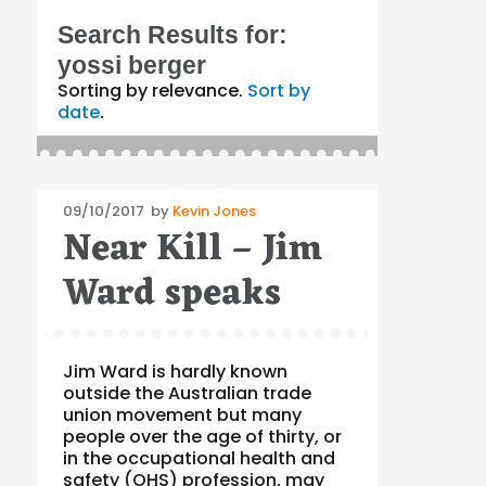
Search Results for:
yossi berger
Sorting by relevance.
Sort by
date
.
Posted
09/10/2017
by
Kevin Jones
Near Kill – Jim
on
Ward speaks
Jim Ward is hardly known
outside the Australian trade
union movement but many
people over the age of thirty, or
in the occupational health and
safety (OHS) profession, may