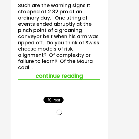
Such are the warning signs It
stopped at 2.32 pm of an
ordinary day. One string of
events ended abruptly at the
pinch point of a groaning
conveyor belt when his arm was
ripped off. Do you think of Swiss
cheese models of risk
alignment? Of complexity or
failure to learn? Of the Moura
coal …
“the smell of ‘corrup
continue reading
Loading…