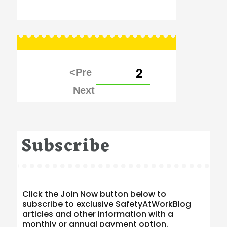
Posts
PAGE
2
pagination
Subscribe
Click the Join Now button below to
subscribe to exclusive SafetyAtWorkBlog
articles and other information with a
monthly or annual payment option.