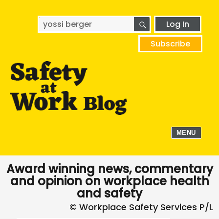
SEARCH
Search
Log In
for:
Subscribe
MENU
Award winning news, commentary
and opinion on workplace health
and safety