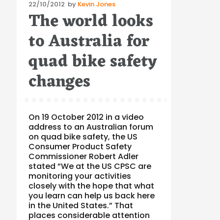
Posted
22/10/2012
by
Kevin Jones
The world looks
on
to Australia for
quad bike safety
changes
On 19 October 2012 in a video
address to an Australian forum
on quad bike safety, the US
Consumer Product Safety
Commissioner Robert Adler
stated “We at the US CPSC are
monitoring your activities
closely with the hope that what
you learn can help us back here
in the United States.” That
places considerable attention