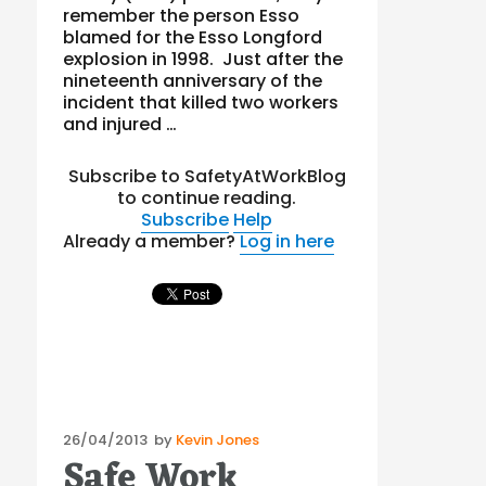
remember the person Esso
blamed for the Esso Longford
explosion in 1998. Just after the
nineteenth anniversary of the
incident that killed two workers
and injured …
Subscribe to SafetyAtWorkBlog
to continue reading.
Subscribe
Help
Already a member?
Log in here
Posted
26/04/2013
by
Kevin Jones
Safe Work
on