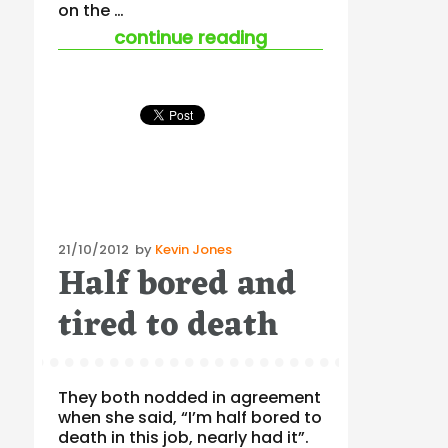
on the …
“the world looks to 
continue reading
Posted
21/10/2012
by
Kevin Jones
Half bored and
on
tired to death
They both nodded in agreement
when she said, “I’m half bored to
death in this job, nearly had it”.