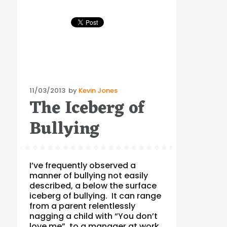
Posted
11/03/2013
by
Kevin Jones
The Iceberg of
on
Bullying
I’ve frequently observed a
manner of bullying not easily
described, a below the surface
iceberg of bullying. It can range
from a parent relentlessly
nagging a child with “You don’t
love me”, to a manager at work