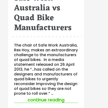
Australia vs
Quad Bike
Manufacturers
The chair of Safe Work Australia,
Rex Hoy, makes an extraordinary
challenge to the manufacturers
of quad bikes. In a media
statement released on 26 April
2013, he “…has called on the
designers and manufacturers of
quad bikes to urgently
reconsider improving the design
of quad bikes so they are not
prone to roll over.” …
“safe work australi
continue reading