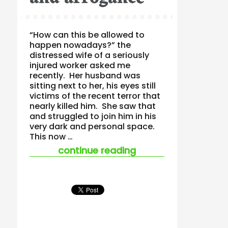
“How can this be allowed to
happen nowadays?” the
distressed wife of a seriously
injured worker asked me
recently. Her husband was
sitting next to her, his eyes still
victims of the recent terror that
nearly killed him. She saw that
and struggled to join him in his
very dark and personal space.
This now …
“vulnerability and 
continue reading