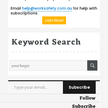
Email
help@worksafety.com.au
for help with
subscriptions.
Join Now!
Keyword Search
Search
SEA
for:
Type your email…
Subscribe
Follow
Subscribe