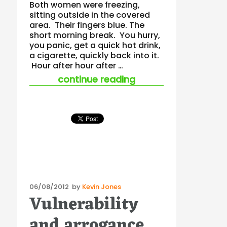
Both women were freezing,
sitting outside in the covered
area. Their fingers blue. The
short morning break. You hurry,
you panic, get a quick hot drink,
a cigarette, quickly back into it.
Hour after hour after …
“half bored and tire
continue reading
Posted
06/08/2012
by
Kevin Jones
Vulnerability
on
and arrogance