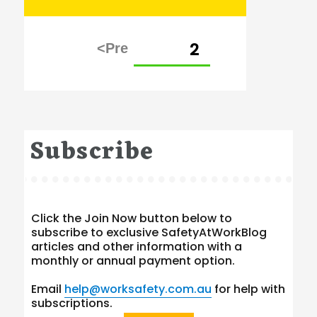
Posts
PAGE
2
pagination
Subscribe
Click the Join Now button below to
subscribe to exclusive SafetyAtWorkBlog
articles and other information with a
monthly or annual payment option.
Email
help@worksafety.com.au
for help with
subscriptions.