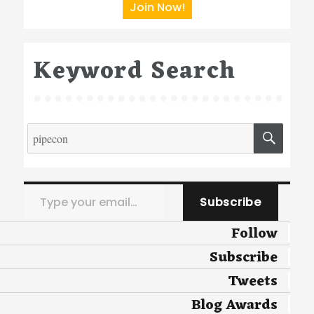
Join Now!
Keyword Search
Search
SEA
for:
Type your email…
Subscribe
Follow
Subscribe
Tweets
Blog Awards