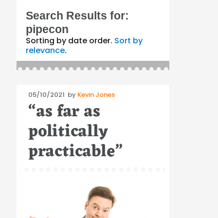
Search Results for:
pipecon
Sorting by date order.
Sort by
relevance
.
Posted
05/10/2021
by
Kevin Jones
“as far as
on
politically
practicable”