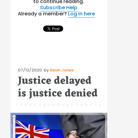
to continue reading.
Subscribe
Help
Already a member?
Log in here
Posted
07/12/2020
by
Kevin Jones
Justice delayed
on
is justice denied