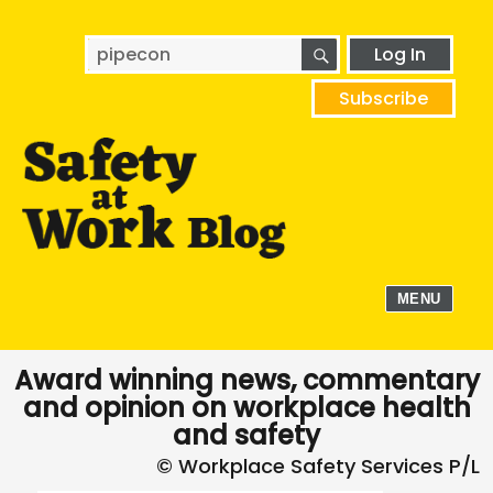
SEARCH
Search
Log In
for:
Subscribe
MENU
Award winning news, commentary
and opinion on workplace health
and safety