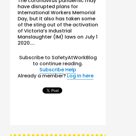
The coronavirus pandemic may
have disrupted plans for
International Workers Memorial
Day, but it also has taken some
of the sting out of the activation
of Victoria’s Industrial
Manslaughter (IM) laws on July 1
2020....
Subscribe to SafetyAtWorkBlog
to continue reading.
Subscribe
Help
Already a member?
Log in here