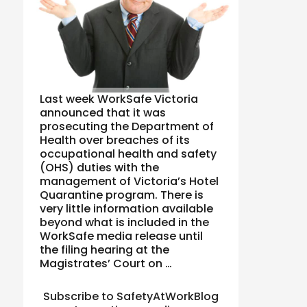
Last week WorkSafe Victoria
announced that it was
prosecuting the Department of
Health over breaches of its
occupational health and safety
(OHS) duties with the
management of Victoria’s Hotel
Quarantine program. There is
very little information available
beyond what is included in the
WorkSafe media release until
the filing hearing at the
Magistrates’ Court on …
Subscribe to SafetyAtWorkBlog