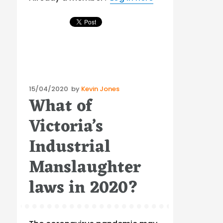
Posted
15/04/2020
by
Kevin Jones
What of
on
Victoria’s
Industrial
Manslaughter
laws in 2020?