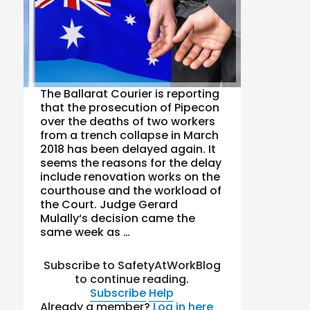
The Ballarat Courier is reporting
that the prosecution of Pipecon
over the deaths of two workers
from a trench collapse in March
2018 has been delayed again. It
seems the reasons for the delay
include renovation works on the
courthouse and the workload of
the Court. Judge Gerard
Mulally‘s decision came the
same week as …
Subscribe to SafetyAtWorkBlog
to continue reading.
Subscribe
Help
Already a member?
Log in here