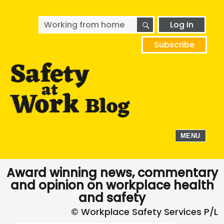
SEARCH
Search
Log In
for:
Subscribe
MENU
Award winning news, commentary
and opinion on workplace health
and safety