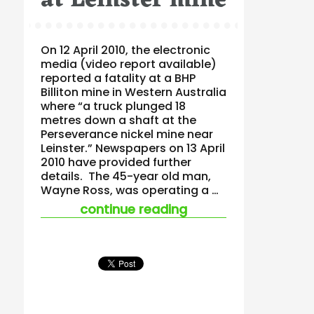
at Leinster mine
On 12 April 2010, the electronic
media (video report available)
reported a fatality at a BHP
Billiton mine in Western Australia
where “a truck plunged 18
metres down a shaft at the
Perseverance nickel mine near
Leinster.” Newspapers on 13 April
2010 have provided further
details. The 45-year old man,
Wayne Ross, was operating a …
“bhp billiton has ano
continue reading