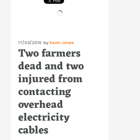
Loading…
Posted
17/03/2010
by
Kevin Jones
Two farmers
on
dead and two
injured from
contacting
overhead
electricity
cables