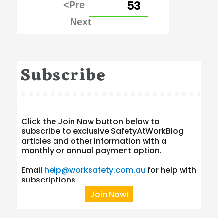
PAGE
53
pagination
Subscribe
Click the Join Now button below to
subscribe to exclusive SafetyAtWorkBlog
articles and other information with a
monthly or annual payment option.
Email
help@worksafety.com.au
for help with
subscriptions.
Join Now!