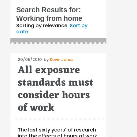
Search Results for:
Working from home
Sorting by relevance.
Sort by
date
.
Posted
20/05/2010
by
Kevin Jones
All exposure
on
standards must
consider hours
of work
The last sixty years’ of research
into the effects of hours of work,