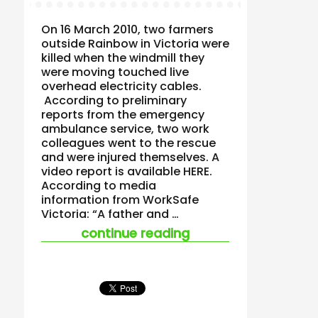
On 16 March 2010, two farmers
outside Rainbow in Victoria were
killed when the windmill they
were moving touched live
overhead electricity cables.
According to preliminary
reports from the emergency
ambulance service, two work
colleagues went to the rescue
and were injured themselves. A
video report is available HERE.
According to media
information from WorkSafe
Victoria: “A father and …
“two farmers dead a
continue reading