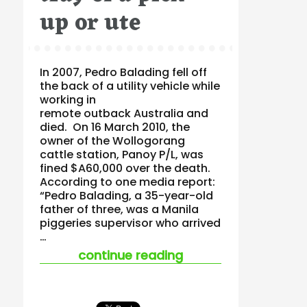
up or ute
In 2007, Pedro Balading fell off
the back of a utility vehicle while
working in
remote outback Australia and
died. On 16 March 2010, the
owner of the Wollogorang
cattle station, Panoy P/L, was
fined $A60,000 over the death.
According to one media report:
“Pedro Balading, a 35-year-old
father of three, was a Manila
piggeries supervisor who arrived
…
“the fatal consequen
continue reading