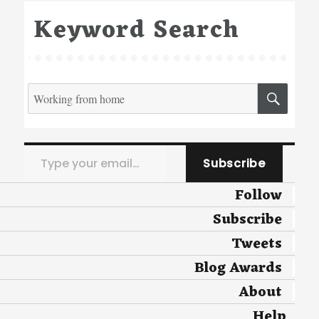
Keyword Search
Search
SEA
for:
Type your email…
Subscribe
Follow
Subscribe
Tweets
Blog Awards
About
Help