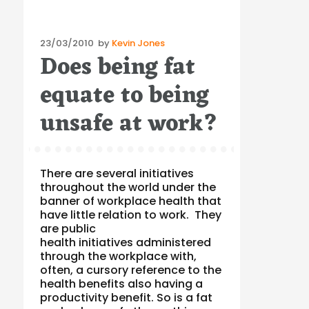
Posted
23/03/2010
by
Kevin Jones
Does being fat
on
equate to being
unsafe at work?
There are several initiatives
throughout the world under the
banner of workplace health that
have little relation to work. They
are public
health initiatives administered
through the workplace with,
often, a cursory reference to the
health benefits also having a
productivity benefit. So is a fat