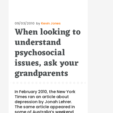
Posted
09/03/2010
by
Kevin Jones
When looking to
on
understand
psychosocial
issues, ask your
grandparents
In February 2010, the New York
Times ran an article about
depression by Jonah Lehrer.
The same article appeared in
some of Australia’s weekend