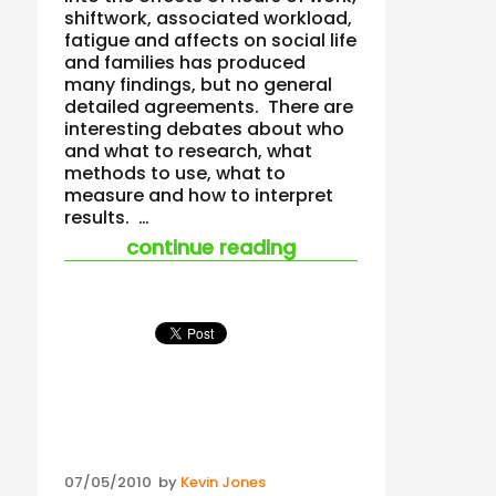
shiftwork, associated workload,
fatigue and affects on social life
and families has produced
many findings, but no general
detailed agreements. There are
interesting debates about who
and what to research, what
methods to use, what to
measure and how to interpret
results. …
“all exposure stand
continue reading
Posted
07/05/2010
by
Kevin Jones