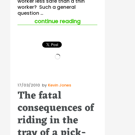
worker less safe than a thin
worker? Such a general
question …
“does being fat equ
continue reading
Loading…
Posted
17/03/2010
by
Kevin Jones
The fatal
on
consequences of
riding in the
tray of a pick-