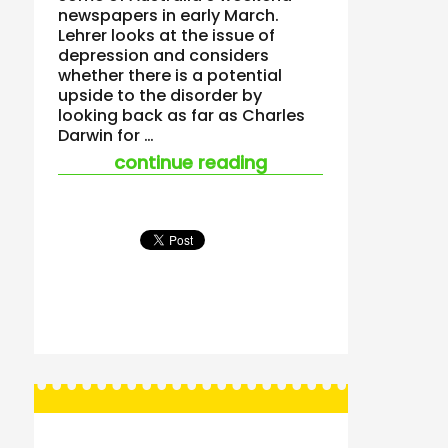
newspapers in early March.
Lehrer looks at the issue of
depression and considers
whether there is a potential
upside to the disorder by
looking back as far as Charles
Darwin for …
“when looking to un
continue reading
Posts