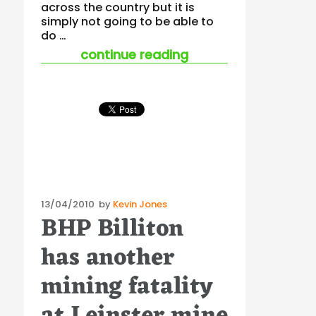
across the country but it is
simply not going to be able to
do …
“harmonisation strate
continue reading
Posted
13/04/2010
by
Kevin Jones
BHP Billiton
on
has another
mining fatality