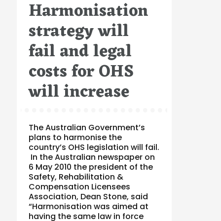
Harmonisation
on
strategy will
fail and legal
costs for OHS
will increase
The Australian Government’s
plans to harmonise the
country’s OHS legislation will fail.
In the Australian newspaper on
6 May 2010 the president of the
Safety, Rehabilitation &
Compensation Licensees
Association, Dean Stone, said
“Harmonisation was aimed at
having the same law in force