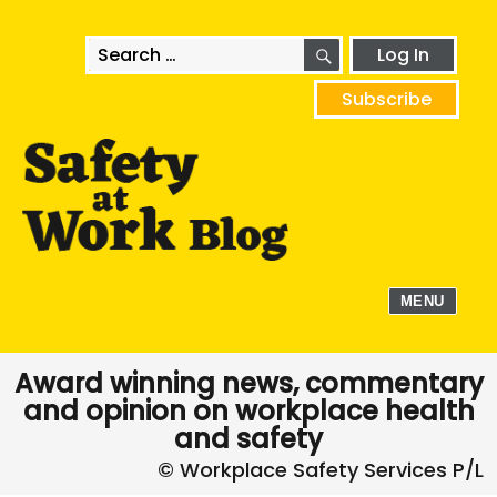
SEARCH
Search
Log In
for:
Subscribe
MENU
Award winning news, commentary
and opinion on workplace health
and safety