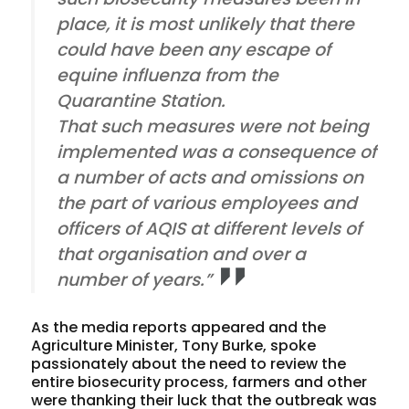
place, it is most unlikely that there
could have been any escape of
equine influenza from the
Quarantine Station.
That such measures were not being
implemented was a consequence of
a number of acts and omissions on
the part of various employees and
officers of AQIS at different levels of
that organisation and over a
number of years.”
As the media reports appeared and the
Agriculture Minister, Tony Burke, spoke
passionately about the need to review the
entire biosecurity process, farmers and other
were thanking their luck that the outbreak was