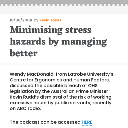
Posted
18/06/2008
by
Kevin Jones
Minimising stress
on
hazards by managing
better
Wendy MacDonald, from Latrobe University’s
Centre for Ergonomics and Human Factors,
discussed the possible breach of OHS
legislation by the Australian Prime Minister
Kevin Rudd’s dismissal of the risk of working
excessive hours by public servants, recently
on ABC radio.
The podcast can be accessed
HERE