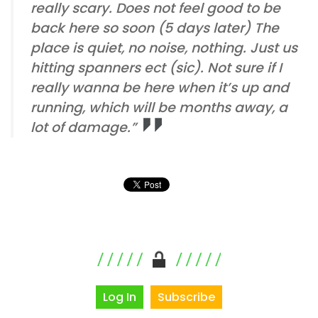
really scary. Does not feel good to be
back here so soon (5 days later) The
place is quiet, no noise, nothing. Just us
hitting spanners ect (sic). Not sure if I
really wanna be here when it’s up and
running, which will be months away, a
lot of damage.”
Log In
Subscribe