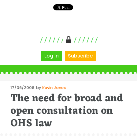
Log In
Subscribe
Posted
17/06/2008
by
Kevin Jones
The need for broad and
on
open consultation on
OHS law