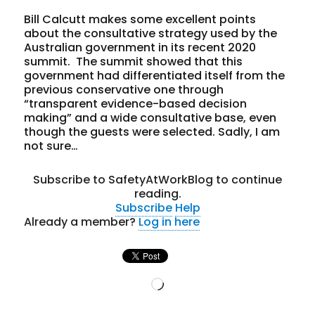
Bill Calcutt makes some excellent points
about the consultative strategy used by the
Australian government in its recent 2020
summit. The summit showed that this
government had differentiated itself from the
previous conservative one through
“transparent evidence-based decision
making” and a wide consultative base, even
though the guests were selected. Sadly, I am
not sure…
Subscribe to SafetyAtWorkBlog to continue
reading.
Subscribe
Help
Already a member?
Log in here
Loading…