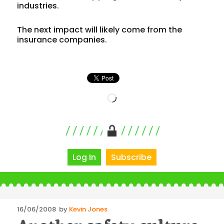
industries.
The next impact will likely come from the
insurance companies.
Loading…
Log In
Subscribe
Posted
16/06/2008
by
Kevin Jones
on