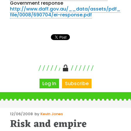
Government response
http://www.daff.gov.au/__data/assets/pdf_
file/0008/690704/ei-response.pdf
Log In
Subscribe
Posted
12/06/2008
by
Kevin Jones
Risk and empire
on