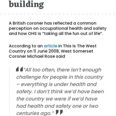
building
A British coroner has reflected a common
perception on occupational health and safety
and how OHS is “taking all the fun out of life”.
According to an
article
in This Is The West
Country on 11 June 2008, West Somerset
Coroner Michael Rose said
“All too often, there isn’t enough
challenge for people in this country
– everything is under health and
safety. I don’t think we’d have been
the country we were if we’d have
had health and safety one or two
centuries ago.”