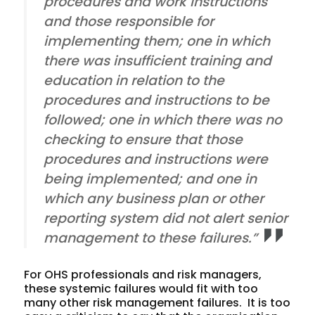
procedures and work instructions
and those responsible for
implementing them; one in which
there was insufficient training and
education in relation to the
procedures and instructions to be
followed; one in which there was no
checking to ensure that those
procedures and instructions were
being implemented; and one in
which any business plan or other
reporting system did not alert senior
management to these failures.”
For OHS professionals and risk managers,
these systemic failures would fit with too
many other risk management failures. It is too