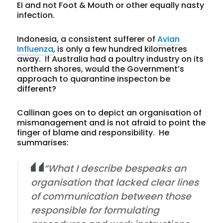
EI and not Foot & Mouth or other equally nasty
infection.
Indonesia, a consistent sufferer of
Avian
Influenza
, is only a few hundred kilometres
away. If Australia had a poultry industry on its
northern shores, would the Government’s
approach to quarantine inspecton be
different?
Callinan goes on to depict an organisation of
mismanagement and is not afraid to point the
finger of blame and responsibility. He
summarises:
“What I describe bespeaks an
organisation that lacked clear lines
of communication between those
responsible for formulating