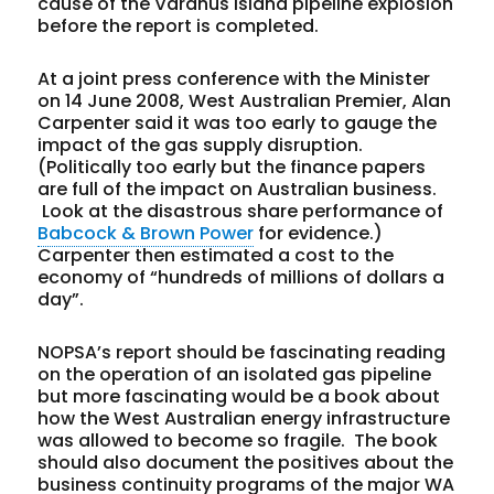
cause of the Varanus Island pipeline explosion
before the report is completed.
At a joint press conference with the Minister
on 14 June 2008, West Australian Premier, Alan
Carpenter said it was too early to gauge the
impact of the gas supply disruption.
(Politically too early but the finance papers
are full of the impact on Australian business.
Look at the disastrous share performance of
Babcock & Brown Power
for evidence.)
Carpenter then estimated a cost to the
economy of “hundreds of millions of dollars a
day”.
NOPSA’s report should be fascinating reading
on the operation of an isolated gas pipeline
but more fascinating would be a book about
how the West Australian energy infrastructure
was allowed to become so fragile. The book
should also document the positives about the
business continuity programs of the major WA