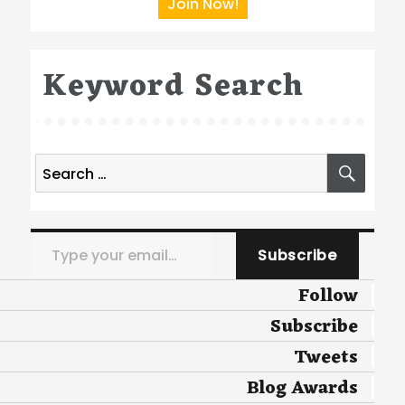
Join Now!
Keyword Search
Search
SEA
for:
Type your email…
Subscribe
Follow
Subscribe
Tweets
Blog Awards