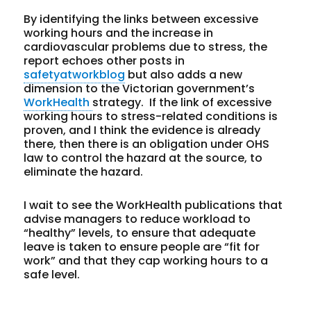
By identifying the links between excessive
working hours and the increase in
cardiovascular problems due to stress, the
report echoes other posts in
safetyatworkblog
but also adds a new
dimension to the Victorian government’s
WorkHealth
strategy. If the link of excessive
working hours to stress-related conditions is
proven, and I think the evidence is already
there, then there is an obligation under OHS
law to control the hazard at the source, to
eliminate the hazard.
I wait to see the WorkHealth publications that
advise managers to reduce workload to
“healthy” levels, to ensure that adequate
leave is taken to ensure people are “fit for
work” and that they cap working hours to a
safe level.