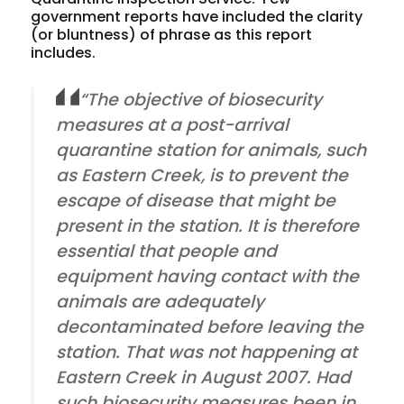
government reports have included the clarity
(or bluntness) of phrase as this report
includes.
“The objective of biosecurity
measures at a post-arrival
quarantine station for animals, such
as Eastern Creek, is to prevent the
escape of disease that might be
present in the station. It is therefore
essential that people and
equipment having contact with the
animals are adequately
decontaminated before leaving the
station. That was not happening at
Eastern Creek in August 2007. Had
such biosecurity measures been in