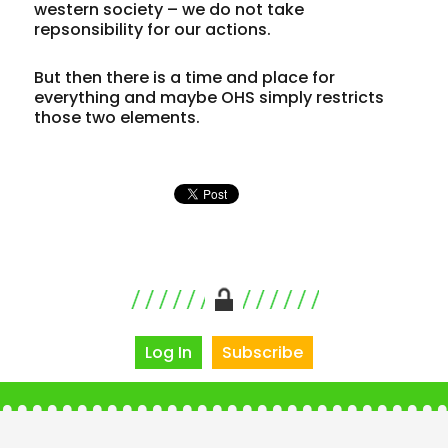
western society – we do not take
repsonsibility for our actions.
But then there is a time and place for
everything and maybe OHS simply restricts
those two elements.
Log In
Subscribe