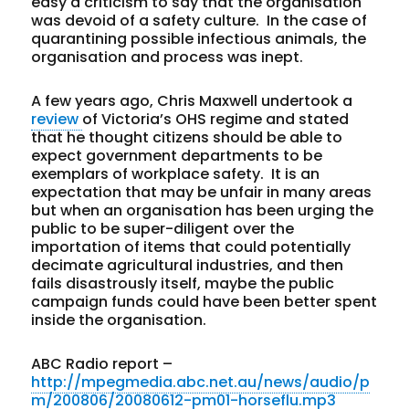
easy a criticism to say that the organisation
was devoid of a safety culture. In the case of
quarantining possible infectious animals, the
organisation and process was inept.
A few years ago, Chris Maxwell undertook a
review
of Victoria’s OHS regime and stated
that he thought citizens should be able to
expect government departments to be
exemplars of workplace safety. It is an
expectation that may be unfair in many areas
but when an organisation has been urging the
public to be super-diligent over the
importation of items that could potentially
decimate agricultural industries, and then
fails disastrously itself, maybe the public
campaign funds could have been better spent
inside the organisation.
ABC Radio report –
http://mpegmedia.abc.net.au/news/audio/p
m/200806/20080612-pm01-horseflu.mp3