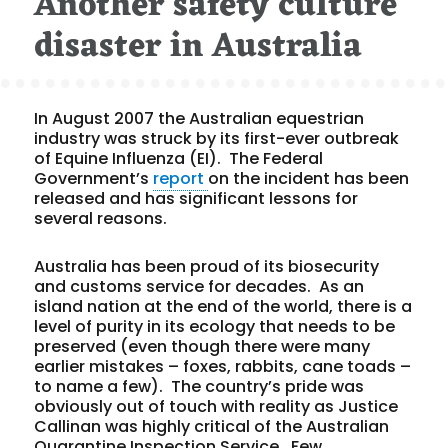
Another safety culture
disaster in Australia
In August 2007 the Australian equestrian
industry was struck by its first-ever outbreak
of Equine Influenza (EI). The Federal
Government’s
report
on the incident has been
released and has significant lessons for
several reasons.
Australia has been proud of its biosecurity
and customs service for decades. As an
island nation at the end of the world, there is a
level of purity in its ecology that needs to be
preserved (even though there were many
earlier mistakes – foxes, rabbits, cane toads –
to name a few). The country’s pride was
obviously out of touch with reality as Justice
Callinan was highly critical of the Australian
Quarantine Inspection Service. Few