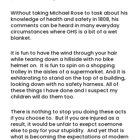
Without taking MIchael Rose to task about his
knowledge of health and safety in 1808, his
comments can be heard in many everyday
circumstances where OHS is a bit of a wet
blanket.
It is fun to have the wind through your hair
while tearing down a hillside with no bike
helmet on. It is fun to spin on a shopping
trolley in the aisles of a supermarket. And it is
exhilarating to stand on the top of a building,
looking down with no safety harness. All of
these things I have done and I suspect my
children will do them too.
There is nothing to stop you doing these acts
if you choose to. But if you are injured as a
result, it would be unfair to exepct soemone
else to pay for your stupidity. And yet that is
what is becoming the expectations of modern