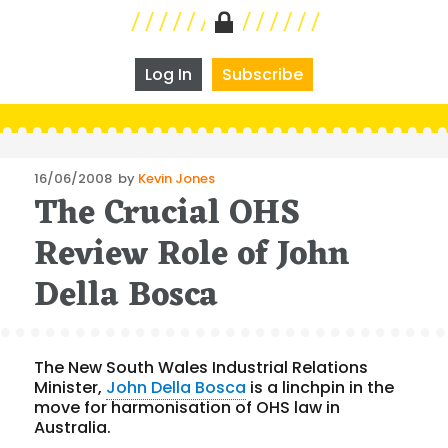
Log In
Subscribe
Posted
16/06/2008
by
Kevin Jones
The Crucial OHS
on
Review Role of John
Della Bosca
The New South Wales Industrial Relations
Minister,
John Della Bosca
is a linchpin in the
move for harmonisation of OHS law in
Australia.