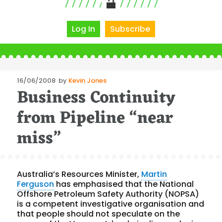
Log In
Subscribe
Posted
16/06/2008
by
Kevin Jones
Business Continuity
on
from Pipeline “near
miss”
Australia’s Resources Minister,
Martin
Ferguson
has emphasised that the National
Offshore Petroleum Safety Authority (NOPSA)
is a competent investigative organisation and
that people should not speculate on the