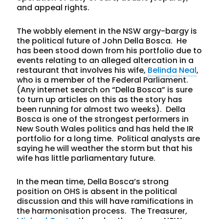
and appeal rights.
The wobbly element in the NSW argy-bargy is
the political future of John Della Bosca. He
has been stood down from his portfolio due to
events relating to an alleged altercation in a
restaurant that involves his wife,
Belinda Neal
,
who is a member of the Federal Parliament.
(Any internet search on “Della Bosca” is sure
to turn up articles on this as the story has
been running for almost two weeks). Della
Bosca is one of the strongest performers in
New South Wales politics and has held the IR
portfolio for a long time. Political analysts are
saying he will weather the storm but that his
wife has little parliamentary future.
In the mean time, Della Bosca’s strong
position on OHS is absent in the political
discussion and this will have ramifications in
the harmonisation process. The Treasurer,