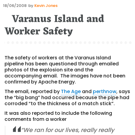
Posted
18/06/2008
by
Kevin Jones
on
Varanus Island and
Worker Safety
The safety of workers at the Varanus Island
pipeline has been questioned through emailed
photos of the explosion site and the
accompanying email. The images have not been
confirmed by Apache Energy.
The email, reported by
The Age
and
perthnow
, says
the “big bang” had occurred because the pipe had
corroded “to the thickness of a match stick”.
It was also reported to include the following
comments from a worker
“We ran for our lives, really really