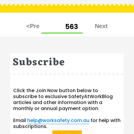
Posts
PAGE
563
pagination
Subscribe
Click the Join Now button below to
subscribe to exclusive SafetyAtWorkBlog
articles and other information with a
monthly or annual payment option.
Email
help@worksafety.com.au
for help with
subscriptions.