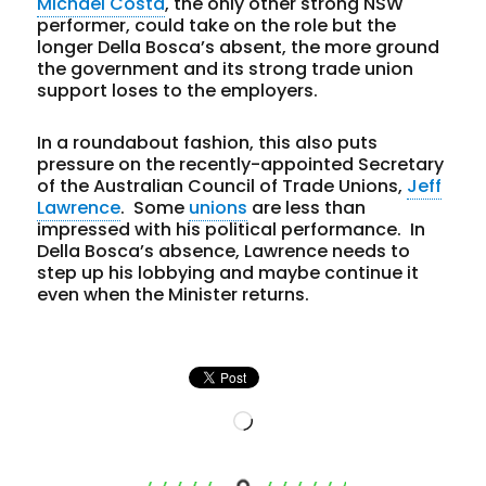
Michael Costa
, the only other strong NSW
performer, could take on the role but the
longer Della Bosca’s absent, the more ground
the government and its strong trade union
support loses to the employers.
In a roundabout fashion, this also puts
pressure on the recently-appointed Secretary
of the Australian Council of Trade Unions,
Jeff
Lawrence
. Some
unions
are less than
impressed with his political performance. In
Della Bosca’s absence, Lawrence needs to
step up his lobbying and maybe continue it
even when the Minister returns.
Loading…