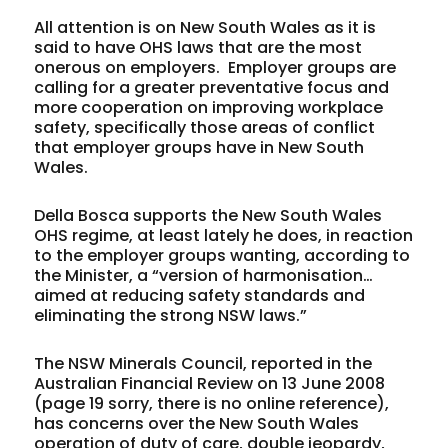
All attention is on New South Wales as it is
said to have OHS laws that are the most
onerous on employers. Employer groups are
calling for a greater preventative focus and
more cooperation on improving workplace
safety, specifically those areas of conflict
that employer groups have in New South
Wales.
Della Bosca supports the New South Wales
OHS regime, at least lately he does, in reaction
to the employer groups wanting, according to
the Minister, a “version of harmonisation…
aimed at reducing safety standards and
eliminating the strong NSW laws.”
The NSW Minerals Council, reported in the
Australian Financial Review on 13 June 2008
(page 19 sorry, there is no online reference),
has concerns over the New South Wales
operation of duty of care, double jeopardy,