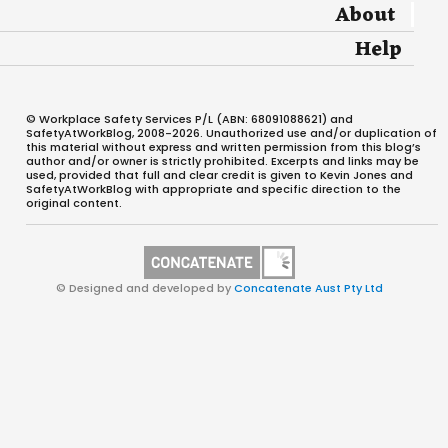
About
Help
© Workplace Safety Services P/L (ABN: 68091088621) and
SafetyAtWorkBlog, 2008-2026. Unauthorized use and/or duplication of
this material without express and written permission from this blog’s
author and/or owner is strictly prohibited. Excerpts and links may be
used, provided that full and clear credit is given to Kevin Jones and
SafetyAtWorkBlog with appropriate and specific direction to the
original content.
© Designed and developed by
Concatenate Aust Pty Ltd