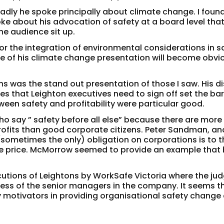
sadly he spoke principally about climate change. I found
oke about his advocation of safety at a board level that
he audience sit up.
r the integration of environmental considerations in s
ue of his climate change presentation will become obvio
s was the stand out presentation of those I saw. His d
 that Leighton executives need to sign off set the bar
een safety and profitability were particular good.
o say ” safety before all else” because there are more
rofits than good corporate citizens. Peter Sandman, an
 (sometimes the only) obligation on corporations is to t
re price. McMorrow seemed to provide an example that
cutions of Leightons by WorkSafe Victoria where the ju
reness of the senior managers in the company. It seems t
y motivators in providing organisational safety change 