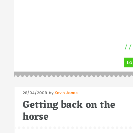
Lo
Posted
28/04/2008
by
Kevin Jones
on
Getting back on the
horse