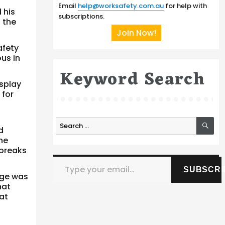
Email
help@worksafety.com.au
for help with
 his
subscriptions.
 the
Join Now!
afety
us in
Keyword Search
isplay
 for
SE
Search
d
for:
he
 breaks
Type your email…
SUBSCRI
dge was
hat
at