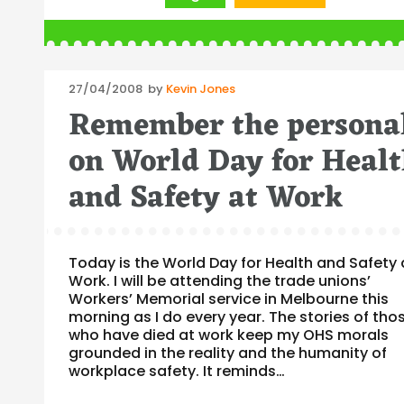
Posted
27/04/2008
by
Kevin Jones
on
Remember the persona
on World Day for Heal
and Safety at Work
Today is the World Day for Health and Safety 
Work. I will be attending the trade unions’
Workers’ Memorial service in Melbourne this
morning as I do every year. The stories of tho
who have died at work keep my OHS morals
grounded in the reality and the humanity of
workplace safety. It reminds…