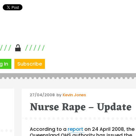
g In
Subscribe
Posted
27/04/2008
by
Kevin Jones
on
Nurse Rape – Update
According to a
report
on 24 April 2008, the
Queensland OHS authority has issued the