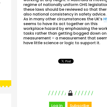
e
regime of nationally uniform OHS legislatio
these laws should be reviewed so that ther
also national consistency in safety advice.
As in many other circumstances the UK’s
H
seems to have its act together on this
workplace hazard by emphasising the wor
tasks rather than getting bogged down on
measurement – a measurement that seem
have little science or logic to support it.
Log In
Subscribe