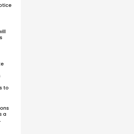
otice
ill
s
ke
s
s to
ions
s a
.