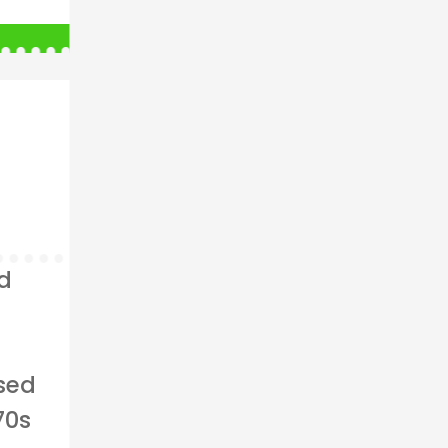
ed
ised
70s