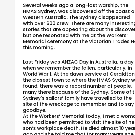
Several weeks ago a long-lost warship, the
HMAS Sydney, was discovered off the coast o
Western Australia. The Sydney disappeared
with over 600 crew. There are many interestin
stories that are appearing about the discove
but one resonated with me at the Workers’
Memorial ceremony at the Victorian Trades Ha
this morning.
Last Friday was ANZAC Day in Australia, a day
when we remember the fallen, particularly, in
World War 1. At the dawn service at Geraldton
the closest town to where the HMAS Sydney 
found, there was a record number of people,
many there because of the Sydney. Some of 
Sydney’s sailors’ family have travelled to the
site of the wreckage to remember and to say
goodbye.
At the Workers’ Memorial today, I met a wom
who had been permitted to visit the site of he
son’s workplace death. He died almost 10 yea
ago and she told me that for many years she