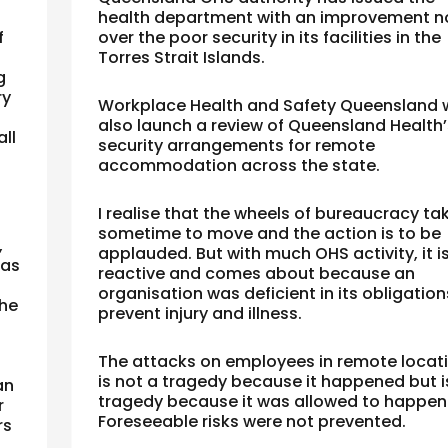
health department with an improvement n
f
over the poor security in its facilities in the
Torres Strait Islands.
g
ry
Workplace Health and Safety Queensland w
also launch a review of Queensland Health’
ll
security arrangements for remote
accommodation across the state.
I realise that the wheels of bureaucracy ta
sometime to move and the action is to be
,
applauded.
But with much OHS activity, it i
was
reactive and comes about because an
organisation was deficient in its obligation
the
prevent injury and illness.
The attacks on employees in remote locat
is not a tragedy because it happened but i
an
tragedy because it was allowed to happen
r
Foreseeable risks were not prevented.
rs