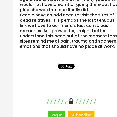
would not have dreamt of going there but ho
glad she was that she finally did.
People have an odd need to visit the sites of
dead relatives. It is perhaps the last tenuous
link we have to our friend’s last conscious
memories. As I grow older, I might better
understand this need but at the moment tho
sites remind me of pain, trauma and sadness
emotions that should have no place at work.
Log In
Subscribe