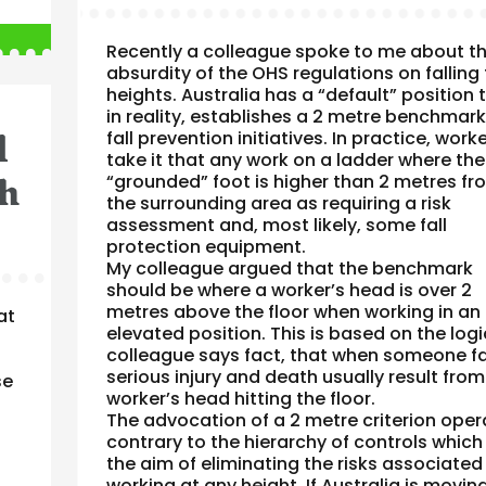
Recently a colleague spoke to me about t
absurdity of the OHS regulations on falling
heights. Australia has a “default” position 
in reality, establishes a 2 metre benchmark
l
fall prevention initiatives. In practice, work
take it that any work on a ladder where the
th
“grounded” foot is higher than 2 metres fr
the surrounding area as requiring a risk
assessment and, most likely, some fall
protection equipment.
My colleague argued that the benchmark
should be where a worker’s head is over 2
metres above the floor when working in an
at
elevated position. This is based on the log
colleague says fact, that when someone fal
serious injury and death usually result from
se
worker’s head hitting the floor.
The advocation of a 2 metre criterion oper
contrary to the hierarchy of controls which
the aim of eliminating the risks associated
working at any height. If Australia is movin