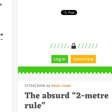
w
se
 –
Log In
Subscribe
Posted
27/04/2008
by
Kevin Jones
on
The absurd “2-metre
rule”