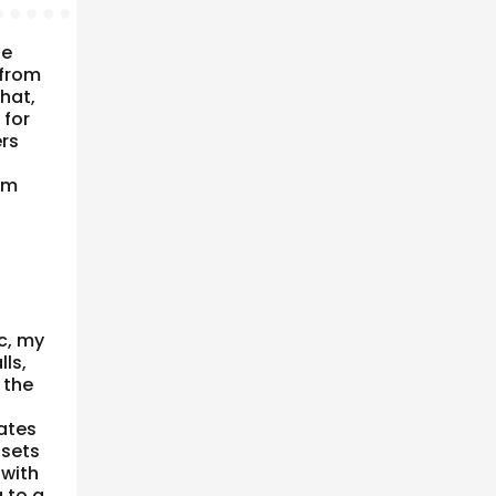
he
 from
that,
 for
ers
om
ic, my
ls,
 the
ates
 sets
 with
g to a