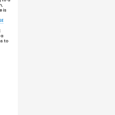
n,
e is
SE
k
 a
s to