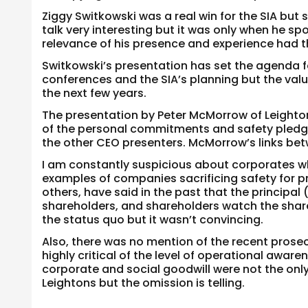
Ziggy Switkowski was a real win for the SIA but 
talk very interesting but it was only when he sp
relevance of his presence and experience had t
Switkowski’s presentation has set the agenda fo
conferences and the SIA’s planning but the val
the next few years.
The presentation by Peter McMorrow of Leighton
of the personal commitments and safety pledges
the other CEO presenters. McMorrow’s links betw
I am constantly suspicious about corporates wh
examples of companies sacrificing safety for p
others, have said in the past that the principal
shareholders, and shareholders watch the sha
the status quo but it wasn’t convincing.
Also, there was no mention of the recent prose
highly critical of the level of operational awa
corporate and social goodwill were not the onl
Leightons but the omission is telling.