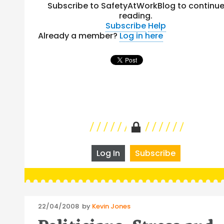
Subscribe to SafetyAtWorkBlog to continu
reading.
Subscribe
Help
Already a member?
Log in here
Log In
Subscribe
Posted
22/04/2008
by
Kevin Jones
on