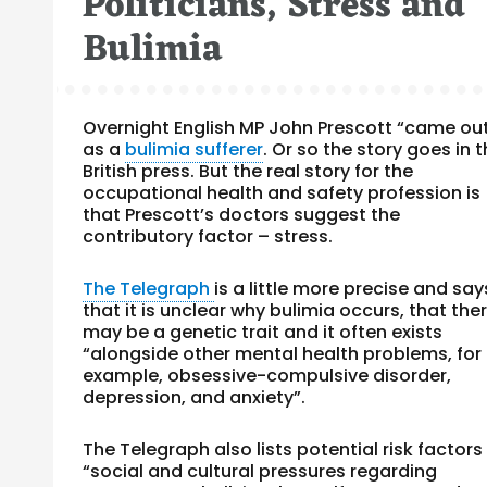
Politicians, Stress and
Bulimia
Overnight English MP John Prescott “came ou
as a
bulimia sufferer
. Or so the story goes in 
British press. But the real story for the
occupational health and safety profession is
that Prescott’s doctors suggest the
contributory factor – stress.
The Telegraph
is a little more precise and say
that it is unclear why bulimia occurs, that the
may be a genetic trait and it often exists
“alongside other mental health problems, for
example, obsessive-compulsive disorder,
depression, and anxiety”.
The Telegraph also lists potential risk factors
“social and cultural pressures regarding