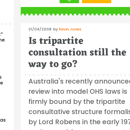
Posted
21/04/2008
by
Kevin Jones
t”
on
Is tripartite
the
consultation still the
way to go?
s
Australia's recently announc
re
review into model OHS laws is
firmly bound by the tripartite
consultative structure formal
 as
by Lord Robens in the early 19