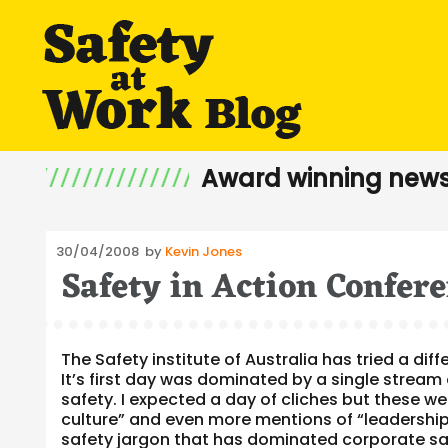
Award winning news
Posted
30/04/2008
by
Kevin Jones
Safety in Action Confer
on
The Safety institute of Australia has tried a dif
It’s first day was dominated by a single stream
safety. I expected a day of cliches but these w
culture” and even more mentions of “leadership
safety jargon that has dominated corporate sa