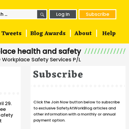
SEARCH
h
Log In
Subscribe
Tweets
Blog Awards
About
Help
lace health and safety
Subscribe
Click the Join Now button below to subscribe
il 29.
to exclusive SafetyAtWorkBlog articles and
see
other information with a monthly or annual
safety
t
payment option.