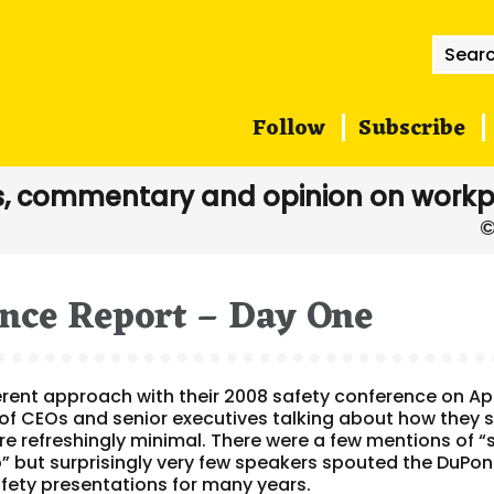
Searc
for:
Follow
Subscribe
, commentary and opinion on workp
ence Report – Day One
ferent approach with their 2008 safety conference on Apr
 of CEOs and senior executives talking about how they 
ere refreshingly minimal. There were a few mentions of “
” but surprisingly very few speakers spouted the DuPon
fety presentations for many years.