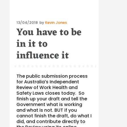
Posted
13/04/2018
by
Kevin Jones
You have to be
on
in it to
influence it
The public submission process
for Australia’s Independent
Review of Work Health and
Safety Laws closes today. So
finish up your draft and tell the
Government what is working
and what is not. BUT if you
cannot finish the draft, do what I
did, and contribute directly to