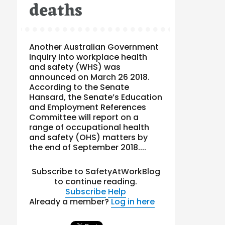
deaths
Another Australian Government
inquiry into workplace health
and safety (WHS) was
announced on March 26 2018.
According to the Senate
Hansard, the Senate’s Education
and Employment References
Committee will report on a
range of occupational health
and safety (OHS) matters by
the end of September 2018....
Subscribe to SafetyAtWorkBlog
to continue reading.
Subscribe
Help
Already a member?
Log in here