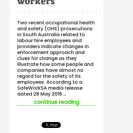
workers
Two recent occupational health
and safety (OHS) prosecutions
in South Australia related to
labour hire employees and
providers indicate changes in
enforcement approach and
clues for change as they
illustrate how some people and
companies have almost no
regard for the safety of its
employees. According to a
SafeWorkSA media release
dated 28 May 2016 …
“miserable failures 
continue reading