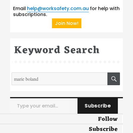
Email
help@worksafety.com.au
for help with
subscriptions.
Join Now!
Keyword Search
Search
SEA
for:
Type your email…
Subscribe
Follow
Subscribe