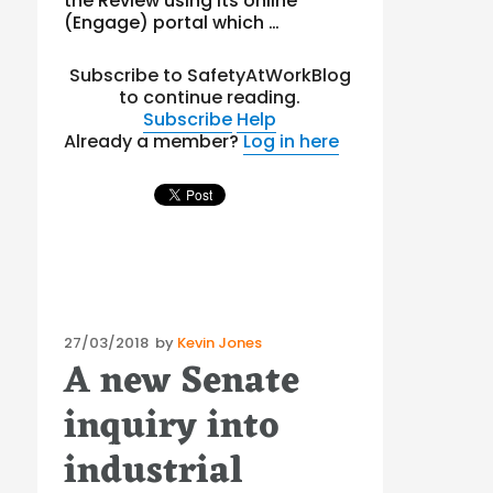
the Review using its online
(Engage) portal which …
Subscribe to SafetyAtWorkBlog
to continue reading.
Subscribe
Help
Already a member?
Log in here
Posted
27/03/2018
by
Kevin Jones
A new Senate
on
inquiry into
industrial