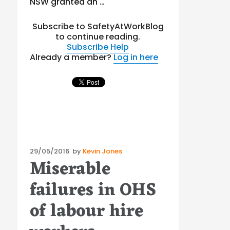
NSW granted an …
Subscribe to SafetyAtWorkBlog
to continue reading.
Subscribe
Help
Already a member?
Log in here
Posted
29/05/2016
by
Kevin Jones
Miserable
on
failures in OHS
of labour hire