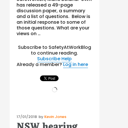
has released a 49-page
discussion paper, a summary
and a list of questions. Below is
an initial response to some of
those questions. What are your
views on …
Subscribe to SafetyAtWorkBlog
to continue reading.
Subscribe
Help
Already a member?
Log in here
Loading…
Posted
17/01/2018
by
Kevin Jones
NSW hearing
on