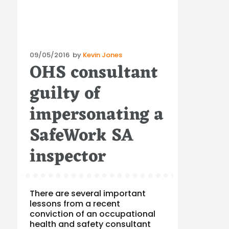
Posted
09/05/2016
by
Kevin Jones
OHS consultant
on
guilty of
impersonating a
SafeWork SA
inspector
There are several important
lessons from a recent
conviction of an occupational
health and safety consultant