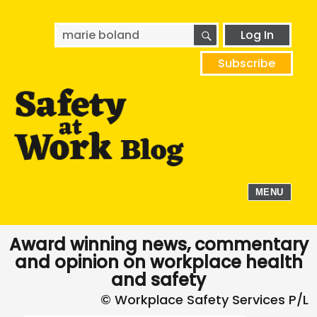
SEARCH
Search
Log In
for:
Subscribe
MENU
Award winning news, commentary
and opinion on workplace health
and safety