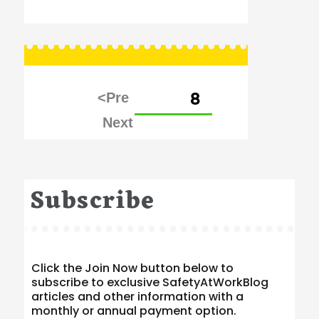
Posts
PAGE
8
pagination
Subscribe
Click the Join Now button below to
subscribe to exclusive SafetyAtWorkBlog
articles and other information with a
monthly or annual payment option.