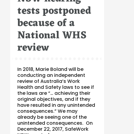
tests postponed
because of a
National WHS
review
In 2018, Marie Boland will be
conducting an independent
review of Australia’s Work
Health and Safety laws to see if
the laws are “… achieving their
original objectives, and if they
have resulted in any unintended
consequences.” We may
already be seeing one of the
unintended consequences. On
December 22, 2017, SafeWork