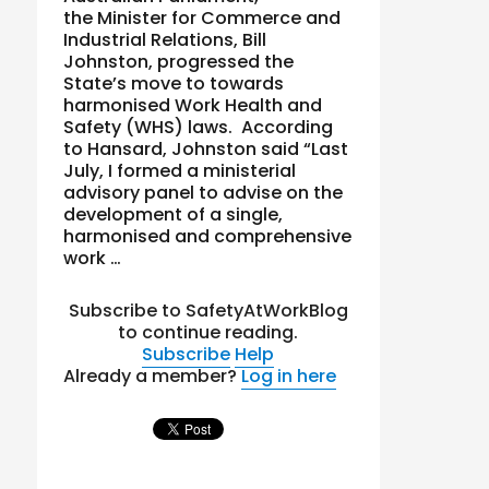
the Minister for Commerce and
Industrial Relations, Bill
Johnston, progressed the
State’s move to towards
harmonised Work Health and
Safety (WHS) laws. According
to Hansard, Johnston said “Last
July, I formed a ministerial
advisory panel to advise on the
development of a single,
harmonised and comprehensive
work …
Subscribe to SafetyAtWorkBlog
to continue reading.
Subscribe
Help
Already a member?
Log in here