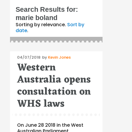
Search Results for:
marie boland
Sorting by relevance.
Sort by
date
.
Posted
04/07/2018
by
Kevin Jones
Western
on
Australia opens
consultation on
WHS laws
On June 28 2018 in the West
Australian Parliament,