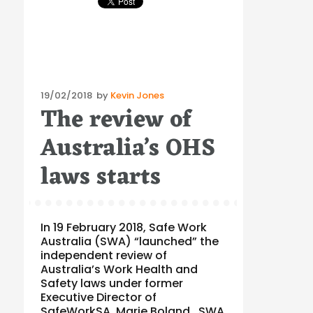
Posted
19/02/2018
by
Kevin Jones
The review of
on
Australia’s OHS
laws starts
In 19 February 2018, Safe Work
Australia (SWA) “launched” the
independent review of
Australia’s Work Health and
Safety laws under former
Executive Director of
SafeWorkSA, Marie Boland. SWA