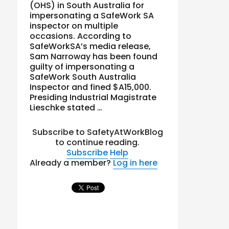
(OHS) in South Australia for
impersonating a SafeWork SA
inspector on multiple
occasions. According to
SafeWorkSA’s media release,
Sam Narroway has been found
guilty of impersonating a
SafeWork South Australia
Inspector and fined $A15,000.
Presiding Industrial Magistrate
Lieschke stated …
Subscribe to SafetyAtWorkBlog
to continue reading.
Subscribe
Help
Already a member?
Log in here