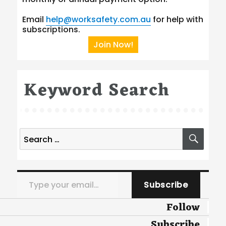
Email
help@worksafety.com.au
for help with
subscriptions.
Join Now!
Keyword Search
Search
SEA
for:
Type your email…
Subscribe
Follow
Subscribe