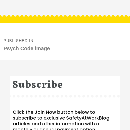
Post
navigation
PUBLISHED IN
Psych Code image
Subscribe
Click the Join Now button below to
subscribe to exclusive SafetyAtWorkBlog
articles and other information with a
monthly or annual payment option.