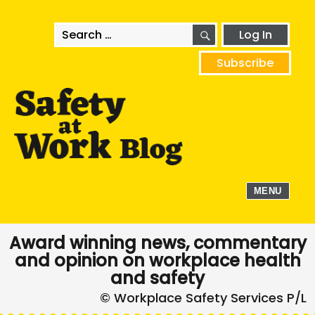
SEARCH
Search
Log In
for:
Subscribe
MENU
Award winning news, commentary
and opinion on workplace health
and safety