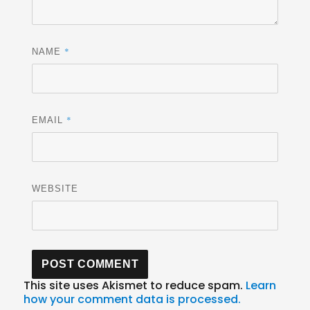
*
NAME
*
EMAIL
WEBSITE
This site uses Akismet to reduce spam.
Learn
how your comment data is processed.