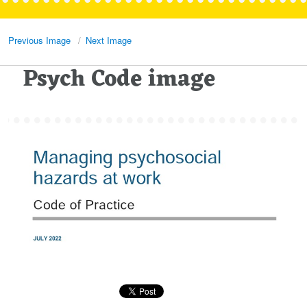
Previous Image
Next Image
Psych Code image