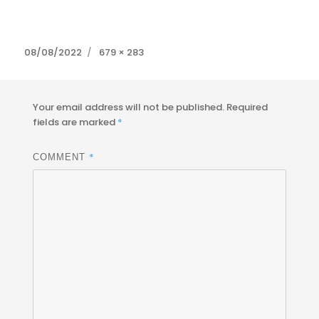
Posted
Full
08/08/2022
679 × 283
on
size
Your email address will not be published.
Required
fields are marked
*
*
COMMENT