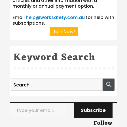
articles and other information with a
monthly or annual payment option.
Email
help@worksafety.com.au
for help with
subscriptions.
Join Now!
Keyword Search
Search
SEA
for:
Type your email…
Subscribe
Follow