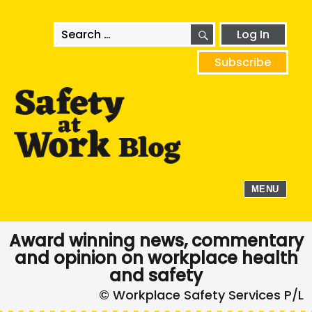
SEARCH
Search
Log In
for:
Subscribe
MENU
Award winning news, commentary
and opinion on workplace health
and safety