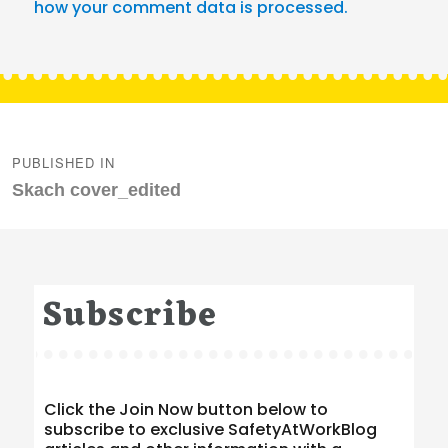
how your comment data is processed.
Post
navigation
PUBLISHED IN
Skach cover_edited
Subscribe
Click the Join Now button below to
subscribe to exclusive SafetyAtWorkBlog