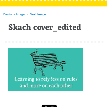
Previous Image
Next Image
Skach cover_edited