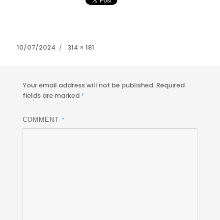
Posted
Full
10/07/2024
314 × 181
on
size
Your email address will not be published.
Required
fields are marked
*
*
COMMENT