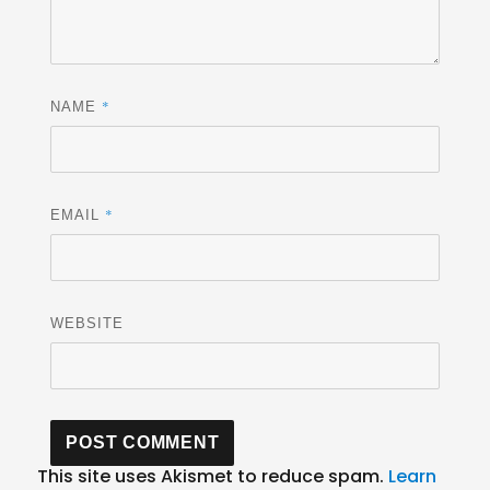
*
NAME
*
EMAIL
WEBSITE
This site uses Akismet to reduce spam.
Learn