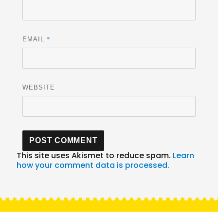
*
EMAIL
WEBSITE
This site uses Akismet to reduce spam.
Learn
how your comment data is processed.