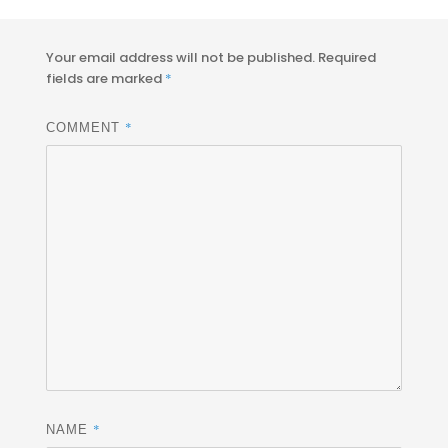
on
size
Your email address will not be published.
Required
fields are marked
*
*
COMMENT
*
NAME