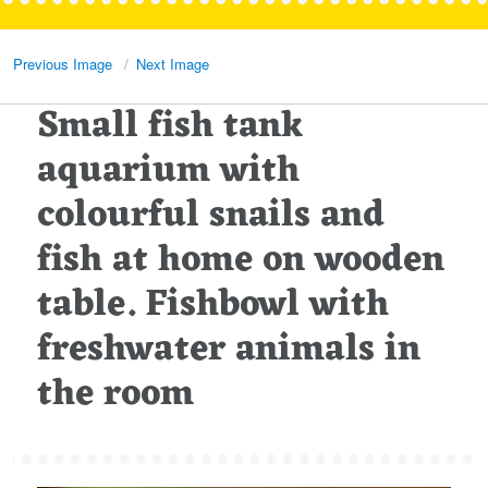
Previous Image
Next Image
Small fish tank
aquarium with
colourful snails and
fish at home on wooden
table. Fishbowl with
freshwater animals in
the room