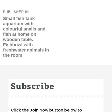
Post
navigation
PUBLISHED IN
Small fish tank
aquarium with
colourful snails and
fish at home on
wooden table.
Fishbowl with
freshwater animals in
the room
Subscribe
Click the Join Now button below to