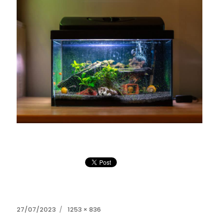
Posted
Full
27/07/2023
1253 × 836