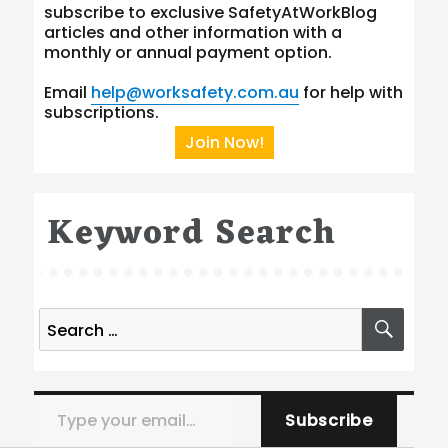
subscribe to exclusive SafetyAtWorkBlog
articles and other information with a
monthly or annual payment option.
Email
help@worksafety.com.au
for help with
subscriptions.
Join Now!
Keyword Search
Search
SEA
for:
Type your email…
Subscribe