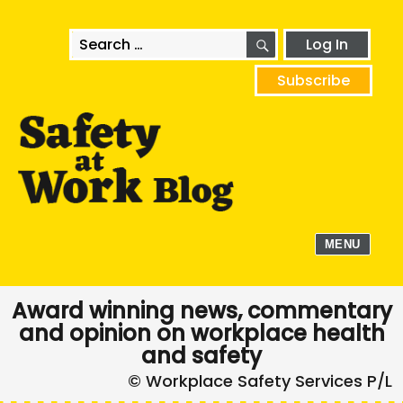
SEARCH
Search
Log In
for:
Subscribe
MENU
Award winning news, commentary
and opinion on workplace health
and safety