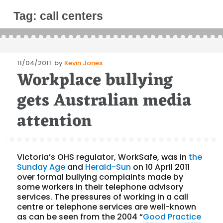
Tag:
call centers
Posted
11/04/2011
by
Kevin Jones
Workplace bullying
on
gets Australian media
attention
Victoria’s OHS regulator, WorkSafe, was in
the
Sunday Age
and
Herald-Sun
on 10 April 2011
over formal bullying complaints made by
some workers in their telephone advisory
services. The pressures of working in a call
centre or telephone services are well-known
as can be seen from the 2004 “
Good Practice