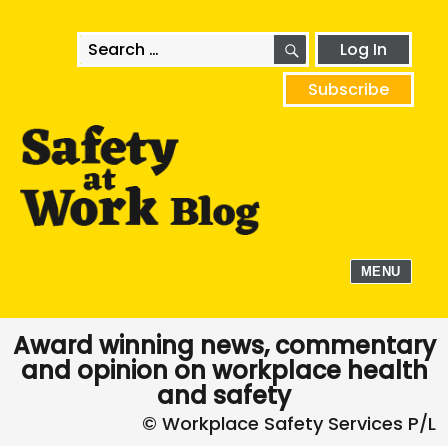
SEARCH
Search
Log In
for:
Subscribe
MENU
Award winning news, commentary
and opinion on workplace health
and safety