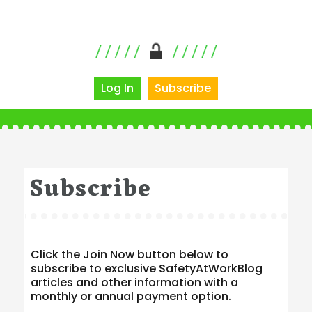
Log In
Subscribe
Subscribe
Click the Join Now button below to
subscribe to exclusive SafetyAtWorkBlog
articles and other information with a
monthly or annual payment option.