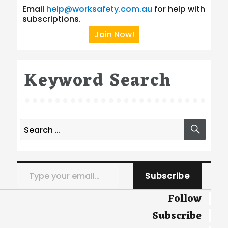
Email
help@worksafety.com.au
for help with
subscriptions.
Join Now!
Keyword Search
Search
SEA
for:
Type your email…
Subscribe
Follow
Subscribe