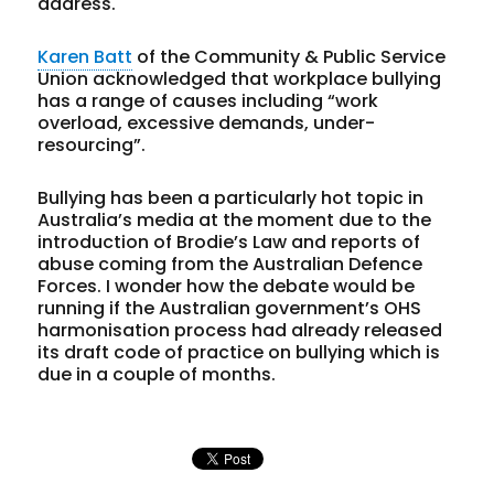
address.
Karen Batt
of the Community & Public Service
Union acknowledged that workplace bullying
has a range of causes including “work
overload, excessive demands, under-
resourcing”.
Bullying has been a particularly hot topic in
Australia’s media at the moment due to the
introduction of Brodie’s Law and reports of
abuse coming from the Australian Defence
Forces. I wonder how the debate would be
running if the Australian government’s OHS
harmonisation process had already released
its draft code of practice on bullying which is
due in a couple of months.