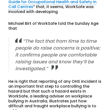
Guide for Occupational Health and Safety in
Call Centres
” that, it seems, WorkSafe was
involved with developing.
Michael Birt of WorkSafe told the Sunday Age
that
“The fact that from time to time
people do raise concerns is positive;
it confirms people are comfortable
raising issues and know they’ll be
investigated.”
He is right that reporting of any OHS incident is
an important first step to controlling the
hazard but that such a hazard exists in
WorkSafe, a leading adviser on workplace
bullying in Australia, illustrates just how
difficult and fraught workplace bullying is to