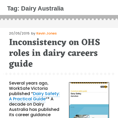
Tag:
Dairy Australia
Posted
20/05/2015
by
Kevin Jones
Inconsistency on OHS
on
roles in dairy careers
guide
Several years ago,
WorkSafe Victoria
published “
Dairy Safety:
A Practical Guide
“* A
decade on Dairy
Australia has published
its career guidance