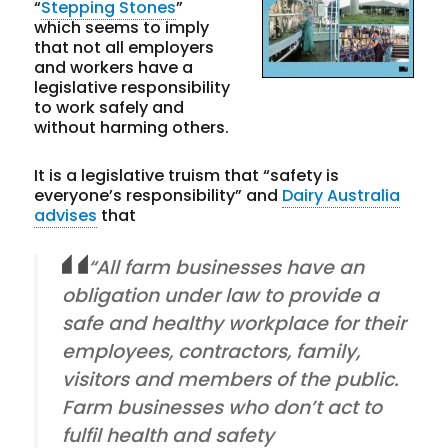
“
Stepping Stones
”
which seems to imply
that not all employers
and workers have a
legislative responsibility
to work safely and
without harming others.
It is a legislative truism that “safety is
everyone’s responsibility” and
Dairy Australia
advises
that
“All farm businesses have an
obligation under law to provide a
safe and healthy workplace for their
employees, contractors, family,
visitors and members of the public.
Farm businesses who don’t act to
fulfil health and safety