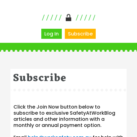
Log In
Subscribe
Subscribe
Click the Join Now button below to
subscribe to exclusive SafetyAtWorkBlog
articles and other information with a
monthly or annual payment option.