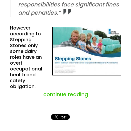
responsibilities face significant fines
and penalties.”
However
according to
Stepping
Stones only
some dairy
roles have an
overt
occupational
health and
safety
obligation.
“inconsistency o
continue reading