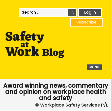
SEARCH
Search
Log In
for:
Subscribe
MENU
Award winning news, commentary
and opinion on workplace health
and safety