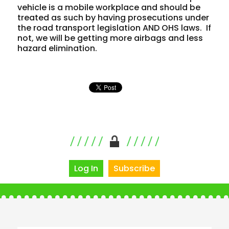
vehicle is a mobile workplace and should be
treated as such by having prosecutions under
the road transport legislation AND OHS laws. If
not, we will be getting more airbags and less
hazard elimination.
Log In
Subscribe