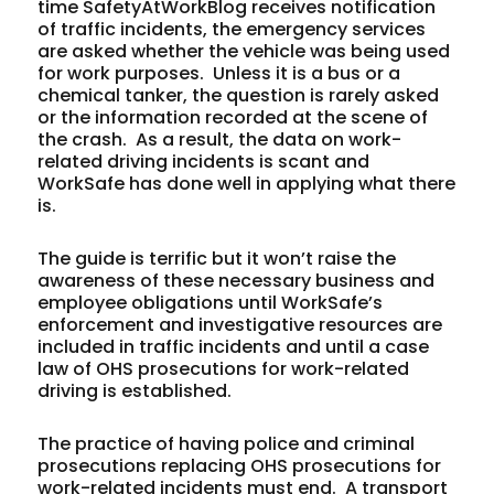
time SafetyAtWorkBlog receives notification
of traffic incidents, the emergency services
are asked whether the vehicle was being used
for work purposes. Unless it is a bus or a
chemical tanker, the question is rarely asked
or the information recorded at the scene of
the crash. As a result, the data on work-
related driving incidents is scant and
WorkSafe has done well in applying what there
is.
The guide is terrific but it won’t raise the
awareness of these necessary business and
employee obligations until WorkSafe’s
enforcement and investigative resources are
included in traffic incidents and until a case
law of OHS prosecutions for work-related
driving is established.
The practice of having police and criminal
prosecutions replacing OHS prosecutions for
work-related incidents must end. A transport