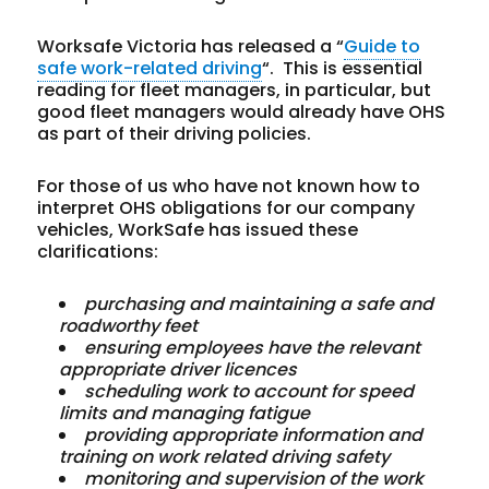
Worksafe Victoria has released a “
Guide to
safe work-related driving
“. This is essential
reading for fleet managers, in particular, but
good fleet managers would already have OHS
as part of their driving policies.
For those of us who have not known how to
interpret OHS obligations for our company
vehicles, WorkSafe has issued these
clarifications:
purchasing
and
maintaining
a
safe
and
roadworthy
feet
ensuring
employees
have
the
relevant
appropriate
driver
licences
scheduling
work
to
account
for
speed
limits
and
managing
fatigue
providing
appropriate
information
and
training
on
work
related
driving
safety
monitoring
and
supervision
of
the
work