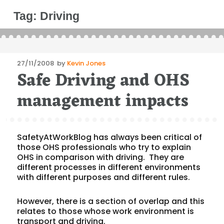
Tag:
Driving
Posted
27/11/2008
by
Kevin Jones
Safe Driving and OHS
on
management impacts
SafetyAtWorkBlog has always been critical of
those OHS professionals who try to explain
OHS in comparison with driving. They are
different processes in different environments
with different purposes and different rules.
However, there is a section of overlap and this
relates to those whose work environment is
transport and driving.