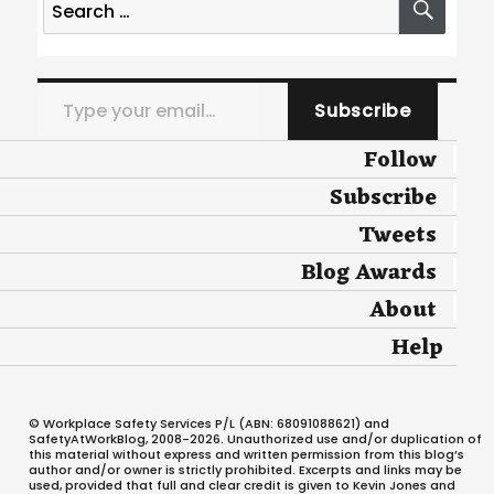
for:
Type your email…
Subscribe
Follow
Subscribe
Tweets
Blog Awards
About
Help
© Workplace Safety Services P/L (ABN: 68091088621) and
SafetyAtWorkBlog, 2008-2026. Unauthorized use and/or duplication of
this material without express and written permission from this blog’s
author and/or owner is strictly prohibited. Excerpts and links may be
used, provided that full and clear credit is given to Kevin Jones and