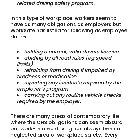
related
driving
safety
program.
In this type of workplace, workers seem to
have as many obligations as employers but
WorkSafe has listed for following as employee
duties:
holding
a
current,
valid
drivers
licence
abiding
by
all
road
rules
(eg
speed
limits)
refraining
from
driving
if
impaired
by
tiredness
or
medication
reporting
any
incidents
required
by
the
employer’s
program
carrying
out
any
routine
vehicle
checks
required
by
the
employer.
There are many areas of contemporary life
where the OHS obligations can seem absurd
but work-related driving has always been a
neglected area of workplace safety. Every