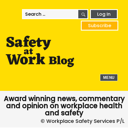
SEARCH
Search
Log In
for:
Subscribe
MENU
Award winning news, commentary
and opinion on workplace health
and safety