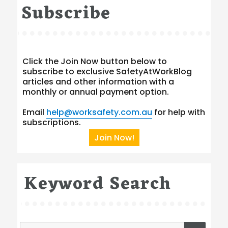
Subscribe
Click the Join Now button below to
subscribe to exclusive SafetyAtWorkBlog
articles and other information with a
monthly or annual payment option.
Email
help@worksafety.com.au
for help with
subscriptions.
Join Now!
Keyword Search
Search
SEA