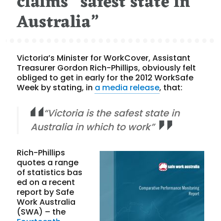
claims “safest state in
Australia”
Victoria’s Minister for WorkCover, Assistant
Treasurer Gordon Rich-Phillips, obviously felt
obliged to get in early for the 2012 WorkSafe
Week by stating, in
a media release
, that:
“Victoria is the safest state in
Australia in which to work”
Rich-Phillips
quotes a range
of statistics bas
ed on a recent
report by Safe
Work Australia
(SWA) – the