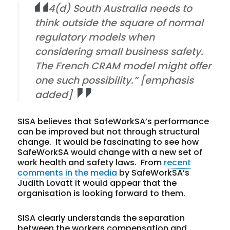
4(d) South Australia needs to
think outside the square of normal
regulatory models when
considering small business safety.
The French CRAM model might offer
one such possibility.” [emphasis
added]
SISA believes that SafeWorkSA’s performance
can be improved but not through structural
change. It would be fascinating to see how
SafeWorkSA would change with a new set of
work health and safety laws. From
recent
comments in the media
by SafeWorkSA’s
Judith Lovatt it would appear that the
organisation is looking forward to them.
SISA clearly understands the separation
between the workers compensation and