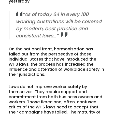
yesterday:
“As of today 64 in every 100
working Australians will be covered
by modern, best practice and
consistent laws…”
On the national front, harmonisation has
failed but from the perspective of those
individual States that have introduced the
WHS laws, the process has increased the
influence and attention of workplace safety in
their jurisdictions.
Laws do not improve worker safety by
themselves. They require support and
commitment from both business owners and
workers. Those fierce and, often, confused
critics of the WHS laws need to accept that
their campaigns have failed. The maturity of