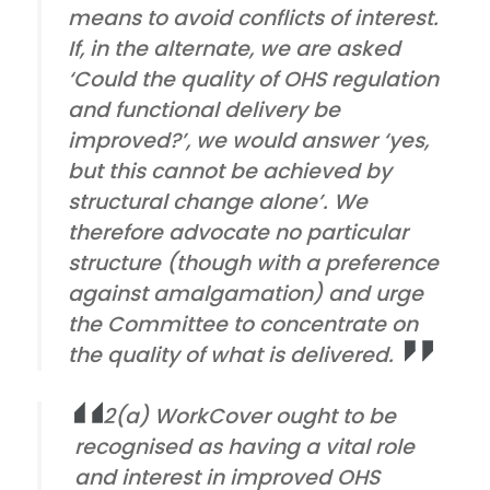
means to avoid conflicts of interest.
If, in the alternate, we are asked
‘Could the quality of OHS regulation
and functional delivery be
improved?’, we would answer ‘yes,
but this cannot be achieved by
structural change alone’. We
therefore advocate no particular
structure (though with a preference
against amalgamation) and urge
the Committee to concentrate on
the quality of what is delivered.
2(a) WorkCover ought to be
recognised as having a vital role
and interest in improved OHS