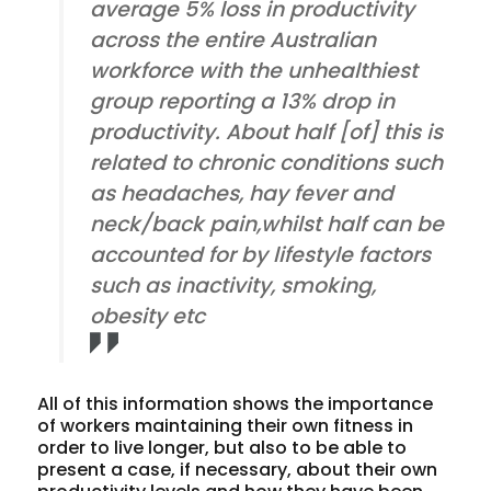
average 5% loss in productivity
across the entire Australian
workforce with the unhealthiest
group reporting a 13% drop in
productivity. About half [of] this is
related to chronic conditions such
as headaches, hay fever and
neck/back pain,whilst half can be
accounted for by lifestyle factors
such as inactivity, smoking,
obesity etc
All of this information shows the importance
of workers maintaining their own fitness in
order to live longer, but also to be able to
present a case, if necessary, about their own