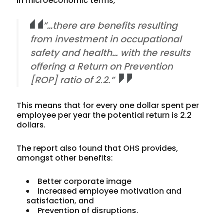
in microeconomic terms,
“…there are benefits resulting
from investment in occupational
safety and health… with the results
offering a Return on Prevention
[ROP] ratio of 2.2.”
This means that for every one dollar spent per
employee per year the potential return is 2.2
dollars.
The report also found that OHS provides,
amongst other benefits:
Better corporate image
Increased employee motivation and
satisfaction, and
Prevention of disruptions.