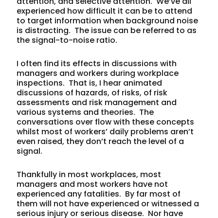
attention, and selective attention. We’ve all
experienced how difficult it can be to attend
to target information when background noise
is distracting. The issue can be referred to as
the signal-to-noise ratio.
I often find its effects in discussions with
managers and workers during workplace
inspections. That is, I hear animated
discussions of hazards, of risks, of risk
assessments and risk management and
various systems and theories. The
conversations over flow with these concepts
whilst most of workers’ daily problems aren’t
even raised, they don’t reach the level of a
signal.
Thankfully in most workplaces, most
managers and most workers have not
experienced any fatalities. By far most of
them will not have experienced or witnessed a
serious injury or serious disease. Nor have