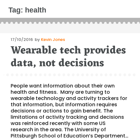
Tag:
health
Posted
17/10/2016
by
Kevin Jones
Wearable tech provides
on
data, not decisions
People want information about their own
health and fitness. Many are turning to
wearable technology and activity trackers for
that information, but information requires
decisions or actions to gain benefit. The
limitations of activity tracking and decisions
was reinforced recently with some US
research in the area. The University of
Pittsburgh School of Education’s Department…