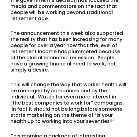
the government’s decision has focused the
media and commentators on the fact that
people will be working beyond traditional
retirement age.
The announcement this week also supported
the reality that has been increasing for many
people for over a year now that the level of
retirement income has plummeted because
of the global economic recession. People
have a growing financial need to work, not
simply a desire.
This will change the way that worker health will
be managed by companies and by the
individual. Watch for even more interest in
“the best companies to work for” campaigns.
In fact it should not be long before someone
starts marketing on the theme of “is your
health up to working into your seventies?”
This morning a package of interesting