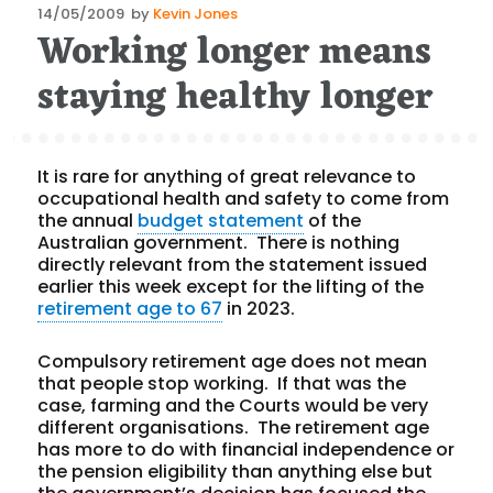
Posted
14/05/2009
by
Kevin Jones
Working longer means
on
staying healthy longer
It is rare for anything of great relevance to
occupational health and safety to come from
the annual
budget statement
of the
Australian government. There is nothing
directly relevant from the statement issued
earlier this week except for the lifting of the
retirement age to 67
in 2023.
Compulsory retirement age does not mean
that people stop working. If that was the
case, farming and the Courts would be very
different organisations. The retirement age
has more to do with financial independence or
the pension eligibility than anything else but