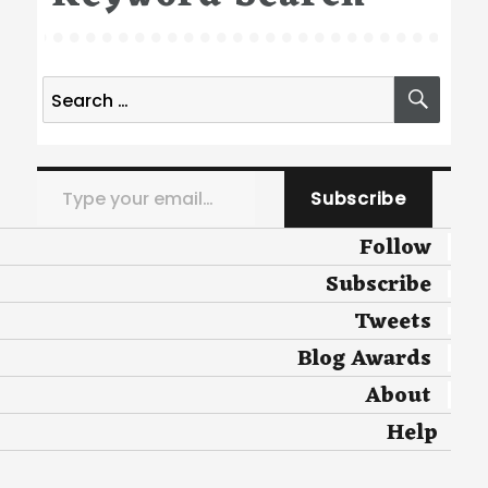
Search
SEA
for:
Type your email…
Subscribe
Follow
Subscribe
Tweets
Blog Awards
About
Help