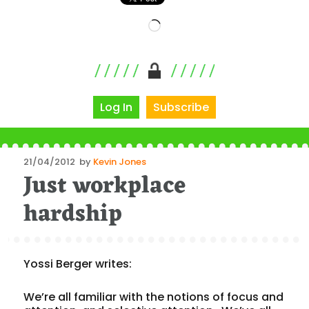
Loading…
Log In
Subscribe
Posted
21/04/2012
by
Kevin Jones
Just workplace
on
hardship
Yossi Berger writes:
We’re all familiar with the notions of focus and