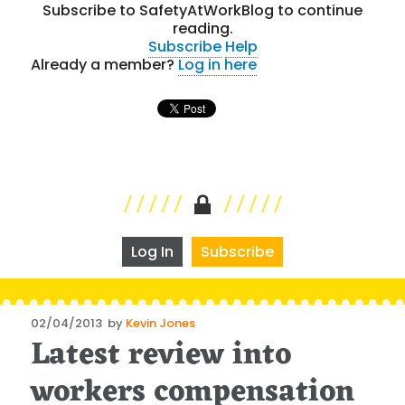
Subscribe to SafetyAtWorkBlog to continue
reading.
Subscribe
Help
Already a member?
Log in here
Log In
Subscribe
Posted
02/04/2013
by
Kevin Jones
Latest review into
on
workers compensation