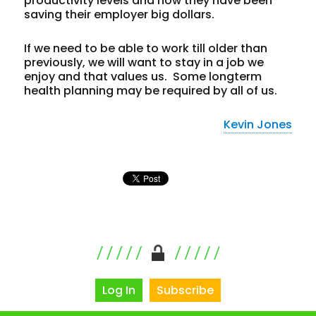
productivity levels and how they have been
saving their employer big dollars.
If we need to be able to work till older than
previously, we will want to stay in a job we
enjoy and that values us. Some longterm
health planning may be required by all of us.
Kevin Jones
Log In
Subscribe