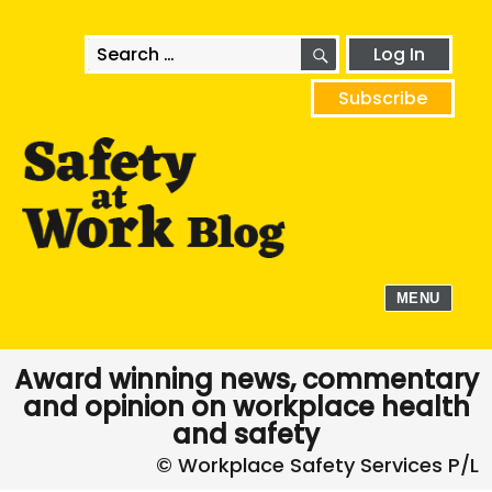
SEARCH
Search
Log In
for:
Subscribe
MENU
Award winning news, commentary
and opinion on workplace health
and safety