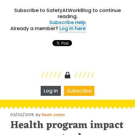
Subscribe to SafetyAtWorkBlog to continue
reading.
Subscribe
Help
Already a member?
Log in here
Log In
Subscribe
Posted
03/02/2016
by
Kevin Jones
Health program impact
on