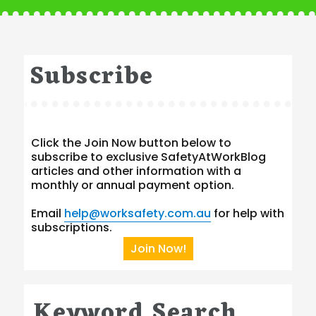
Subscribe
Click the Join Now button below to
subscribe to exclusive SafetyAtWorkBlog
articles and other information with a
monthly or annual payment option.
Email
help@worksafety.com.au
for help with
subscriptions.
Join Now!
Keyword Search