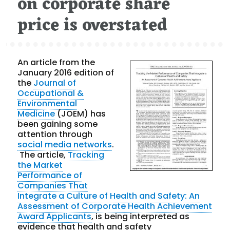
on corporate share
price is overstated
An article from the
January 2016 edition of
the
Journal of
Occupational &
Environmental
Medicine
(JOEM) has
been gaining some
attention through
social media networks
.
The article,
Tracking
the Market
Performance of
Companies That
Integrate a Culture of Health and Safety: An
Assessment of Corporate Health Achievement
Award Applicants
, is being interpreted as
evidence that health and safety