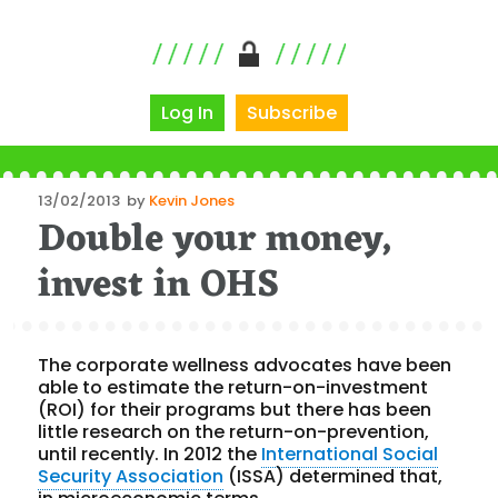
Log In
Subscribe
Posted
13/02/2013
by
Kevin Jones
Double your money,
on
invest in OHS
The corporate wellness advocates have been
able to estimate the return-on-investment
(ROI) for their programs but there has been
little research on the return-on-prevention,
until recently. In 2012 the
International Social
Security Association
(ISSA) determined that,