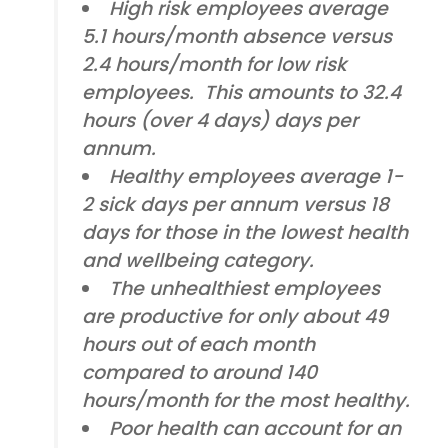
High risk employees average
5.1 hours/month absence versus
2.4 hours/month for low risk
employees. This amounts to 32.4
hours (over 4 days) days per
annum.
Healthy employees average 1-
2 sick days per annum versus 18
days for those in the lowest health
and wellbeing category.
The unhealthiest employees
are productive for only about 49
hours out of each month
compared to around 140
hours/month for the most healthy.
Poor health can account for an