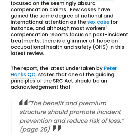
focused on the seemingly absurd
compensation claims. Few cases have
gained the same degree of national and
international attention as the
sex
case
for
instance, and although most workers’
compensation reports focus on post-incident
treatments, there is a glimmer of hope on
occupational health and safety (OHS) in this
latest review.
The report, the latest undertaken by
Peter
Hanks QC
, states that one of the guiding
principles of the SRC Act should be an
acknowledgement that
“The benefit and premium
structure should promote incident
prevention and reduce risk of loss.”
(page 25)