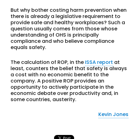
But why bother costing harm prevention when
there is already a legislative requirement to
provide safe and healthy workplaces? Such a
question usually comes from those whose
understanding of OHS is principally
compliance and who believe compliance
equals safety.
The calculation of ROP, in the
ISSA report
at
least, counters the belief that safety is always
a cost with no economic benefit to the
company. A positive ROP provides an
opportunity to actively participate in the
economic debate over productivity and, in
some countries, austerity.
Kevin Jones