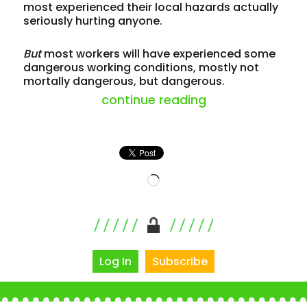
most experienced their local hazards actually
seriously hurting anyone.
But
most workers will have experienced some
dangerous working conditions, mostly not
mortally dangerous, but dangerous.
“just workplace 
continue reading
Loading…
Log In
Subscribe