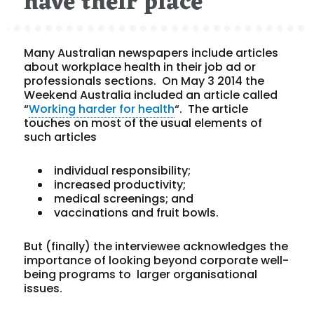
have their place
Many Australian newspapers include articles
about workplace health in their job ad or
professionals sections. On May 3 2014 the
Weekend Australia included an article called
“
Working harder for health
“. The article
touches on most of the usual elements of
such articles
individual responsibility;
increased productivity;
medical screenings; and
vaccinations and fruit bowls.
But (finally) the interviewee acknowledges the
importance of looking beyond corporate well-
being programs to larger organisational
issues.