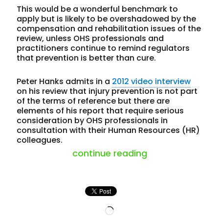
This would be a wonderful benchmark to
apply but is likely to be overshadowed by the
compensation and rehabilitation issues of the
review, unless OHS professionals and
practitioners continue to remind regulators
that prevention is better than cure.
Peter Hanks admits in a
2012 video interview
on his review that injury prevention is not part
of the terms of reference but there are
elements of his report that require serious
consideration by OHS professionals in
consultation with their Human Resources (HR)
colleagues.
“latest review 
continue reading
Loading…