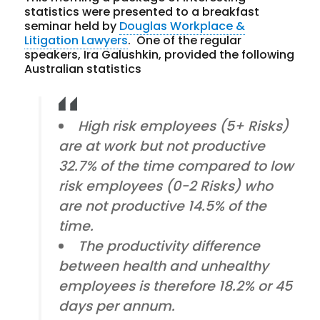
statistics were presented to a breakfast
seminar held by
Douglas Workplace &
Litigation Lawyers
. One of the regular
speakers, Ira Galushkin, provided the following
Australian statistics
High risk employees (5+ Risks)
are at work but not productive
32.7% of the time compared to low
risk employees (0-2 Risks) who
are not productive 14.5% of the
time.
The productivity difference
between health and unhealthy
employees is therefore 18.2% or 45
days per annum.