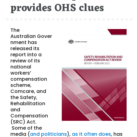
provides OHS clues
The
Australian Gover
nment has
released its
report into a
review of its
national
workers’
compensation
scheme,
Comcare, and
the Safety,
Rehabilitation
and
Compensation
(SRC) Act.
Some of the
media (
and politicians
),
as it often does
, has