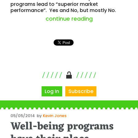
programs lead to “superior market
performance”. Yes and No, but mostly No.
“health program
continue reading
Log In
Subscribe
Posted
05/05/2014
by
Kevin Jones
Well-being programs
on