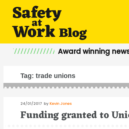
Award winning news
Tag:
trade unions
Posted
24/01/2017
by
Kevin Jones
on
Funding granted to Uni