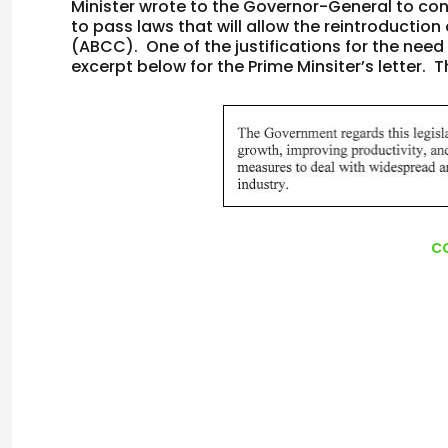
Minister wrote to the Governor-General to con
to pass laws that will allow the reintroduction
(ABCC). One of the justifications for the need
excerpt below for the Prime Minsiter’s letter. Th
c