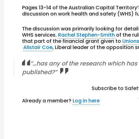
Pages 13-14 of the Australian Capital Territory
discussion on work health and safety (WHS) f
The discussion was primarily looking for deta
WHS services.
Rachel Stephen-Smith
of the ru
that part of the financial grant given to
Union
Alistair Coe
, Liberal leader of the opposition 
“…has any of the research which ha
published?”
Subscribe to Safet
Already a member?
Log in here