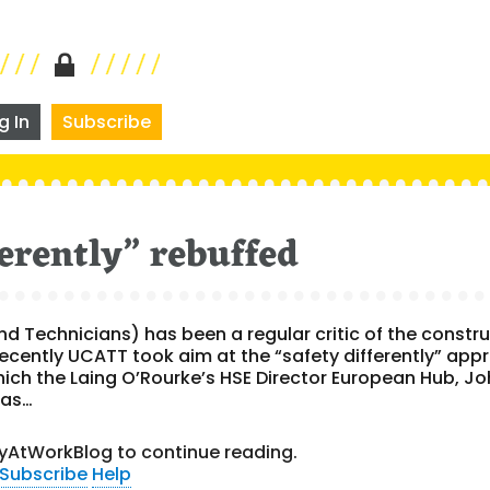
g In
Subscribe
ferently” rebuffed
d Technicians) has been a regular critic of the constr
ecently UCATT took aim at the “safety differently” app
ich the Laing O’Rourke’s HSE Director European Hub, J
has…
yAtWorkBlog to continue reading.
Subscribe
Help