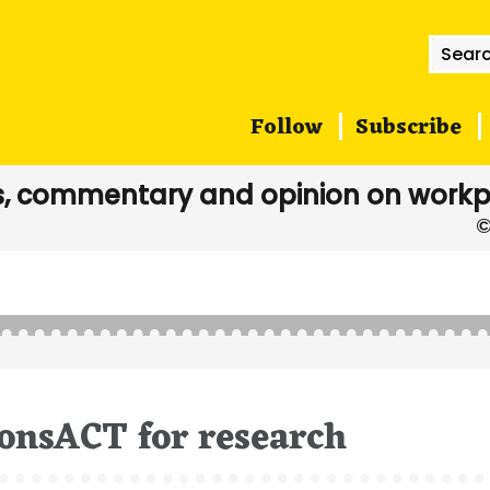
Searc
for:
Follow
Subscribe
, commentary and opinion on workp
onsACT for research