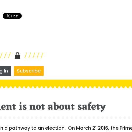
g In
Subscribe
nt is not about safety
on a pathway to an election. On March 21 2016, the Prim