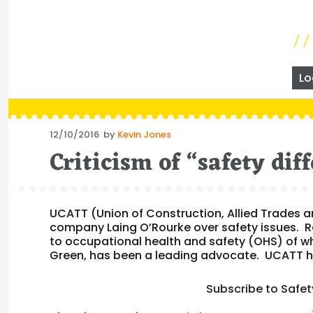
Lo
Posted
12/10/2016
by
Kevin Jones
on
Criticism of “safety dif
UCATT (Union of Construction, Allied Trades an
company Laing O’Rourke over safety issues. R
to occupational health and safety (OHS) of wh
Green, has been a leading advocate. UCATT 
Subscribe to Safet