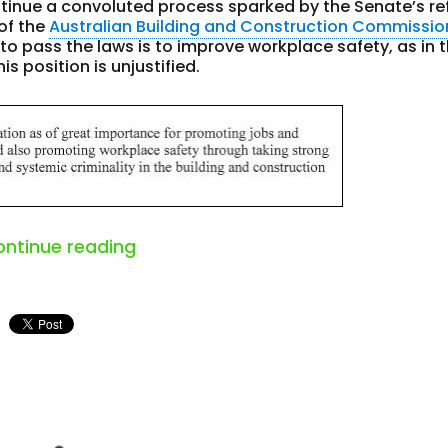
tinue a convoluted process sparked by the Senate’s re
 of the
Australian Building and Construction Commissio
 to pass the laws is to improve workplace safety, as in 
is position is unjustified.
“australia’s abcc argument is not
ontinue reading