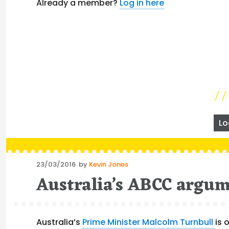
Already a member?
Log in here
Lo
Posted
23/03/2016
by
Kevin Jones
on
Australia’s ABCC argume
Australia’s
Prime Minister Malcolm Turnbull
is 