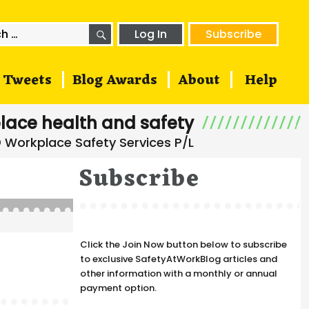
SEARCH
h
Log In
Subscribe
Tweets
Blog Awards
About
Help
lace health and safety
Subscribe
Click the Join Now button below to subscribe
to exclusive SafetyAtWorkBlog articles and
other information with a monthly or annual
payment option.