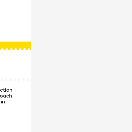
uction
roach
ohn