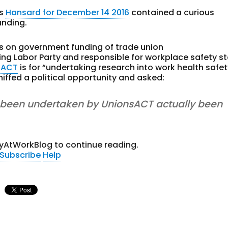
’s
Hansard for December 14 2016
contained a curious
unding.
ils on government funding of trade union
ling Labor Party and responsible for workplace safety s
sACT
is for “undertaking research into work health safet
sniffed a political opportunity and asked:
s been undertaken by UnionsACT actually been
yAtWorkBlog to continue reading.
Subscribe
Help