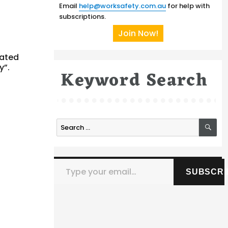
Email
help@worksafety.com.au
for help with
subscriptions.
Join Now!
tated
y”.
Keyword Search
SE
Search
for:
Type your email…
SUBSCRI