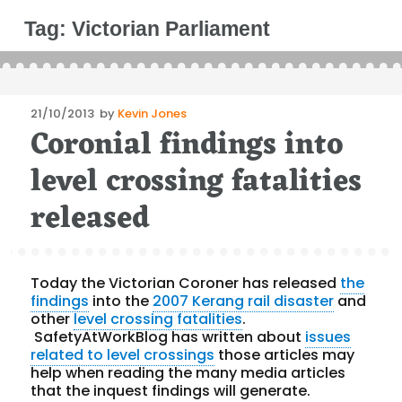
Tag:
Victorian Parliament
Posted
21/10/2013
by
Kevin Jones
Coronial findings into
on
level crossing fatalities
released
Today the Victorian Coroner has released
the
findings
into the
2007 Kerang rail disaster
and
other
level crossing fatalities
.
SafetyAtWorkBlog has written about
issues
related to level crossings
those articles may
help when reading the many media articles
that the inquest findings will generate.