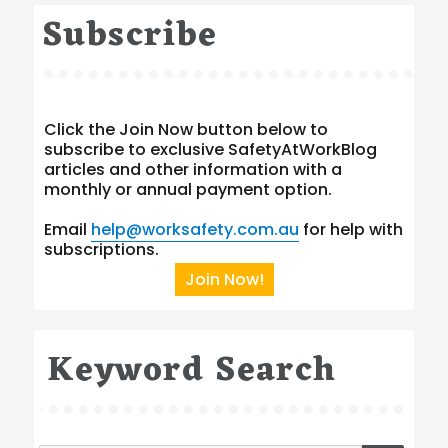
Subscribe
Click the Join Now button below to
subscribe to exclusive SafetyAtWorkBlog
articles and other information with a
monthly or annual payment option.
Email
help@worksafety.com.au
for help with
subscriptions.
Join Now!
Keyword Search