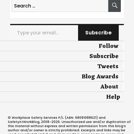
Search
SEA
for:
Type your email…
Subscribe
Follow
Subscribe
Tweets
Blog Awards
About
Help
© Workplace Safety Services P/L (ABN: 68091088621) and
SafetyAtWorkBlog, 2008-2026. Unauthorized use and/or duplication of
this material without express and written permission from this blog’s
author and/or owner is strictly prohibited. Excerpts and links may be