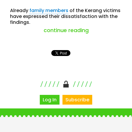
Already
family members
of the Kerang victims
have expressed their dissatisfaction with the
findings.
“coronial finding
continue reading
Log In
Subscribe