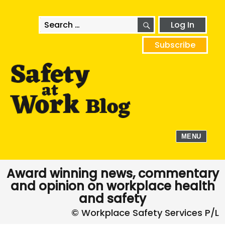
SEARCH
Search
Log In
for:
Subscribe
MENU
Award winning news, commentary
and opinion on workplace health
and safety