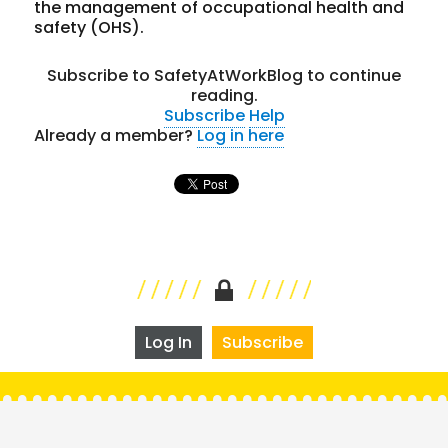
the management of occupational health and
safety (OHS).
Subscribe to SafetyAtWorkBlog to continue
reading.
Subscribe
Help
Already a member?
Log in here
Log In
Subscribe