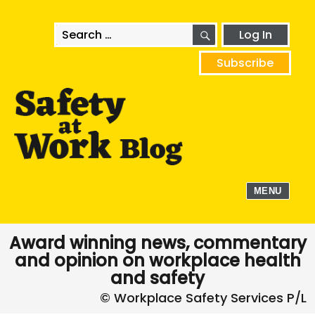
SEARCH
Search
Log In
for:
Subscribe
MENU
Award winning news, commentary
and opinion on workplace health
and safety