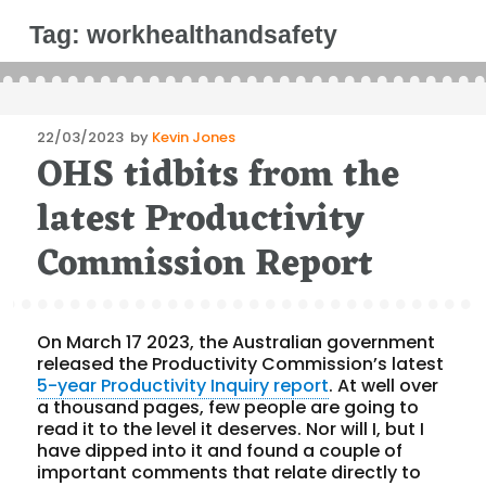
Tag:
workhealthandsafety
Posted
22/03/2023
by
Kevin Jones
OHS tidbits from the
on
latest Productivity
Commission Report
On March 17 2023, the Australian government
released the Productivity Commission’s latest
5-year Productivity Inquiry report
. At well over
a thousand pages, few people are going to
read it to the level it deserves. Nor will I, but I
have dipped into it and found a couple of
important comments that relate directly to