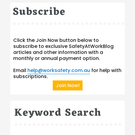
Subscribe
Click the Join Now button below to
subscribe to exclusive SafetyAtWorkBlog
articles and other information with a
monthly or annual payment option.
Email
help@worksafety.com.au
for help with
subscriptions.
Join Now!
Keyword Search