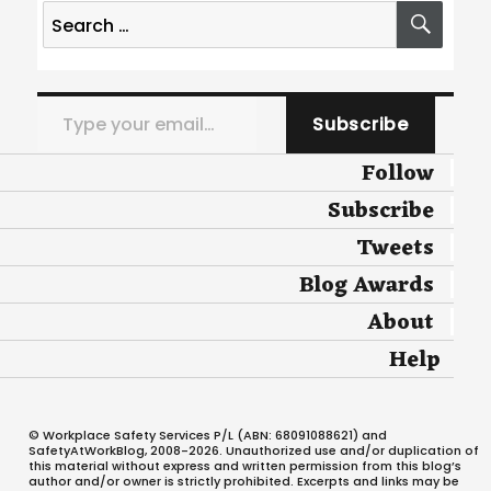
Search
SEA
for:
Type your email…
Subscribe
Follow
Subscribe
Tweets
Blog Awards
About
Help
© Workplace Safety Services P/L (ABN: 68091088621) and
SafetyAtWorkBlog, 2008-2026. Unauthorized use and/or duplication of
this material without express and written permission from this blog’s
author and/or owner is strictly prohibited. Excerpts and links may be