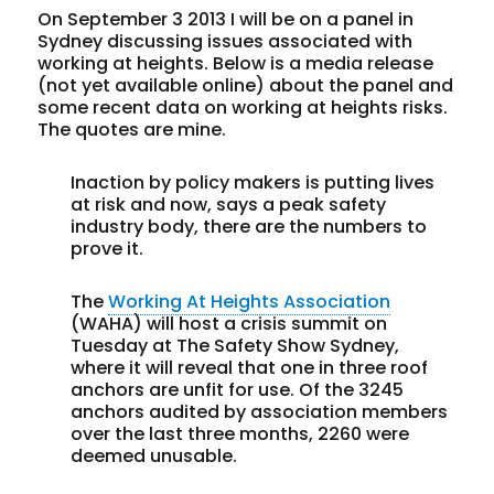
On September 3 2013 I will be on a panel in
Sydney discussing issues associated with
working at heights. Below is a media release
(not yet available online) about the panel and
some recent data on working at heights risks.
The quotes are mine.
Inaction by policy makers is putting lives
at risk and now, says a peak safety
industry body, there are the numbers to
prove it.
The
Working At Heights Association
(WAHA) will host a crisis summit on
Tuesday at The Safety Show Sydney,
where it will reveal that one in three roof
anchors are unfit for use. Of the 3245
anchors audited by association members
over the last three months, 2260 were
deemed unusable.