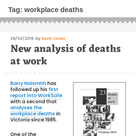
Tag:
workplace deaths
Posted
28/02/2015
by
Kevin Jones
New analysis of deaths
on
at work
Barry Naismith
has
followed up his
first
report into WorkSafe
with a second that
analyses the
workplace deaths
in
Victoria since 1985.
One of the