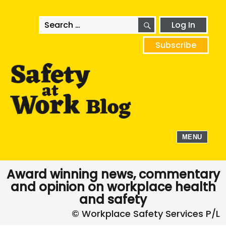
SEARCH
Search
Log In
for:
Subscribe
MENU
Award winning news, commentary
and opinion on workplace health
and safety