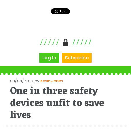
Log In
Subscribe
Posted
03/09/2013
by
Kevin Jones
One in three safety
on
devices unfit to save
lives