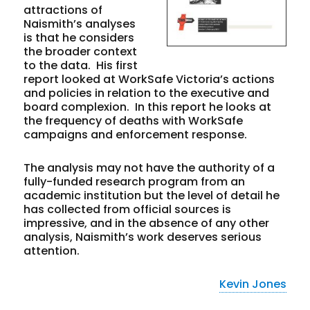
attractions of
Naismith’s analyses
is that he considers
the broader context
to the data. His first
report looked at WorkSafe Victoria’s actions
and policies in relation to the executive and
board complexion. In this report he looks at
the frequency of deaths with WorkSafe
campaigns and enforcement response.
The analysis may not have the authority of a
fully-funded research program from an
academic institution but the level of detail he
has collected from official sources is
impressive, and in the absence of any other
analysis, Naismith’s work deserves serious
attention.
Kevin Jones