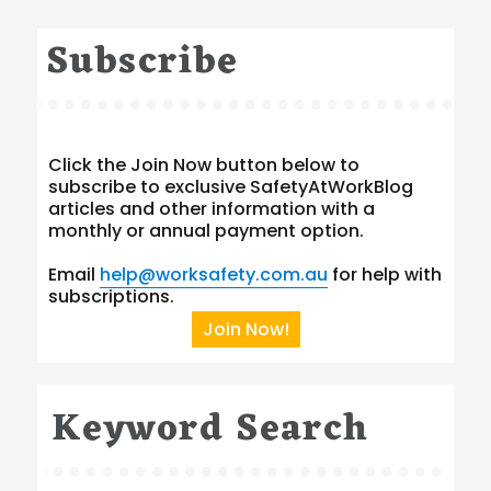
Subscribe
Click the Join Now button below to
subscribe to exclusive SafetyAtWorkBlog
articles and other information with a
monthly or annual payment option.
Email
help@worksafety.com.au
for help with
subscriptions.
Join Now!
Keyword Search