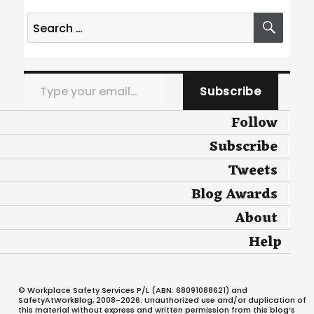
Search
SEA
for:
Type your email…
Subscribe
Follow
Subscribe
Tweets
Blog Awards
About
Help
© Workplace Safety Services P/L (ABN: 68091088621) and
SafetyAtWorkBlog, 2008-2026. Unauthorized use and/or duplication of
this material without express and written permission from this blog’s