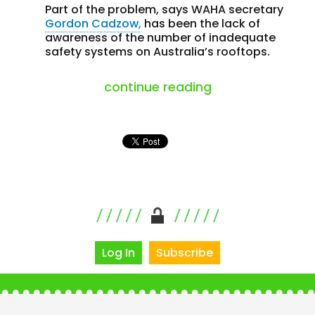
Part of the problem, says WAHA secretary
Gordon Cadzow,
has been the lack of
awareness of the number of inadequate
safety systems on Australia’s rooftops.
“one in three saf
continue reading
Log In
Subscribe