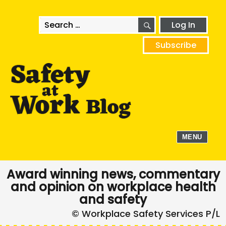
SEARCH
Search
Log In
for:
Subscribe
MENU
Award winning news, commentary
and opinion on workplace health
and safety