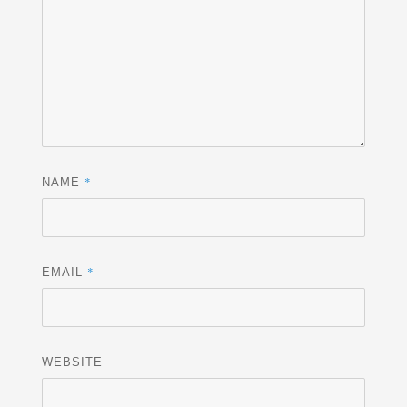
*
NAME
*
EMAIL
WEBSITE