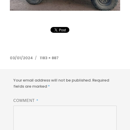
Posted
Full
03/01/2024
1183 × 887
on
size
Your email address will not be published.
Required
fields are marked
*
*
COMMENT