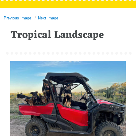
Previous Image
Next Image
Tropical Landscape