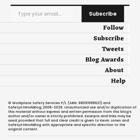
Type your email…
Subscribe
Follow
Subscribe
Tweets
Blog Awards
About
Help
© Workplace Safety Services P/L (ABN: 68091088621) and
SafetyAtWorkBlog, 2008-2026. Unauthorized use and/or duplication of
this material without express and written permission from this blog’s
author and/or owner is strictly prohibited. Excerpts and links may be
used, provided that full and clear credit is given to Kevin Jones and
SafetyAtWorkBlog with appropriate and specific direction to the
original content.