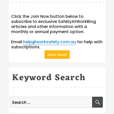
Click the Join Now button below to
subscribe to exclusive SafetyAtWorkBlog
articles and other information with a
monthly or annual payment option.
Email
help@worksafety.com.au
for help with
subscriptions.
Join Now!
Keyword Search
Search
SEA
for: