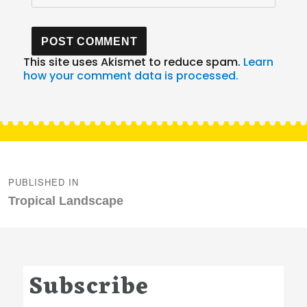
This site uses Akismet to reduce spam.
Learn
how your comment data is processed.
Post
navigation
PUBLISHED IN
Tropical Landscape
Subscribe