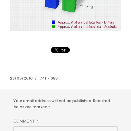
Posted
Full
23/09/2010
741 × 689
on
size
Your email address will not be published.
Required
fields are marked
*
*
COMMENT