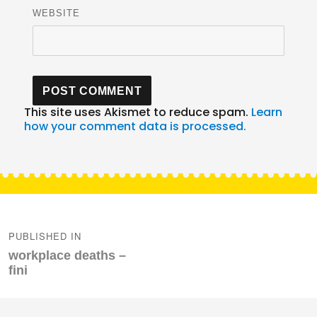
WEBSITE
This site uses Akismet to reduce spam.
Learn
how your comment data is processed.
Post
navigation
PUBLISHED IN
workplace deaths –
fini