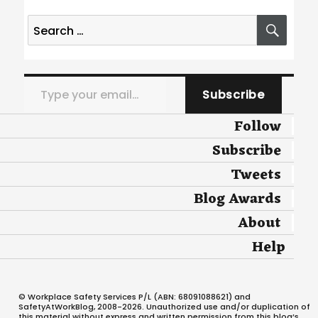
Search
SEA
for:
Type your email…
Subscribe
Follow
Subscribe
Tweets
Blog Awards
About
Help
© Workplace Safety Services P/L (ABN: 68091088621) and
SafetyAtWorkBlog, 2008-2026. Unauthorized use and/or duplication of
this material without express and written permission from this blog’s