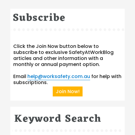
Subscribe
Click the Join Now button below to
subscribe to exclusive SafetyAtWorkBlog
articles and other information with a
monthly or annual payment option.
Email
help@worksafety.com.au
for help with
subscriptions.
Join Now!
Keyword Search