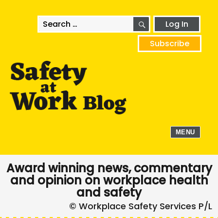
SEARCH
Search
Log In
for:
Subscribe
MENU
Award winning news, commentary
and opinion on workplace health
and safety