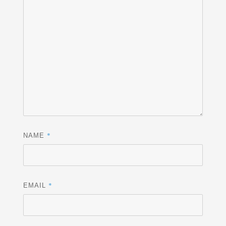
*
NAME
*
EMAIL