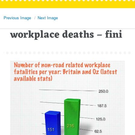
Previous Image
Next Image
workplace deaths – fini