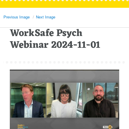
Previous Image
Next Image
WorkSafe Psych
Webinar 2024-11-01