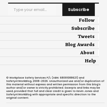
Type your email…
Subscribe
Follow
Subscribe
Tweets
Blog Awards
About
Help
© Workplace Safety Services P/L (ABN: 68091088621) and
SafetyAtWorkBlog, 2008-2026. Unauthorized use and/or duplication of
this material without express and written permission from this blog’s
author and/or owner is strictly prohibited. Excerpts and links may be
used, provided that full and clear credit is given to Kevin Jones and
SafetyAtWorkBlog with appropriate and specific direction to the
original content.