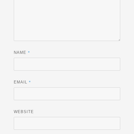
*
NAME
*
EMAIL
WEBSITE