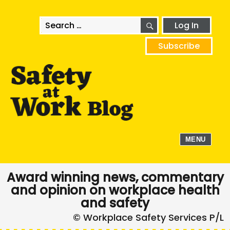
SEARCH
Search
Log In
for:
Subscribe
MENU
Award winning news, commentary
and opinion on workplace health
and safety