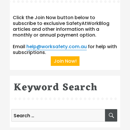
Click the Join Now button below to
subscribe to exclusive SafetyAtWorkBlog
articles and other information with a
monthly or annual payment option.
Email
help@worksafety.com.au
for help with
subscriptions.
Join Now!
Keyword Search
Search
SEA
for: