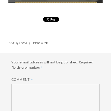
Posted
Full
05/11/2024
1236 × 711
on
size
Your email address will not be published.
Required
fields are marked
*
*
COMMENT