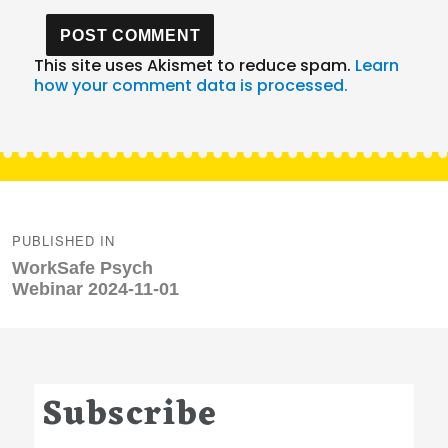
This site uses Akismet to reduce spam.
Learn
how your comment data is processed.
Post
navigation
PUBLISHED IN
WorkSafe Psych
Webinar 2024-11-01
Subscribe