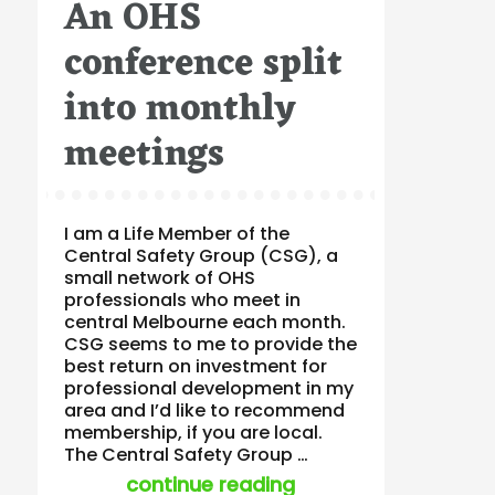
An OHS
on
conference split
into monthly
meetings
I am a Life Member of the
Central Safety Group (CSG), a
small network of OHS
professionals who meet in
central Melbourne each month.
CSG seems to me to provide the
best return on investment for
professional development in my
area and I’d like to recommend
membership, if you are local.
The Central Safety Group …
“an ohs conference 
continue reading