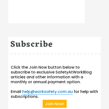
Subscribe
Click the Join Now button below to
subscribe to exclusive SafetyAtWorkBlog
articles and other information with a
monthly or annual payment option.
Email
help@worksafety.com.au
for help with
subscriptions.
Join Now!