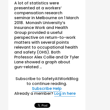
A lot of statistics were
presented at a workers’
compensation research
seminar in Melbourne on 1 March
2018. Monash University’s
Insurance Work and Health
Group provided a useful
perspective on return-to-work
matters with several points
relevant to occupational health
and safety (OHS). Both
Professor Alex Collie and Dr Tyler
Lane showed a graph about
gun-related …
Subscribe to SafetyAtWorkBlog
to continue reading.
Subscribe
Help
Already a member?
Log in here