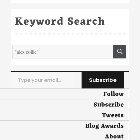
Keyword Search
Search
SEA
for:
Type your email…
Subscribe
Follow
Subscribe
Tweets
Blog Awards
About