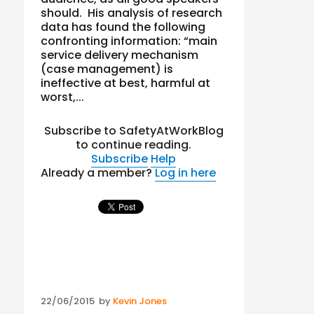
should. His analysis of research
data has found the following
confronting information: “main
service delivery mechanism
(case management) is
ineffective at best, harmful at
worst,...
Subscribe to SafetyAtWorkBlog
to continue reading.
Subscribe
Help
Already a member?
Log in here
Posted
22/06/2015
by
Kevin Jones