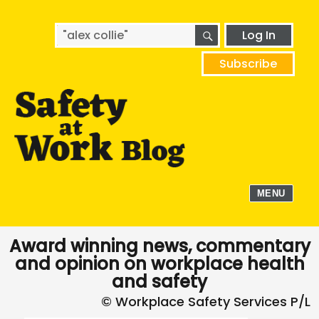
SEARCH
Search
Log In
for:
Subscribe
MENU
Award winning news, commentary
and opinion on workplace health
and safety