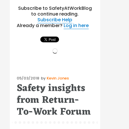
Subscribe to SafetyAtWorkBlog
to continue reading.
Subscribe
Help
Already a member?
Log in here
Loading…
Posted
05/03/2018
by
Kevin Jones
Safety insights
on
from Return-
To-Work Forum