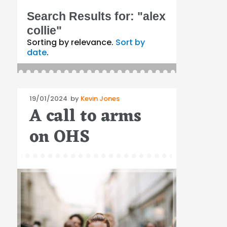
Search Results for:
"alex
collie"
Sorting by relevance.
Sort by
date
.
Posted
19/01/2024
by
Kevin Jones
A call to arms
on
on OHS