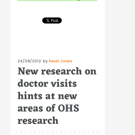
Posted
24/08/2012
by
Kevin Jones
New research on
on
doctor visits
hints at new
areas of OHS
research