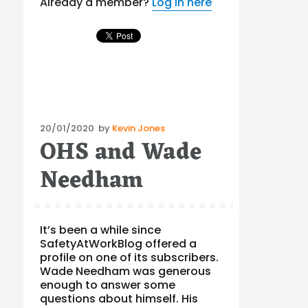
Already a member?
Log in here
Posted
20/01/2020
by
Kevin Jones
OHS and Wade
on
Needham
It’s been a while since
SafetyAtWorkBlog offered a
profile on one of its subscribers.
Wade Needham was generous
enough to answer some
questions about himself. His