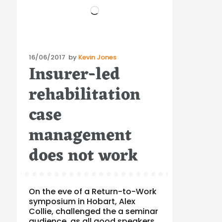
Loading…
Posted
16/06/2017
by
Kevin Jones
Insurer-led
on
rehabilitation
case
management
does not work
On the eve of a Return-to-Work
symposium in Hobart, Alex
Collie, challenged the a seminar
audience, as all good speakers