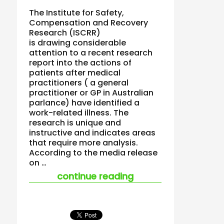
The Institute for Safety,
Compensation and Recovery
Research (ISCRR)
is drawing considerable
attention to a recent research
report into the actions of
patients after medical
practitioners ( a general
practitioner or GP in Australian
parlance) have identified a
work-related illness. The
research is unique and
instructive and indicates areas
that require more analysis.
According to the media release
on …
“new research on do
continue reading