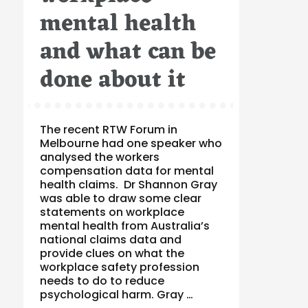
mental health
and what can be
done about it
The recent RTW Forum in
Melbourne had one speaker who
analysed the workers
compensation data for mental
health claims. Dr Shannon Gray
was able to draw some clear
statements on workplace
mental health from Australia’s
national claims data and
provide clues on what the
workplace safety profession
needs to do to reduce
psychological harm. Gray …