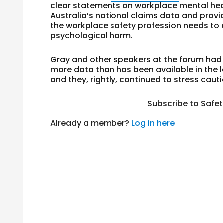
clear statements on workplace mental he
Australia’s national claims data and prov
the workplace safety profession needs to
psychological harm.
Gray and other speakers at the forum had 
more data than has been available in the 
and they, rightly, continued to stress cauti
Subscribe to Safe
Already a member?
Log in here