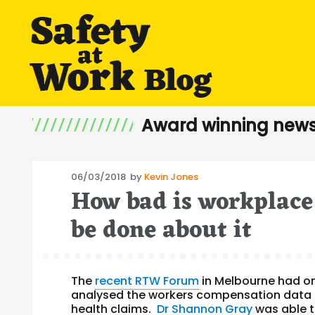
Award winning news
Posted
06/03/2018
by
Kevin Jones
How bad is workplace
on
be done about it
The
recent RTW Forum
in Melbourne had o
analysed the workers compensation data 
health claims.
Dr Shannon Gray
was able 