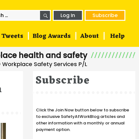
SEARCH
h
Log In
Subscribe
Tweets
Blog Awards
About
Help
lace health and safety
Subscribe
n
Click the Join Now button below to subscribe
to exclusive SafetyAtWorkBlog articles and
other information with a monthly or annual
payment option.