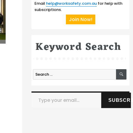
Email
help@worksafety.com.au
for help with
subscriptions.
Join Now!
Keyword Search
SE
Search
for:
Type your email…
SUBSCRI