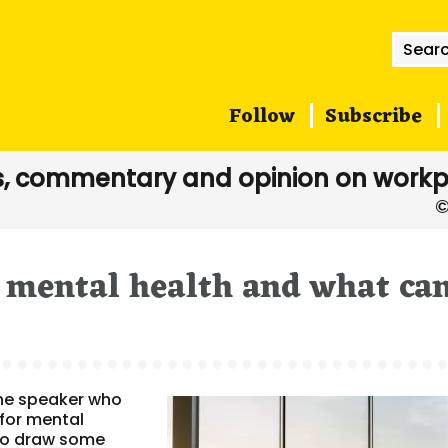
Searc
for:
Follow
Subscribe
, commentary and opinion on workp
 mental health and what ca
ne speaker who
for mental
to draw some