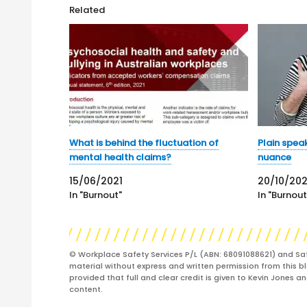
Related
What is behind the fluctuation of
Plain spea
mental health claims?
nuance
15/06/2021
20/10/20
In "Burnout"
In "Burnout
© Workplace Safety Services P/L (ABN: 68091088621) and Sa
material without express and written permission from this bl
provided that full and clear credit is given to Kevin Jones 
content.