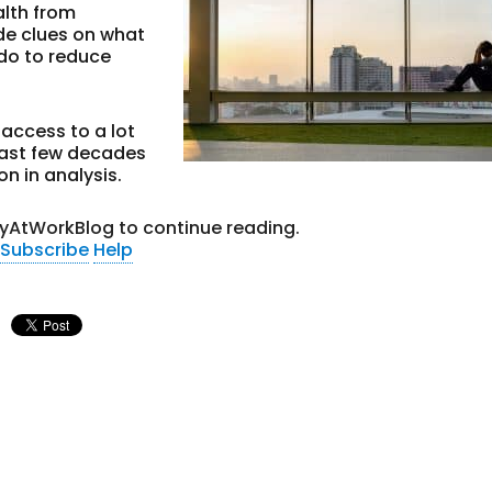
alth from
ide clues on what
 do to reduce
access to a lot
last few decades
on in analysis.
tyAtWorkBlog to continue reading.
Subscribe
Help