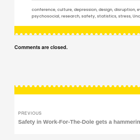
Categories
conference
,
culture
,
depression
,
design
,
disruption
,
e
psychosocial
,
research
,
safety
,
statistics
,
stress
,
Unc
Comments are closed.
Post
navigation
PREVIOUS
Previous
Safety in Work-For-The-Dole gets a hammeri
post: