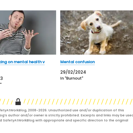
king on mental health v
Mental confusion
29/02/2024
23
In "Burnout"
"
fetyAtWorkBlog, 2008-2026. Unauthorized use and/or duplication of this
og’s author and/or owner is strictly prohibited. Excerpts and links may be used
and SafetyAtWorkBlog with appropriate and specific direction to the original