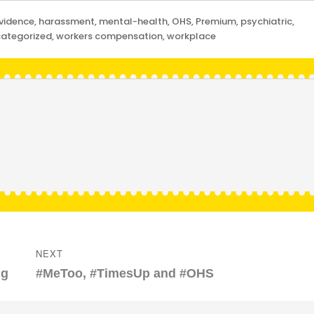
vidence
,
harassment
,
mental-health
,
OHS
,
Premium
,
psychiatric
,
ategorized
,
workers compensation
,
workplace
NEXT
Next
ng
#MeToo, #TimesUp and #OHS
post: