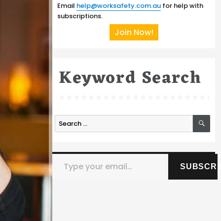
Email
help@worksafety.com.au
for help with
subscriptions.
Join Now!
Keyword Search
SE
Search
for:
Type your email…
SUBSCRI