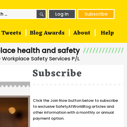
SEARCH
h
Log In
Subscribe
Tweets
Blog Awards
About
Help
lace health and safety
Subscribe
Click the Join Now button below to subscribe
to exclusive SafetyAtWorkBlog articles and
other information with a monthly or annual
payment option.