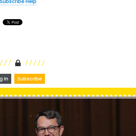
Subscribe
Help
g In
Subscribe