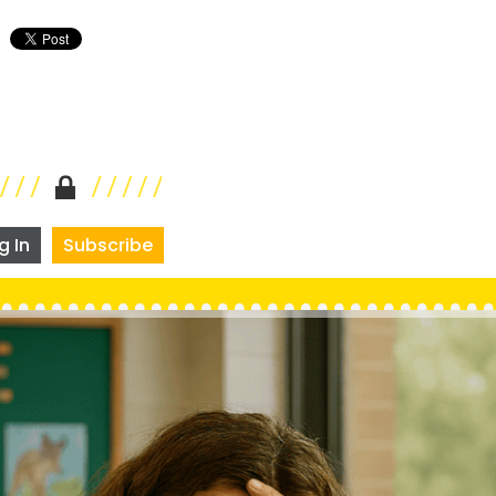
g In
Subscribe