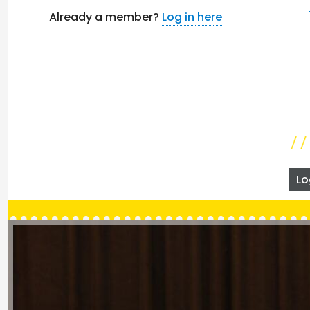
Already a member?
Log in here
Lo