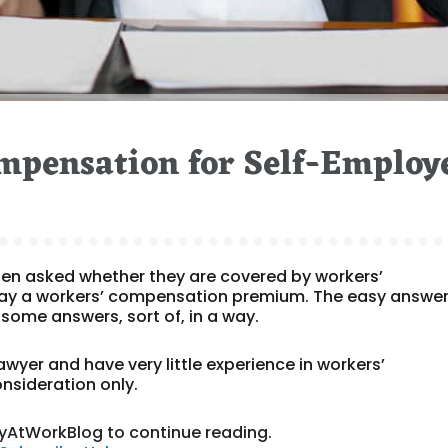
mpensation for Self-Employ
ten asked whether they are covered by workers’
ay a workers’ compensation premium. The easy answer i
 some answers, sort of, in a way.
lawyer and have very little experience in workers’
nsideration only.
yAtWorkBlog to continue reading.