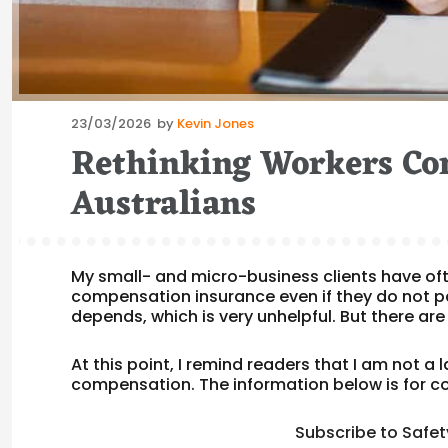
Posted
23/03/2026
by
Kevin Jones
on
Rethinking Workers Co
Australians
My small- and micro-business clients have of
compensation insurance even if they do not p
depends, which is very unhelpful. But there are
At this point, I remind readers that I am not a 
compensation. The information below is for co
Subscribe to Safet