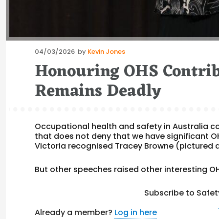
Posted
04/03/2026
by
Kevin Jones
on
Honouring OHS Contrib
Remains Deadly
Occupational health and safety in Australia co
that does not deny that we have significant 
Victoria recognised Tracey Browne (pictured a
But other speeches raised other interesting OH
Subscribe to Safet
Already a member?
Log in here