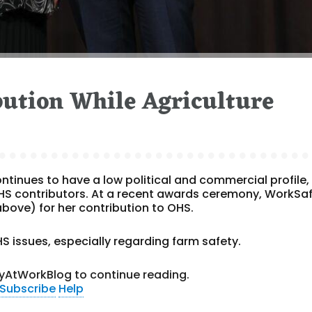
ution While Agriculture
ntinues to have a low political and commercial profile,
OHS contributors. At a recent awards ceremony, WorkSa
bove) for her contribution to OHS.
S issues, especially regarding farm safety.
yAtWorkBlog to continue reading.
Subscribe
Help