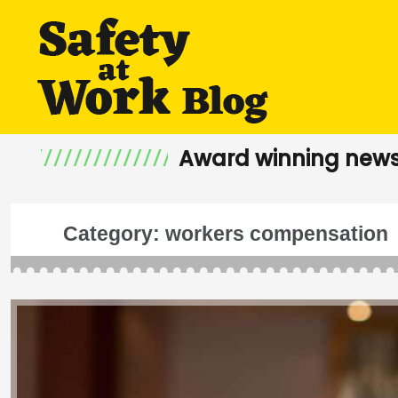
Award winning news
Category:
workers compensation