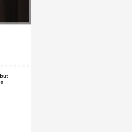
 but
fe