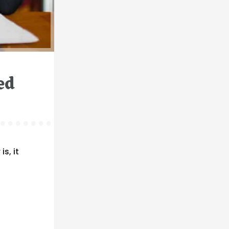
ed
s, it