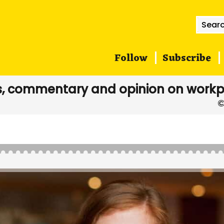
Searc
for:
Follow
Subscribe
, commentary and opinion on workp