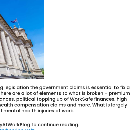
 legislation the government claims is essential to fix a
here are a lot of elements to what is broken – premiu
ances, political topping up of WorkSafe finances, high
ealth compensation claims and more. What is largely
f mental health injuries at work.
tyAtWorkBlog to continue reading.