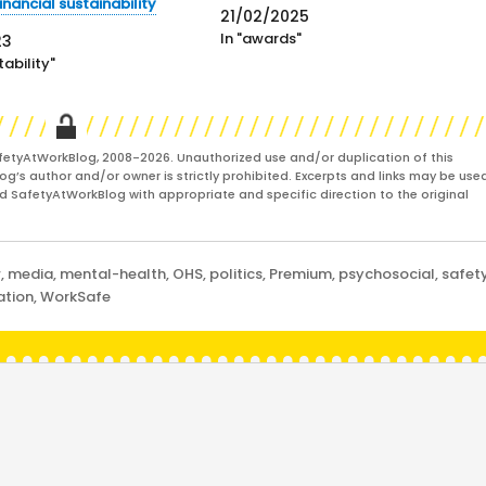
Calafiore said in a staff email that:
financial sustainability
21/02/2025
"This job is 100% or nothing, and at th
In "awards"
23
stage I am unable to commit the full
ability"
focus…
fetyAtWorkBlog, 2008-2026. Unauthorized use and/or duplication of this
og’s author and/or owner is strictly prohibited. Excerpts and links may be used
and SafetyAtWorkBlog with appropriate and specific direction to the original
w
,
media
,
mental-health
,
OHS
,
politics
,
Premium
,
psychosocial
,
safet
ation
,
WorkSafe