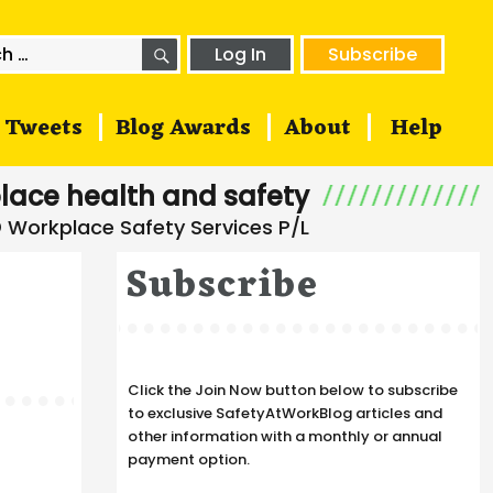
SEARCH
h
Log In
Subscribe
Tweets
Blog Awards
About
Help
lace health and safety
Subscribe
Click the Join Now button below to subscribe
to exclusive SafetyAtWorkBlog articles and
other information with a monthly or annual
payment option.