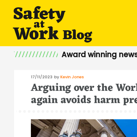
Award winning news
Posted
17/11/2023
by
Kevin Jones
Arguing over the Wor
on
again avoids harm pr