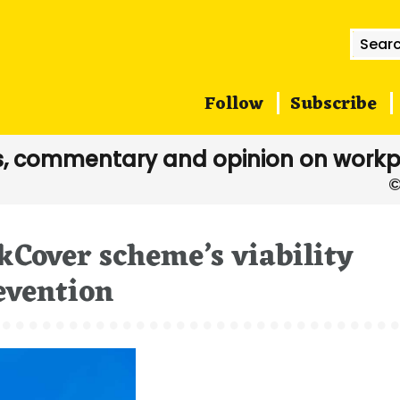
Searc
for:
Follow
Subscribe
, commentary and opinion on workp
kCover scheme’s viability
evention