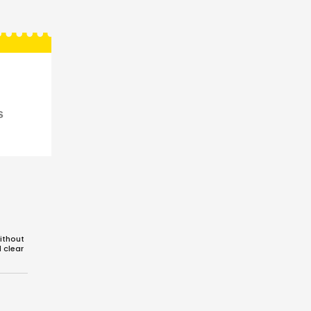
s
ithout
d clear