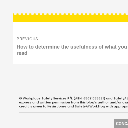
Post
navigation
PREVIOUS
Previous
How to determine the usefulness of what you
post:
read
© Workplace Safety Services P/L (ABN: 68091088621) and SafetyAt
express and written permission from this blog’s author and/or owner
credit is given to Kevin Jones and SafetyAtWorkBlog with appropri