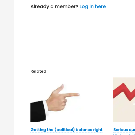
Already a member?
Log in here
Related
Getting the (political) balance right
Serious qu