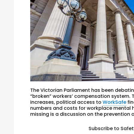
The Victorian Parliament has been debating
“broken” workers’ compensation system. T
increases, political access to
WorkSafe
fin
numbers and costs for workplace mental h
missing is a discussion on the prevention o
Subscribe to Safe