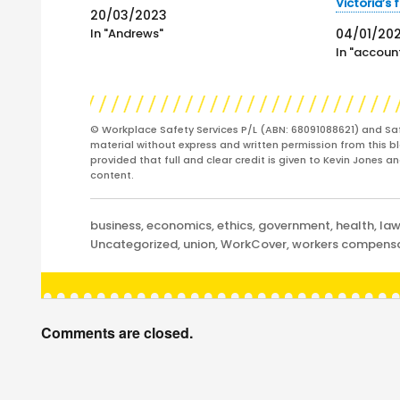
Victoria’s 
20/03/2023
In "Andrews"
04/01/20
In "account
© Workplace Safety Services P/L (ABN: 68091088621) and Sa
material without express and written permission from this bl
provided that full and clear credit is given to Kevin Jones 
content.
Categories
business
,
economics
,
ethics
,
government
,
health
,
la
Uncategorized
,
union
,
WorkCover
,
workers compens
Comments are closed.