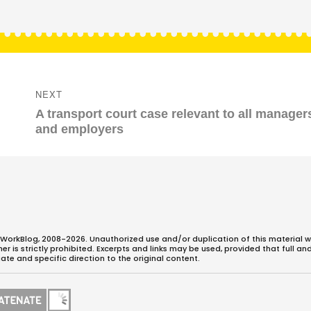
NEXT
Next
A transport court case relevant to all manager
post:
and employers
WorkBlog, 2008-2026. Unauthorized use and/or duplication of this material w
 is strictly prohibited. Excerpts and links may be used, provided that full an
ate and specific direction to the original content.