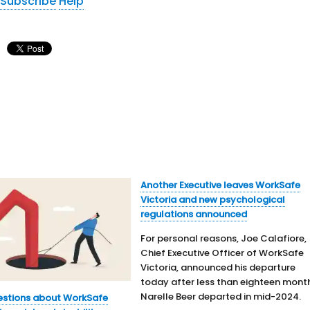
Subscribe
Help
Another Executive leaves WorkSafe
Victoria and new psychological
regulations announced
For personal reasons, Joe Calafiore,
Chief Executive Officer of WorkSafe
Victoria, announced his departure
today after less than eighteen mont
Narelle Beer departed in mid-2024.
estions about WorkSafe