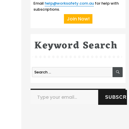
Email
help@worksafety.com.au
for help with
subscriptions.
Join Now!
Keyword Search
SE
Search
for:
Type your email…
m
SUBSCRI