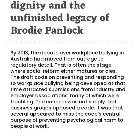
dignity and the
unfinished legacy of
Brodie Panlock
By 2013, the debate over workplace bullying in
Australia had moved from outrage to
regulatory detail. That is often the stage
where social reform either matures or dies.
The draft code on preventing and responding
to workplace bullying being developed at that
time attracted submissions from industry and
employer associations, many of which were
troubling. The concern was not simply that
business groups opposed a code. It was that
several appeared to miss the code’s central
purpose of preventing psychological harm to
people at work.