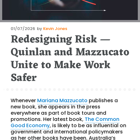
Posted
01/07/2026
by
Kevin Jones
Redesigning Risk —
on
Quinlan and Mazzucato
Unite to Make Work
Safer
Whenever
Mariana Mazzucato
publishes a
new book, she appears in the press
everywhere as part of book tours and
promotions. Her latest book,
The Common
Good Economy
, is likely to be as influential on
government and international policymakers
as her other books have been. Australia’s