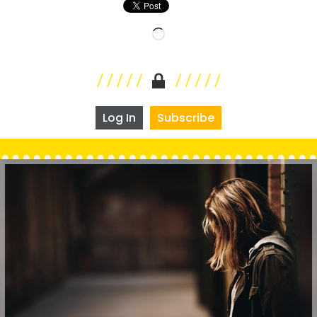
Loading…
Log In
Subscribe