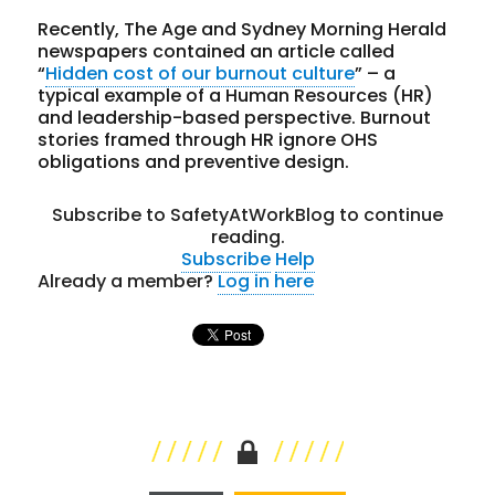
Recently, The Age and Sydney Morning Herald
newspapers contained an article called
“
Hidden cost of our burnout culture
” – a
typical example of a Human Resources (HR)
and leadership-based perspective. Burnout
stories framed through HR ignore OHS
obligations and preventive design.
Subscribe to SafetyAtWorkBlog to continue
reading.
Subscribe
Help
Already a member?
Log in here