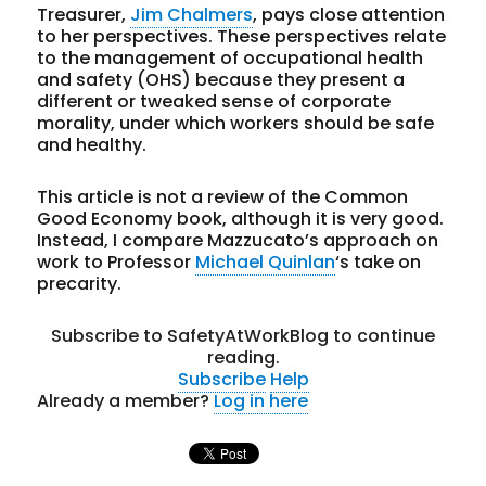
Treasurer,
Jim Chalmers
, pays close attention
to her perspectives. These perspectives relate
to the management of occupational health
and safety (OHS) because they present a
different or tweaked sense of corporate
morality, under which workers should be safe
and healthy.
This article is not a review of the Common
Good Economy book, although it is very good.
Instead, I compare Mazzucato’s approach on
work to Professor
Michael Quinlan
‘s take on
precarity.
Subscribe to SafetyAtWorkBlog to continue
reading.
Subscribe
Help
Already a member?
Log in here