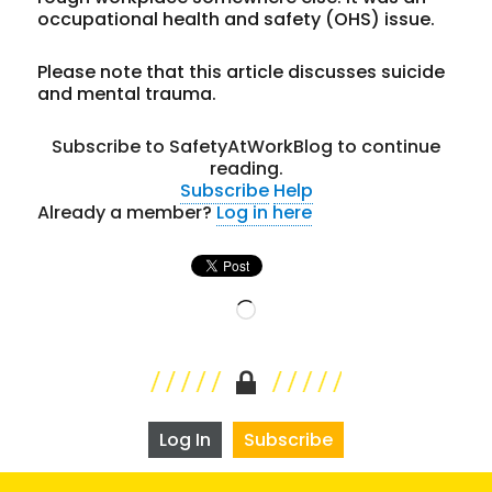
occupational health and safety (OHS) issue.
Please note that this article discusses suicide
and mental trauma.
Subscribe to SafetyAtWorkBlog to continue
reading.
Subscribe
Help
Already a member?
Log in here
Loading…
Log In
Subscribe