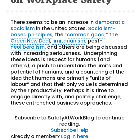
on Workplace Safety
There seems to be an increase in
democratic
socialism
in the United States.
Socialism-
based principles
, the “
common good
,” the
Green New Deal
,
limitarianism
, post-
neoliberalism
, and others are being discussed
with increasing seriousness. Underpinning
these ideas is respect for humans (and
others), a push to understand the limits and
potential of humans, and a countering of the
idea that humans are primarily “units of
labour” and that their only value is determined
by their productivity. Perhaps it is time to
engage directly with, and politely challenge,
these entrenched business approaches.
Subscribe to SafetyAtWorkBlog to continue
reading.
Subscribe
Help
Already a member?
Log in here