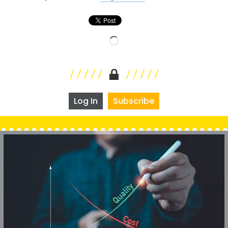
Loading…
Log In
Subscribe