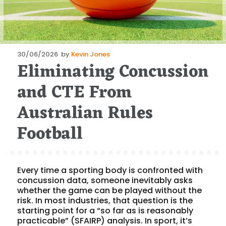
Posted
30/06/2026
by
Kevin Jones
Eliminating Concussion
on
and CTE From
Australian Rules
Football
Every time a sporting body is confronted with
concussion data, someone inevitably asks
whether the game can be played without the
risk. In most industries, that question is the
starting point for a “so far as is reasonably
practicable” (SFAIRP) analysis. In sport, it’s