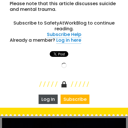
Please note that this article discusses suicide
and mental trauma.
Subscribe to SafetyAtWorkBlog to continue
reading.
Subscribe
Help
Already a member?
Log in here
Loading…
Log In
Subscribe