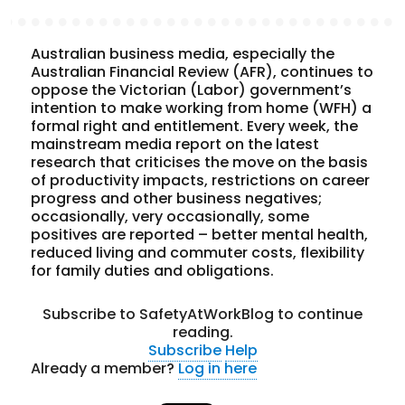
Australian business media, especially the
Australian Financial Review (AFR), continues to
oppose the Victorian (Labor) government’s
intention to make working from home (WFH) a
formal right and entitlement. Every week, the
mainstream media report on the latest
research that criticises the move on the basis
of productivity impacts, restrictions on career
progress and other business negatives;
occasionally, very occasionally, some
positives are reported – better mental health,
reduced living and commuter costs, flexibility
for family duties and obligations.
Subscribe to SafetyAtWorkBlog to continue
reading.
Subscribe
Help
Already a member?
Log in here