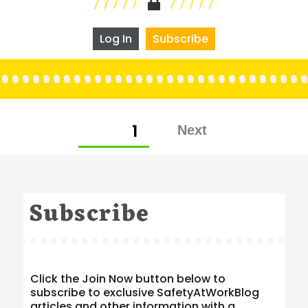
Log In
Subscribe
Posts
PAGE
1
pagination
Subscribe
Click the Join Now button below to
subscribe to exclusive SafetyAtWorkBlog
articles and other information with a