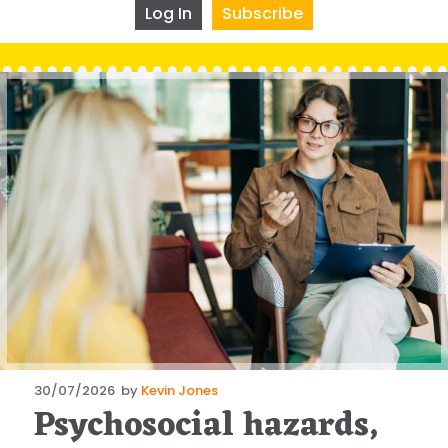
Log In
Subscribe
Posted
30/07/2026
by
Kevin Jones
Psychosocial hazards,
on