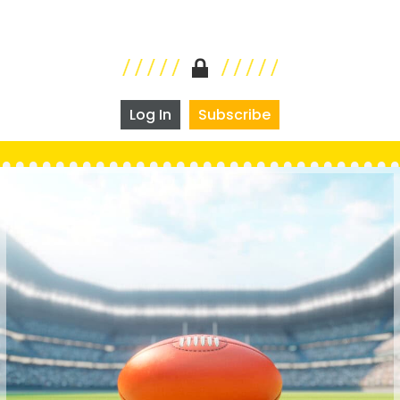
Log In
Subscribe