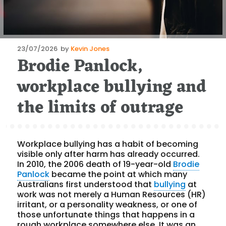
Posted
23/07/2026
by
Kevin Jones
Brodie Panlock,
on
workplace bullying and
the limits of outrage
Workplace bullying has a habit of becoming
visible only after harm has already occurred.
In 2010, the 2006 death of 19-year-old
Brodie
Panlock
became the point at which many
Australians first understood that
bullying
at
work was not merely a Human Resources (HR)
irritant, or a personality weakness, or one of
those unfortunate things that happens in a
rough workplace somewhere else. It was an