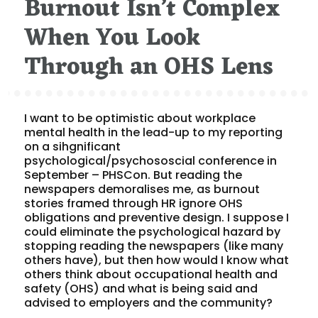
Burnout Isn’t Complex
When You Look
Through an OHS Lens
I want to be optimistic about workplace
mental health in the lead-up to my reporting
on a sihgnificant
psychological/psychososcial conference in
September – PHSCon. But reading the
newspapers demoralises me, as burnout
stories framed through HR ignore OHS
obligations and preventive design. I suppose I
could eliminate the psychological hazard by
stopping reading the newspapers (like many
others have), but then how would I know what
others think about occupational health and
safety (OHS) and what is being said and
advised to employers and the community?