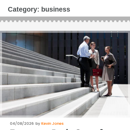
Category:
business
Posted
04/08/2026
by
Kevin Jones
on