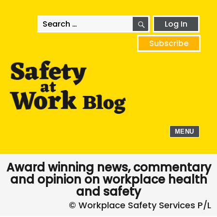
SEARCH
Search
Log In
for:
Subscribe
MENU
Award winning news, commentary
and opinion on workplace health
and safety