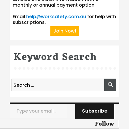
monthly or annual payment option.
Email
help@worksafety.com.au
for help with
subscriptions.
Join Now!
Keyword Search
Search
SEA
for:
Type your email…
Subscribe
Follow