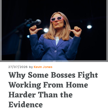
Posted
27/07/2026
by
Kevin Jones
Why Some Bosses Fight
on
Working From Home
Harder Than the
Evidence