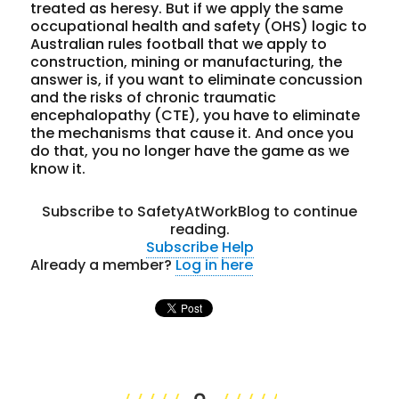
treated as heresy. But if we apply the same
occupational health and safety (OHS) logic to
Australian rules football that we apply to
construction, mining or manufacturing, the
answer is, if you want to eliminate concussion
and the risks of chronic traumatic
encephalopathy (CTE), you have to eliminate
the mechanisms that cause it. And once you
do that, you no longer have the game as we
know it.
Subscribe to SafetyAtWorkBlog to continue
reading.
Subscribe
Help
Already a member?
Log in here