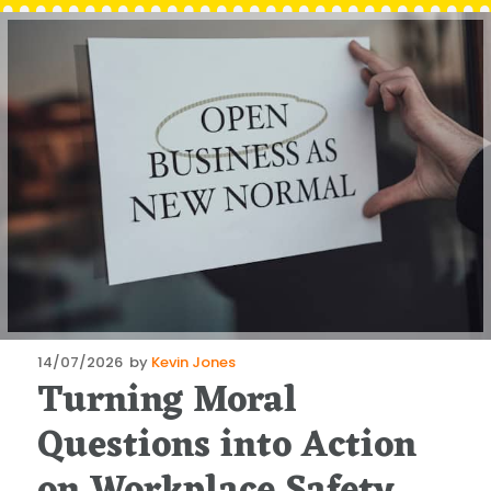
Posted
14/07/2026
by
Kevin Jones
Turning Moral
on
Questions into Action