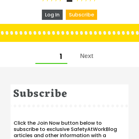
Log In
Subscribe
Posts
PAGE
1
pagination
Subscribe
Click the Join Now button below to
subscribe to exclusive SafetyAtWorkBlog
articles and other information with a