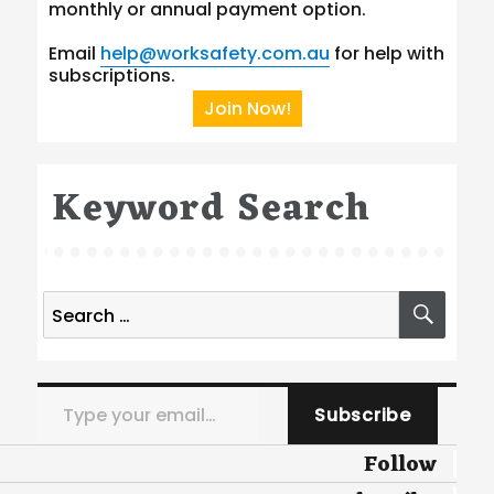
monthly or annual payment option.
Email
help@worksafety.com.au
for help with
subscriptions.
Join Now!
Keyword Search
Search
SEA
for:
Type your email…
Subscribe
Follow