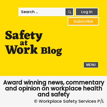
SEARCH
Search
Log In
for:
Subscribe
MENU
Award winning news, commentary
and opinion on workplace health
and safety