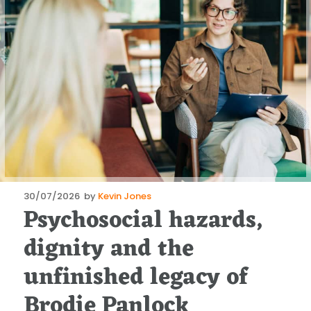
Posted
30/07/2026
by
Kevin Jones
Psychosocial hazards,
on
dignity and the
unfinished legacy of
Brodie Panlock