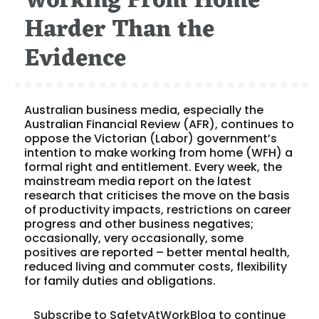
Working From Home
Harder Than the
Evidence
Australian business media, especially the
Australian Financial Review (AFR), continues to
oppose the Victorian (Labor) government’s
intention to make working from home (WFH) a
formal right and entitlement. Every week, the
mainstream media report on the latest
research that criticises the move on the basis
of productivity impacts, restrictions on career
progress and other business negatives;
occasionally, very occasionally, some
positives are reported – better mental health,
reduced living and commuter costs, flexibility
for family duties and obligations.
Subscribe to SafetyAtWorkBlog to continue