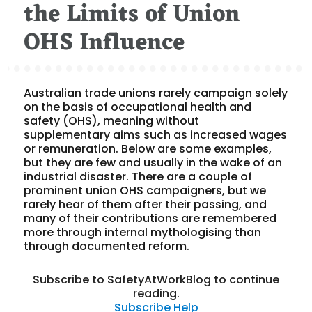
the Limits of Union
OHS Influence
Australian trade unions rarely campaign solely
on the basis of occupational health and
safety (OHS), meaning without
supplementary aims such as increased wages
or remuneration. Below are some examples,
but they are few and usually in the wake of an
industrial disaster. There are a couple of
prominent union OHS campaigners, but we
rarely hear of them after their passing, and
many of their contributions are remembered
more through internal mythologising than
through documented reform.
Subscribe to SafetyAtWorkBlog to continue
reading.
Subscribe
Help