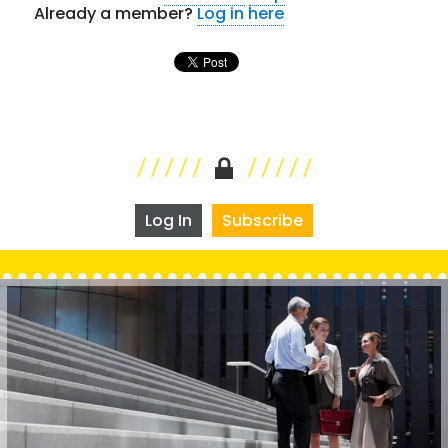
Already a member?
Log in here
Log In
Subscribe