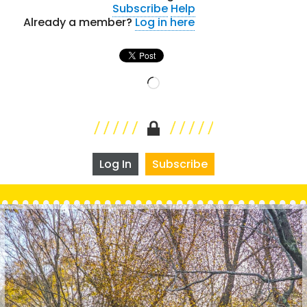
Subscribe
Help
Already a member?
Log in here
Loading…
Log In
Subscribe