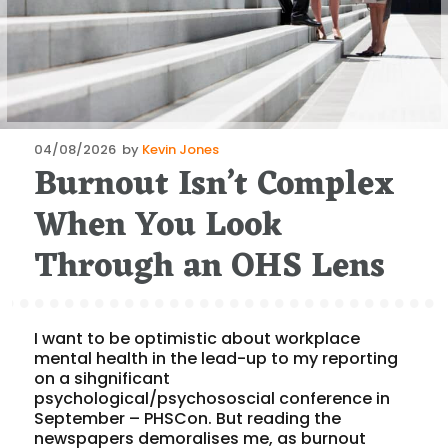
Posted
04/08/2026
by
Kevin Jones
Burnout Isn’t Complex
on
When You Look
Through an OHS Lens
I want to be optimistic about workplace
mental health in the lead-up to my reporting
on a sihgnificant
psychological/psychososcial conference in
September – PHSCon. But reading the
newspapers demoralises me, as burnout