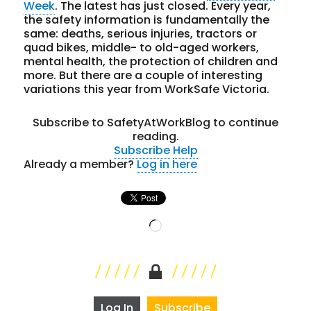
Week
. The latest has just closed. Every year,
the safety information is fundamentally the
same: deaths, serious injuries, tractors or
quad bikes, middle- to old-aged workers,
mental health, the protection of children and
more. But there are a couple of interesting
variations this year from WorkSafe Victoria.
Subscribe to SafetyAtWorkBlog to continue
reading.
Subscribe
Help
Already a member?
Log in here
Loading…
Log In
Subscribe