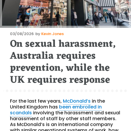
Posted
03/08/2026
by
Kevin Jones
On sexual harassment,
on
Australia requires
prevention, while the
UK requires response
For the last few years,
McDonald’s
in the
United Kingdom has
been embroiled in
scandals
involving the harassment and sexual
harassment of staff by other staff members.
As McDonald’s is an international company
with similar operational systems of work, how