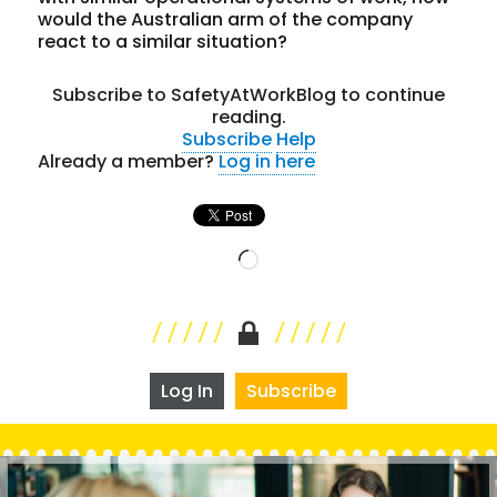
would the Australian arm of the company
react to a similar situation?
Subscribe to SafetyAtWorkBlog to continue
reading.
Subscribe
Help
Already a member?
Log in here
Loading…
Log In
Subscribe