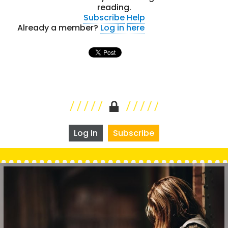
reading.
Subscribe
Help
Already a member?
Log in here
Log In
Subscribe