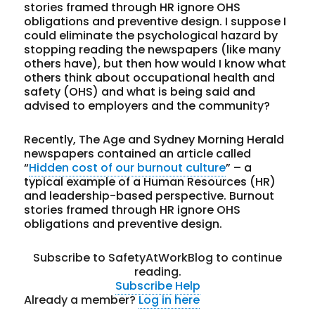
stories framed through HR ignore OHS
obligations and preventive design. I suppose I
could eliminate the psychological hazard by
stopping reading the newspapers (like many
others have), but then how would I know what
others think about occupational health and
safety (OHS) and what is being said and
advised to employers and the community?
Recently, The Age and Sydney Morning Herald
newspapers contained an article called
“
Hidden cost of our burnout culture
” – a
typical example of a Human Resources (HR)
and leadership-based perspective. Burnout
stories framed through HR ignore OHS
obligations and preventive design.
Subscribe to SafetyAtWorkBlog to continue
reading.
Subscribe
Help
Already a member?
Log in here