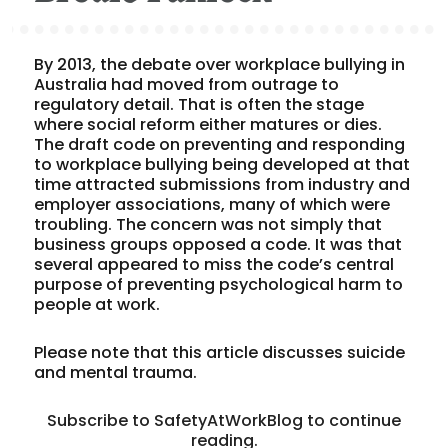
By 2013, the debate over workplace bullying in
Australia had moved from outrage to
regulatory detail. That is often the stage
where social reform either matures or dies.
The draft code on preventing and responding
to workplace bullying being developed at that
time attracted submissions from industry and
employer associations, many of which were
troubling. The concern was not simply that
business groups opposed a code. It was that
several appeared to miss the code’s central
purpose of preventing psychological harm to
people at work.
Please note that this article discusses suicide
and mental trauma.
Subscribe to SafetyAtWorkBlog to continue
reading.