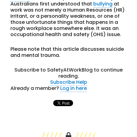
Australians first understood that
bullying
at
work was not merely a Human Resources (HR)
irritant, or a personality weakness, or one of
those unfortunate things that happens in a
rough workplace somewhere else. It was an
occupational health and safety (OHS) issue.
Please note that this article discusses suicide
and mental trauma.
Subscribe to SafetyAtWorkBlog to continue
reading.
Subscribe
Help
Already a member?
Log in here