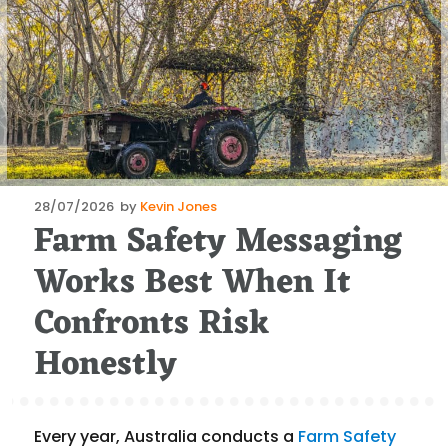
Posted
28/07/2026
by
Kevin Jones
Farm Safety Messaging
on
Works Best When It
Confronts Risk
Honestly
Every year, Australia conducts a
Farm Safety