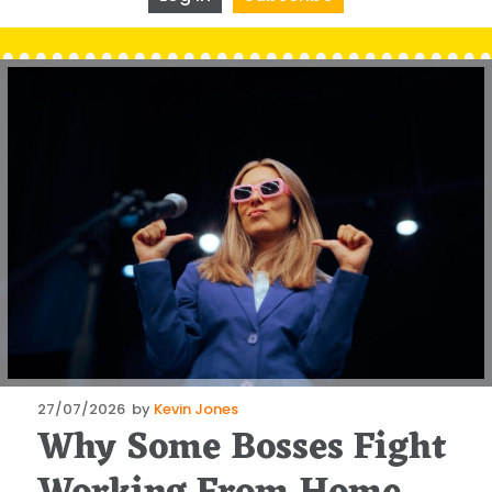
Posted
27/07/2026
by
Kevin Jones
Why Some Bosses Fight
on