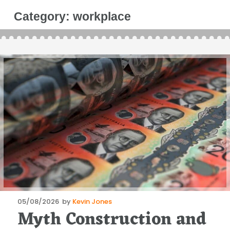
Category:
workplace
Posted
05/08/2026
by
Kevin Jones
Myth Construction and
on