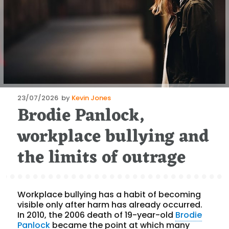
Posted
23/07/2026
by
Kevin Jones
Brodie Panlock,
on
workplace bullying and
the limits of outrage
Workplace bullying has a habit of becoming
visible only after harm has already occurred.
In 2010, the 2006 death of 19-year-old
Brodie
Panlock
became the point at which many