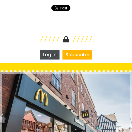
Log In
Subscribe