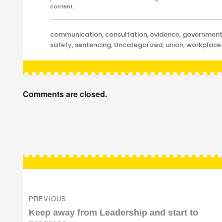
content.
Categories
communication
,
consultation
,
evidence
,
governmen
safety
,
sentencing
,
Uncategorized
,
union
,
workplace
Comments are closed.
Post
navigation
PREVIOUS
Previous
Keep away from Leadership and start to
post: