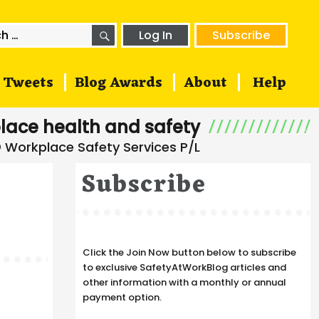
SEARCH
h
Log In
Subscribe
Tweets
Blog Awards
About
Help
lace health and safety
Subscribe
Click the Join Now button below to subscribe
to exclusive SafetyAtWorkBlog articles and
other information with a monthly or annual
payment option.