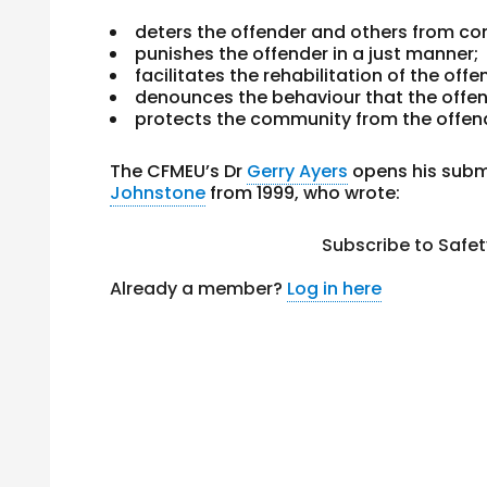
deters the offender and others from co
punishes the offender in a just manner;
facilitates the rehabilitation of the offe
denounces the behaviour that the offe
protects the community from the offen
The CFMEU’s Dr
Gerry Ayers
opens his subm
Johnstone
from 1999, who wrote:
Subscribe to Safe
Already a member?
Log in here