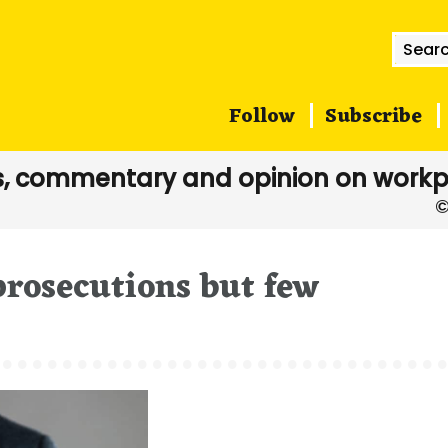
Searc
for:
Follow
Subscribe
, commentary and opinion on workp
rosecutions but few