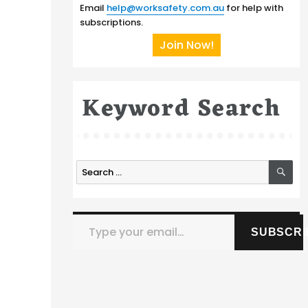
Email
help@worksafety.com.au
for help with
subscriptions.
Join Now!
Keyword Search
SE
Search
for:
Type your email…
SUBSCRI