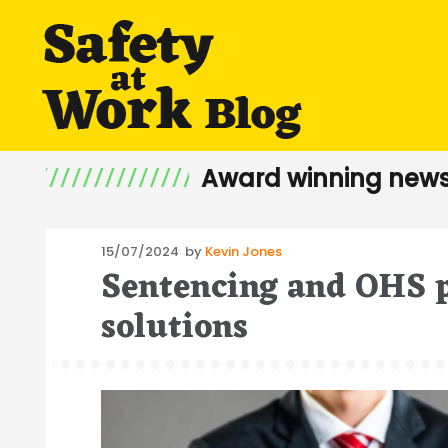
Award winning news
Posted
15/07/2024
by
Kevin Jones
Sentencing and OHS p
on
solutions