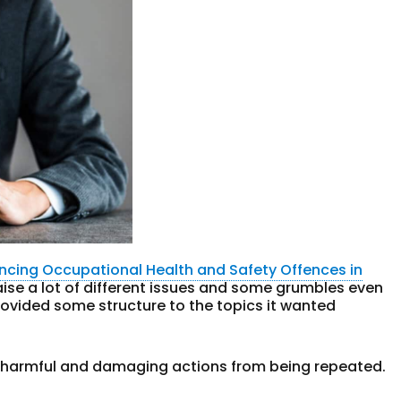
ncing Occupational Health and Safety Offences in
aise a lot of different issues and some grumbles even
ovided some structure to the topics it wanted
er harmful and damaging actions from being repeated.