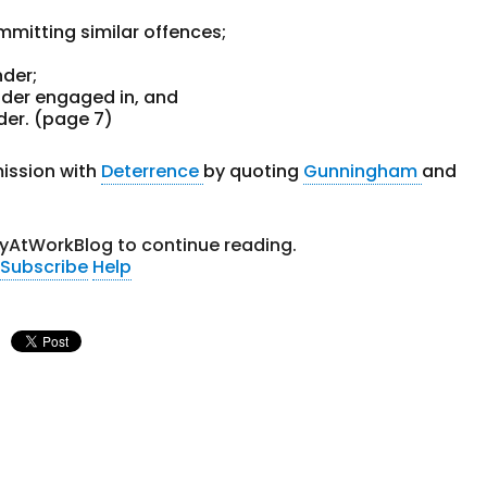
mmitting similar offences;
nder;
nder engaged in, and
der. (page 7)
ission with
Deterrence
by quoting
Gunningham
and
tyAtWorkBlog to continue reading.
Subscribe
Help