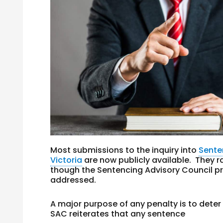
Most submissions to the inquiry into
Sente
Victoria
are now publicly available. They r
though the Sentencing Advisory Council pr
addressed.
A major purpose of any penalty is to det
SAC reiterates that any sentence