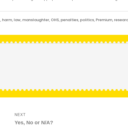
t
,
harm
,
law
,
manslaughter
,
OHS
,
penalties
,
politics
,
Premium
,
resear
NEXT
Next
Yes, No or N/A?
post: