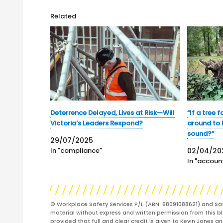
Related
Deterrence Delayed, Lives at Risk—Will
“If a tree f
Victoria’s Leaders Respond?
around to h
sound?”
29/07/2025
In "compliance"
02/04/20
In "account
© Workplace Safety Services P/L (ABN: 68091088621) and Sa
material without express and written permission from this bl
provided that full and clear credit is given to Kevin Jones 