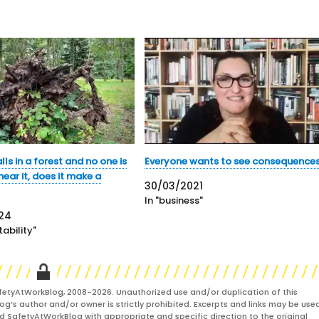
alls in a forest and no one is
Everyone wants to see consequence
ear it, does it make a
30/03/2021
In "business"
24
ability"
fetyAtWorkBlog, 2008-2026. Unauthorized use and/or duplication of this
og’s author and/or owner is strictly prohibited. Excerpts and links may be used
and SafetyAtWorkBlog with appropriate and specific direction to the original