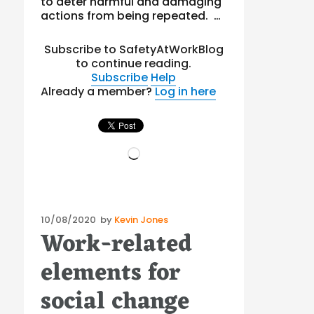
to deter harmful and damaging
actions from being repeated. …
Subscribe to SafetyAtWorkBlog
to continue reading.
Subscribe
Help
Already a member?
Log in here
Loading…
Posted
10/08/2020
by
Kevin Jones
Work-related
on
elements for
social change