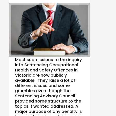
Most submissions to the inquiry
into Sentencing Occupational
Health and Safety Offences in
Victoria are now publicly
available. They raise a lot of
different issues and some
grumbles even though the
Sentencing Advisory Council
provided some structure to the
topics it wanted addressed. A
major purpose of any penalty is