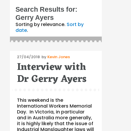
Search Results for:
Gerry Ayers
Sorting by relevance.
Sort by
date
.
Posted
27/04/2018
by
Kevin Jones
Interview with
on
Dr Gerry Ayers
This weekend is the
International Workers Memorial
Day. In Victoria, in particular
and in Australia more generally,
it is highly likely that the issue of
Industrial Manslaughter laws will