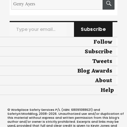
for:
Type your email…
Subscribe
Follow
Subscribe
Tweets
Blog Awards
About
Help
© Workplace Safety Services P/L (ABN: 68091088621) and
SafetyAtWorkBlog, 2008-2026. Unauthorized use and/or duplication of
this material without express and written permission from this blog’s
author and/or owner is strictly prohibited. Excerpts and links may be
used, provided that full and clear credit is given to Kevin Jones and