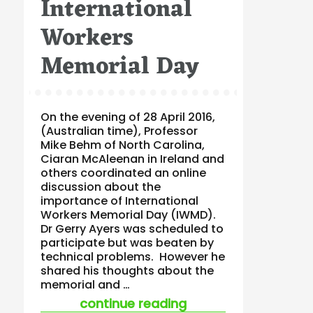
International
Workers
Memorial Day
On the evening of 28 April 2016,
(Australian time), Professor
Mike Behm of North Carolina,
Ciaran McAleenan in Ireland and
others coordinated an online
discussion about the
importance of International
Workers Memorial Day (IWMD).
Dr Gerry Ayers was scheduled to
participate but was beaten by
technical problems. However he
shared his thoughts about the
memorial and …
“gerry ayers on int
continue reading