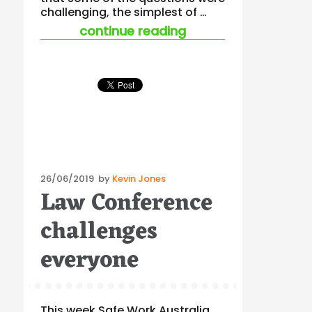
challenging, the simplest of …
“ohs and ciaran mc
continue reading
Posted
26/06/2019
by
Kevin Jones
Law Conference
on
challenges
everyone
This week Safe Work Australia