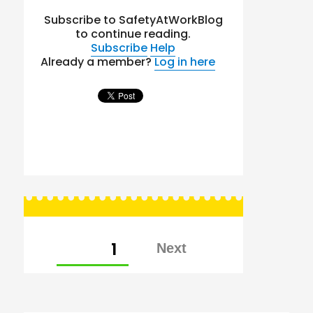
Subscribe to SafetyAtWorkBlog
to continue reading.
Subscribe
Help
Already a member?
Log in here
Posts
PAGE
1
pagination