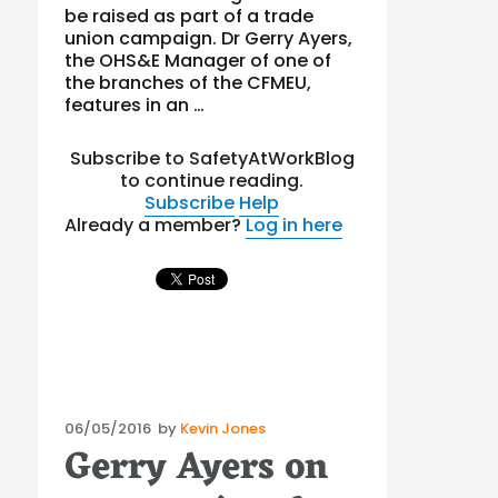
be raised as part of a trade
union campaign. Dr Gerry Ayers,
the OHS&E Manager of one of
the branches of the CFMEU,
features in an …
Subscribe to SafetyAtWorkBlog
to continue reading.
Subscribe
Help
Already a member?
Log in here
Posted
06/05/2016
by
Kevin Jones
Gerry Ayers on
on