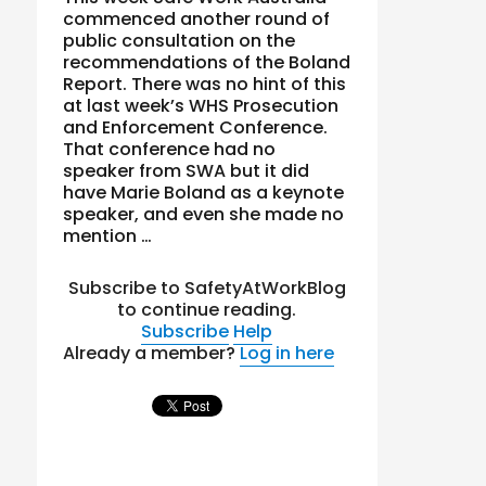
commenced another round of
public consultation on the
recommendations of the Boland
Report. There was no hint of this
at last week’s WHS Prosecution
and Enforcement Conference.
That conference had no
speaker from SWA but it did
have Marie Boland as a keynote
speaker, and even she made no
mention …
Subscribe to SafetyAtWorkBlog
to continue reading.
Subscribe
Help
Already a member?
Log in here