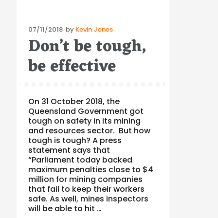
Posted
07/11/2018
by
Kevin Jones
Don’t be tough,
on
be effective
On 31 October 2018, the
Queensland Government got
tough on safety in its mining
and resources sector. But how
tough is tough? A press
statement says that
“Parliament today backed
maximum penalties close to $4
million for mining companies
that fail to keep their workers
safe. As well, mines inspectors
will be able to hit …