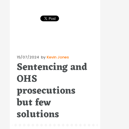
Posted
15/07/2024
by
Kevin Jones
Sentencing and
on
OHS
prosecutions
but few
solutions