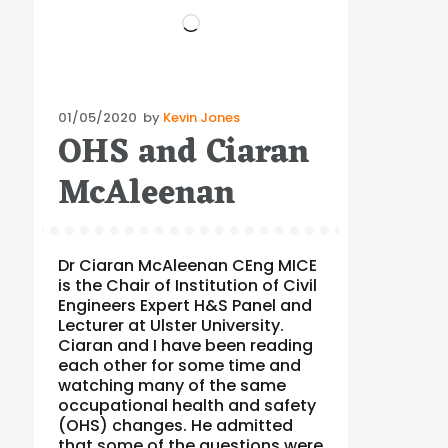
Loading…
Posted
01/05/2020
by
Kevin Jones
OHS and Ciaran
on
McAleenan
Dr Ciaran McAleenan CEng MICE
is the Chair of Institution of Civil
Engineers Expert H&S Panel and
Lecturer at Ulster University.
Ciaran and I have been reading
each other for some time and
watching many of the same
occupational health and safety
(OHS) changes. He admitted
that some of the questions were