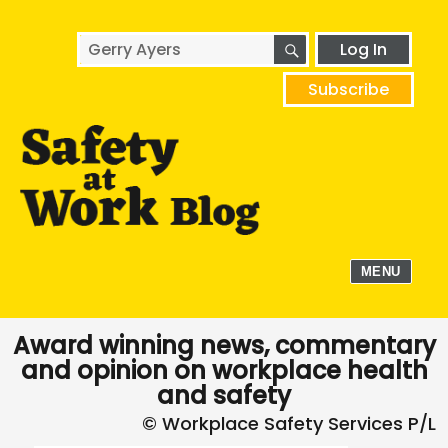
SEARCH
Search
Log In
for:
Subscribe
MENU
Award winning news, commentary
and opinion on workplace health
and safety