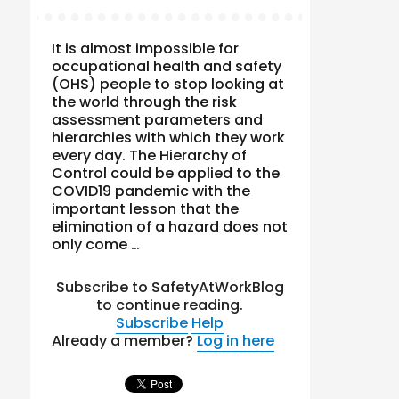
It is almost impossible for
occupational health and safety
(OHS) people to stop looking at
the world through the risk
assessment parameters and
hierarchies with which they work
every day. The Hierarchy of
Control could be applied to the
COVID19 pandemic with the
important lesson that the
elimination of a hazard does not
only come …
Subscribe to SafetyAtWorkBlog
to continue reading.
Subscribe
Help
Already a member?
Log in here