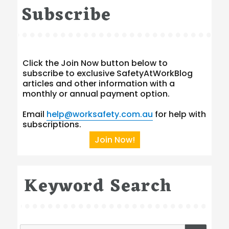
Subscribe
Click the Join Now button below to
subscribe to exclusive SafetyAtWorkBlog
articles and other information with a
monthly or annual payment option.
Email
help@worksafety.com.au
for help with
subscriptions.
Join Now!
Keyword Search
Search
SEA