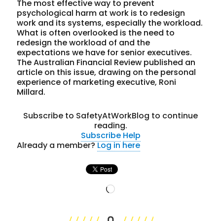
The most effective way to prevent
psychological harm at work is to redesign
work and its systems, especially the workload.
What is often overlooked is the need to
redesign the workload of and the
expectations we have for senior executives.
The Australian Financial Review published an
article on this issue, drawing on the personal
experience of marketing executive, Roni
Millard.
Subscribe to SafetyAtWorkBlog to continue
reading.
Subscribe
Help
Already a member?
Log in here
Loading…