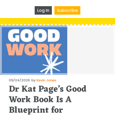
Log In
Subscribe
Posted
09/04/2026
by
Kevin Jones
Dr Kat Page’s Good
on
Work Book Is A
Blueprint for