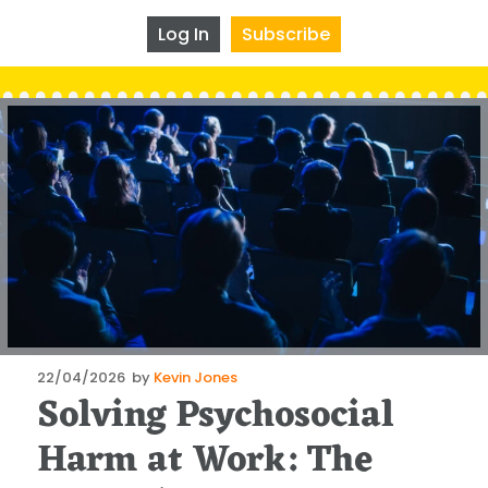
Log In
Subscribe
Posted
22/04/2026
by
Kevin Jones
Solving Psychosocial
on
Harm at Work: The