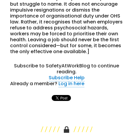
but struggle to name. It does not encourage
impulsive resignations or dismiss the
importance of organisational duty under OHS
law. Rather, it recognises that when employers
refuse to address psychosocial hazards,
workers may be forced to prioritise their own
health. Leaving a job should never be the first
control considered—but for some, it becomes
the only effective one available.]
Subscribe to SafetyAtWorkBlog to continue
reading.
Subscribe
Help
Already a member?
Log in here