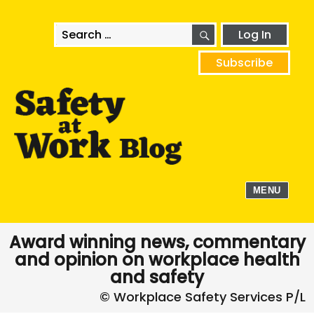
SEARCH
Search
Log In
for:
Subscribe
MENU
Award winning news, commentary
and opinion on workplace health
and safety