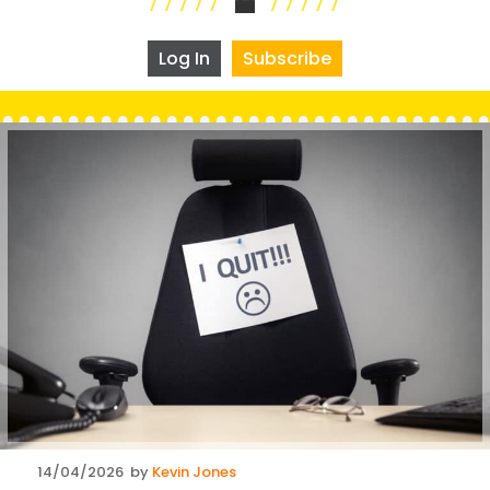
Log In
Subscribe
Posted
14/04/2026
by
Kevin Jones