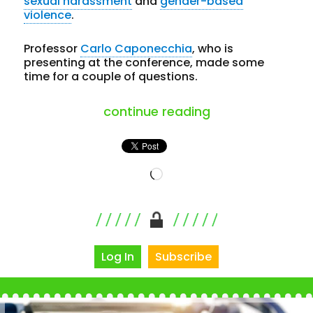
sexual harassment
and
gender-based
violence
.
Professor
Carlo Caponecchia
, who is
presenting at the conference, made some
time for a couple of questions.
“solving psycho
continue reading
Loading…
Log In
Subscribe