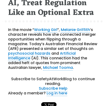
AI, Treat Regulation
Like an Optional Extra
In the movie “
Working Girl
”,
Melanie Griffith
’s
character reveals how she connected merger
opportunities when flipping through a
magazine. Today’s Australian Financial Review
(AFR) presented a similar set of thoughts on
psychosocial hazards
and
Artificial
Intelligence
(AI). This connection had the
added heft of quotes from prominent
Australian lawyer,
Michael Tooma
.
Subscribe to SafetyAtWorkBlog to continue
reading.
Subscribe
Help
Already a member?
Log in here