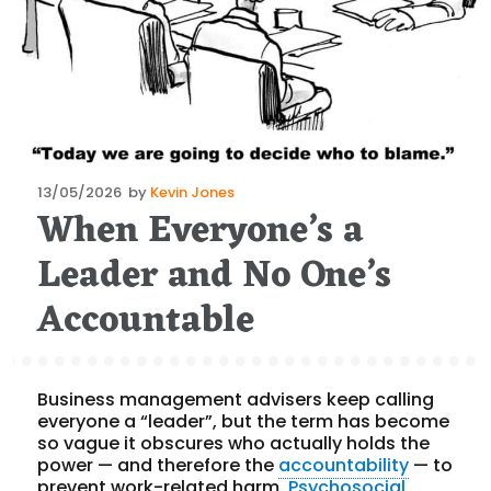
Posted
13/05/2026
by
Kevin Jones
When Everyone’s a
on
Leader and No One’s
Accountable
Business management advisers keep calling
everyone a “leader”, but the term has become
so vague it obscures who actually holds the
power — and therefore the
accountability
— to
prevent work-related harm.
Psychosocial