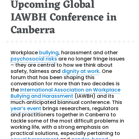
Upcoming Global
IAWBH Conference in
Canberra
Workplace
bullying
, harassment and other
psychosocial risks
are no longer fringe issues
– they are central to how we think about
safety, fairness and
dignity at work
. One
forum that has been shaping this
conversation for more than two decades is
the
International Association on Workplace
Bullying and Harassment
(IAWBH) and its
much‑anticipated biannual conference. This
year’s event
brings researchers, regulators
and practitioners together in Canberra to
tackle some of the most difficult problems in
working life, with a strong emphasis on
practical solutions, especially pertaining to