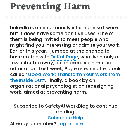
Preventing Harm
LinkedIn is an enormously inhumane software,
but it does have some positive uses. One of
them is being invited to meet people who
might find you interesting or admire your work.
Earlier this year, I jumped at the chance to
have coffee with
Dr Kat Page
, who lived only a
few suburbs away, as an exercise in mutual
admiration. Last week, Page released her book
called “
Good Work: Transform Your Work from
the Inside Out
“. Finally, a book by an
organisational psychologist on redesigning
work, aimed at preventing harm.
Subscribe to SafetyAtWorkBlog to continue
reading.
Subscribe
Help
Already a member?
Log in here