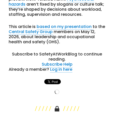
hazards
aren’t fixed by slogans or culture talk;
they’re shaped by decisions about workload,
staffing, supervision and resources.
This article is
based on my presentation
to the
Central Safety Group
members on May 12,
2026, about leadership and occupational
health and safety (OHS).
Subscribe to SafetyAtWorkBlog to continue
reading.
Subscribe
Help
Already a member?
Log in here
Loading…