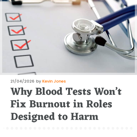
Posted
21/04/2026
by
Kevin Jones
Why Blood Tests Won’t
on
Fix Burnout in Roles
Designed to Harm