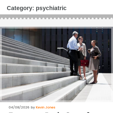
Category:
psychiatric
Posted
04/08/2026
by
Kevin Jones
on