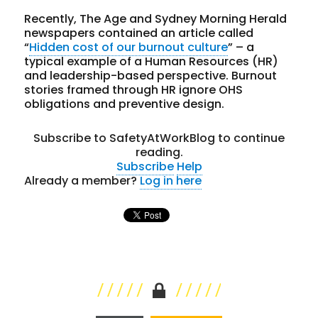
Recently, The Age and Sydney Morning Herald
newspapers contained an article called
“
Hidden cost of our burnout culture
” – a
typical example of a Human Resources (HR)
and leadership-based perspective. Burnout
stories framed through HR ignore OHS
obligations and preventive design.
Subscribe to SafetyAtWorkBlog to continue
reading.
Subscribe
Help
Already a member?
Log in here