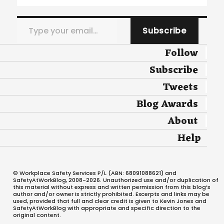
Type your email…
Subscribe
Follow
Subscribe
Tweets
Blog Awards
About
Help
© Workplace Safety Services P/L (ABN: 68091088621) and
SafetyAtWorkBlog, 2008-2026. Unauthorized use and/or duplication of
this material without express and written permission from this blog’s
author and/or owner is strictly prohibited. Excerpts and links may be
used, provided that full and clear credit is given to Kevin Jones and
SafetyAtWorkBlog with appropriate and specific direction to the
original content.