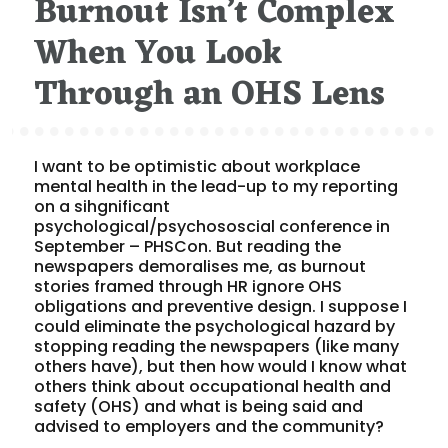
Burnout Isn’t Complex
When You Look
Through an OHS Lens
I want to be optimistic about workplace
mental health in the lead-up to my reporting
on a sihgnificant
psychological/psychososcial conference in
September – PHSCon. But reading the
newspapers demoralises me, as burnout
stories framed through HR ignore OHS
obligations and preventive design. I suppose I
could eliminate the psychological hazard by
stopping reading the newspapers (like many
others have), but then how would I know what
others think about occupational health and
safety (OHS) and what is being said and
advised to employers and the community?