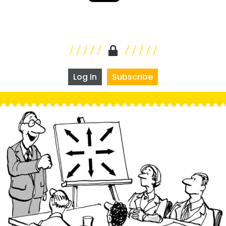
Log In
Subscribe