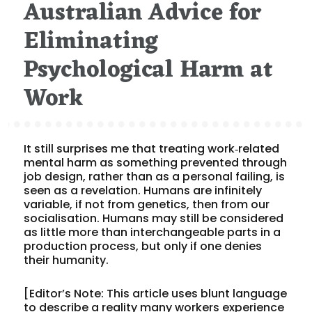
Australian Advice for
on
Eliminating
Psychological Harm at
Work
It still surprises me that treating work‑related
mental harm as something prevented through
job design, rather than as a personal failing, is
seen as a revelation. Humans are infinitely
variable, if not from genetics, then from our
socialisation. Humans may still be considered
as little more than interchangeable parts in a
production process, but only if one denies
their humanity.
[Editor’s Note: This article uses blunt language
to describe a reality many workers experience