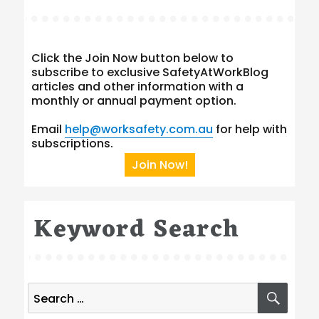
Click the Join Now button below to
subscribe to exclusive SafetyAtWorkBlog
articles and other information with a
monthly or annual payment option.
Email
help@worksafety.com.au
for help with
subscriptions.
Join Now!
Keyword Search
Search
SEA
for: