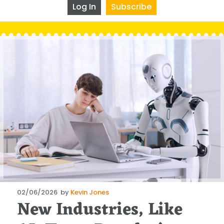
Log In
Subscribe
Posted
02/06/2026
by
Kevin Jones
New Industries, Like
on