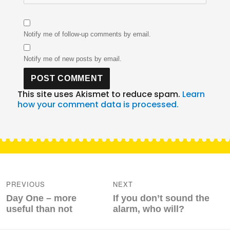
Notify me of follow-up comments by email.
Notify me of new posts by email.
This site uses Akismet to reduce spam.
Learn
how your comment data is processed.
Post
navigation
PREVIOUS
NEXT
Previous
Next
Day One – more
If you don’t sound the
post:
post:
useful than not
alarm, who will?