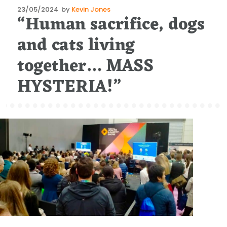
Posted
23/05/2024
by
Kevin Jones
“Human sacrifice, dogs
on
and cats living
together… MASS
HYSTERIA!”