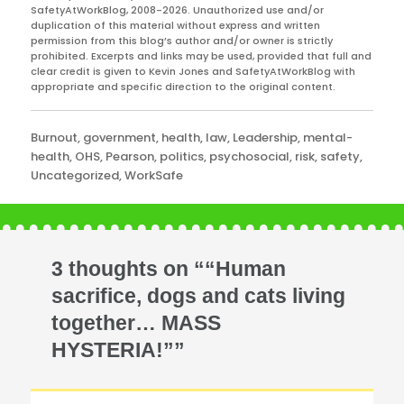
SafetyAtWorkBlog, 2008-2026. Unauthorized use and/or
duplication of this material without express and written
permission from this blog’s author and/or owner is strictly
prohibited. Excerpts and links may be used, provided that full and
clear credit is given to Kevin Jones and SafetyAtWorkBlog with
appropriate and specific direction to the original content.
Categories
Burnout
,
government
,
health
,
law
,
Leadership
,
mental-
health
,
OHS
,
Pearson
,
politics
,
psychosocial
,
risk
,
safety
,
Uncategorized
,
WorkSafe
3 thoughts on ““Human
sacrifice, dogs and cats living
together… MASS
HYSTERIA!””