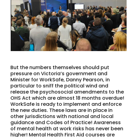
But the numbers themselves should put
pressure on Victoria’s government and
Minister for WorkSafe, Danny Pearson, in
particular to sniff the political wind and
release the psychosocial amendments to the
OHS Act which are almost 18 months overdue!
WorkSafe is ready to implement and enforce
the new duties. These laws are in place in
other jurisdictions with national and local
guidance and Codes of Practice! Awareness
of mental health at work risks has never been
higher! Mental Health First Aid courses are