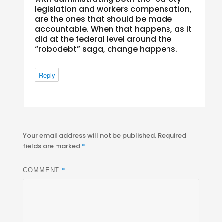
legislation and workers compensation,
are the ones that should be made
accountable. When that happens, as it
did at the federal level around the
“robodebt” saga, change happens.
Reply
Your email address will not be published.
Required
fields are marked
*
*
COMMENT