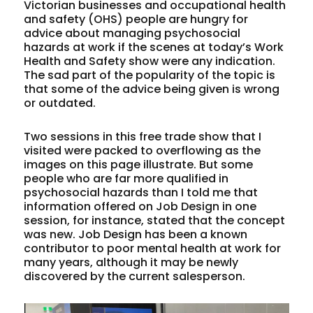
Victorian businesses and occupational health
and safety (OHS) people are hungry for
advice about managing psychosocial
hazards at work if the scenes at today’s Work
Health and Safety show were any indication.
The sad part of the popularity of the topic is
that some of the advice being given is wrong
or outdated.
Two sessions in this free trade show that I
visited were packed to overflowing as the
images on this page illustrate. But some
people who are far more qualified in
psychosocial hazards than I told me that
information offered on Job Design in one
session, for instance, stated that the concept
was new. Job Design has been a known
contributor to poor mental health at work for
many years, although it may be newly
discovered by the current salesperson.