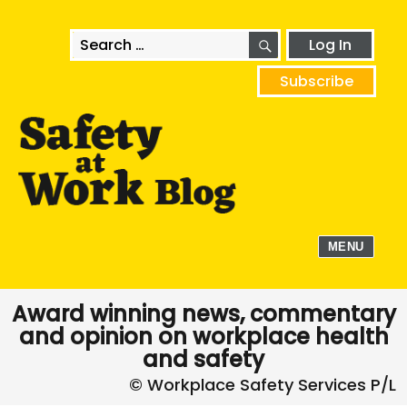
SEARCH
Search
Log In
for:
Subscribe
MENU
Award winning news, commentary
and opinion on workplace health
and safety