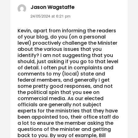
Jason Wagstaffe
says:
24/05/2024 at 6:21 pm
Kevin, apart from informing the readers
of your blog, do you (on a personal
level) proactively challenge the Minister
about the various issues that you
identify? I am not suggesting that you
should, just asking if you go to that level
of detail. I often put in complaints and
comments to my (local) state and
federal members, and generally I get
some pretty good responses, and not
the political spin that you see on
commercial media. As our elected
officials are generally not subject
experts for the ministries that they have
been appointed too, their office staff do
a lot to ensure the member asking the
questions of the minister and getting
back to you. By way of example, Bill