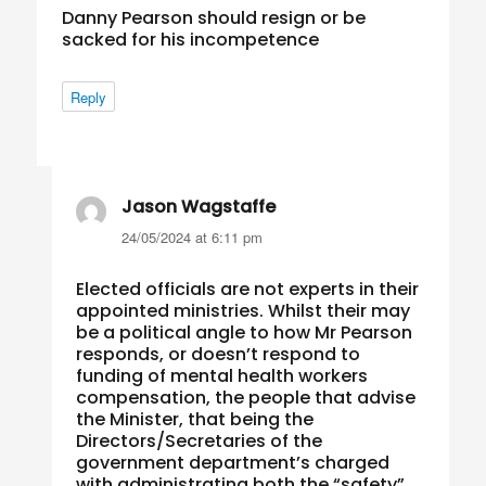
Danny Pearson should resign or be
sacked for his incompetence
Reply
Jason Wagstaffe
says:
24/05/2024 at 6:11 pm
Elected officials are not experts in their
appointed ministries. Whilst their may
be a political angle to how Mr Pearson
responds, or doesn’t respond to
funding of mental health workers
compensation, the people that advise
the Minister, that being the
Directors/Secretaries of the
government department’s charged
with administrating both the “safety”