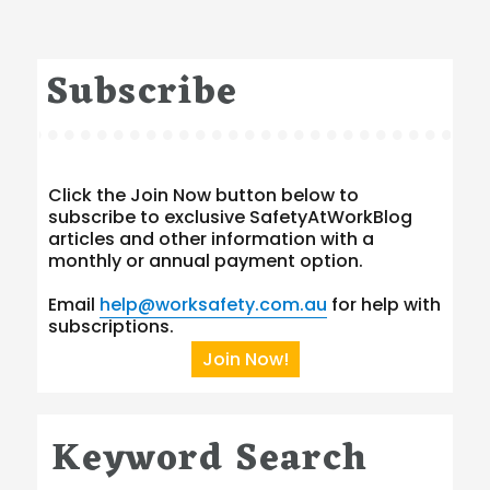
Subscribe
Click the Join Now button below to
subscribe to exclusive SafetyAtWorkBlog
articles and other information with a
monthly or annual payment option.
Email
help@worksafety.com.au
for help with
subscriptions.
Join Now!
Keyword Search