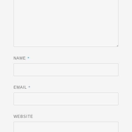
*
NAME
*
EMAIL
WEBSITE