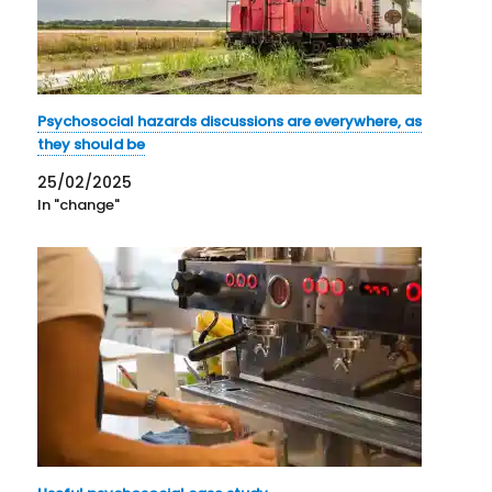
Psychosocial hazards discussions are everywhere, as
they should be
25/02/2025
In "change"