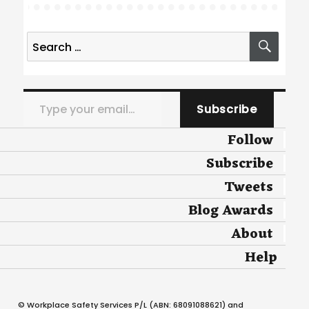
Search
SEA
for:
Type your email…
Subscribe
Follow
Subscribe
Tweets
Blog Awards
About
Help
© Workplace Safety Services P/L (ABN: 68091088621) and