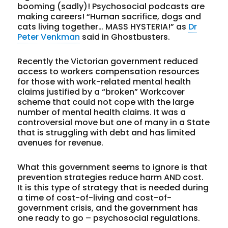
booming (sadly)! Psychosocial podcasts are
making careers! “Human sacrifice, dogs and
cats living together… MASS HYSTERIA!” as
Dr
Peter Venkman
said in Ghostbusters.
Recently the Victorian government reduced
access to workers compensation resources
for those with work-related mental health
claims justified by a “broken” Workcover
scheme that could not cope with the large
number of mental health claims. It was a
controversial move but one of many in a State
that is struggling with debt and has limited
avenues for revenue.
What this government seems to ignore is that
prevention strategies reduce harm AND cost.
It is this type of strategy that is needed during
a time of cost-of-living and cost-of-
government crisis, and the government has
one ready to go – psychosocial regulations.