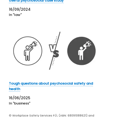
Useful psychosocial case study
16/09/2024
In "law"
Tough questions about psychosocial safety and
health
16/06/2025
In "business"
© Workplace Safety Services P/L (ABN: 68091088621) and