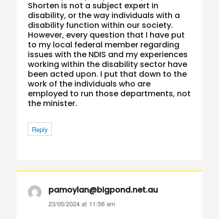
Shorten is not a subject expert in
disability, or the way individuals with a
disability function within our society.
However, every question that I have put
to my local federal member regarding
issues with the NDIS and my experiences
working within the disability sector have
been acted upon. I put that down to the
work of the individuals who are
employed to run those departments, not
the minister.
Reply
pamoylan@bigpond.net.au
says:
23/05/2024 at 11:56 am