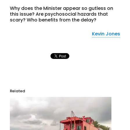
Why does the Minister appear so gutless on
this issue? Are psychosocial hazards that
scary? Who benefits from the delay?
Kevin Jones
Related