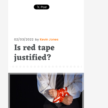
Posted
02/03/2022
by
Kevin Jones
Is red tape
on
justified?