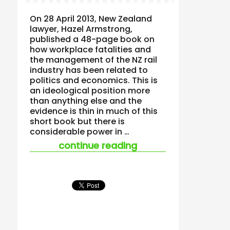
On 28 April 2013, New Zealand
lawyer, Hazel Armstrong,
published a 48-page book on
how workplace fatalities and
the management of the NZ rail
industry has been related to
politics and economics. This is
an ideological position more
than anything else and the
evidence is thin in much of this
short book but there is
considerable power in …
“new zealand railwa
continue reading