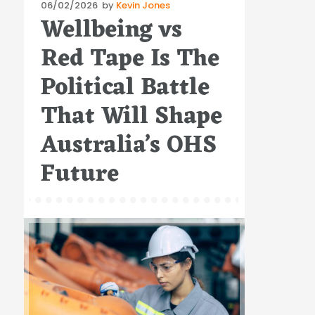
Posted
06/02/2026
by
Kevin Jones
Wellbeing vs
on
Red Tape Is The
Political Battle
That Will Shape
Australia’s OHS
Future