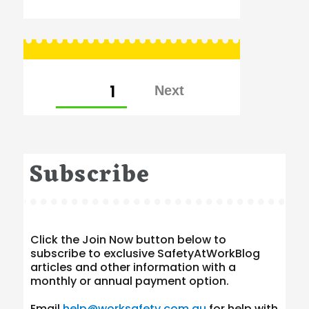
Posts
PAGE
1
pagination
Subscribe
Click the Join Now button below to
subscribe to exclusive SafetyAtWorkBlog
articles and other information with a
monthly or annual payment option.
Email
help@worksafety.com.au
for help with