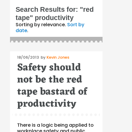
Search Results for:
"red
tape" productivity
Sorting by relevance.
Sort by
date
.
Posted
18/06/2013
by
Kevin Jones
Safety should
on
not be the red
tape bastard of
productivity
There is a logic being applied to
workplace safety and public