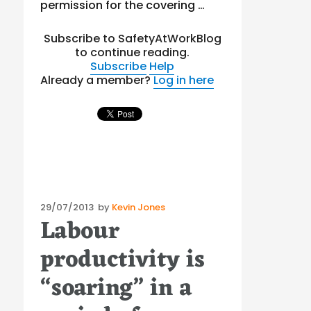
permission for the covering …
Subscribe to SafetyAtWorkBlog
to continue reading.
Subscribe
Help
Already a member?
Log in here
Posted
29/07/2013
by
Kevin Jones
Labour
on
productivity is
“soaring” in a