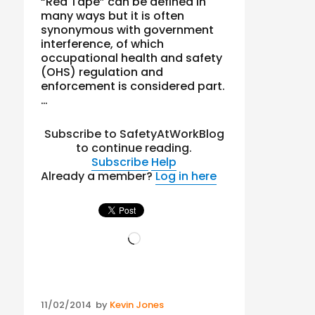
“Red Tape” can be defined in
many ways but it is often
synonymous with government
interference, of which
occupational health and safety
(OHS) regulation and
enforcement is considered part.
…
Subscribe to SafetyAtWorkBlog
to continue reading.
Subscribe
Help
Already a member?
Log in here
Loading…
Posted
11/02/2014
by
Kevin Jones