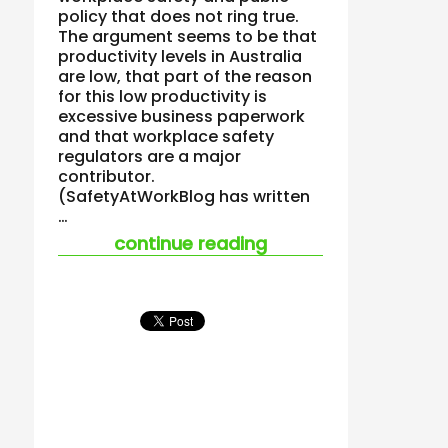
policy that does not ring true.
The argument seems to be that
productivity levels in Australia
are low, that part of the reason
for this low productivity is
excessive business paperwork
and that workplace safety
regulators are a major
contributor.
(SafetyAtWorkBlog has written
…
“safety should not 
continue reading