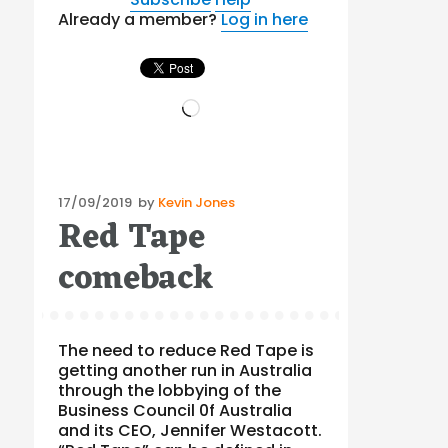
Already a member?
Log in here
Loading…
Posted
17/09/2019
by
Kevin Jones
Red Tape
on
comeback
The need to reduce Red Tape is
getting another run in Australia
through the lobbying of the
Business Council 0f Australia
and its CEO, Jennifer Westacott.