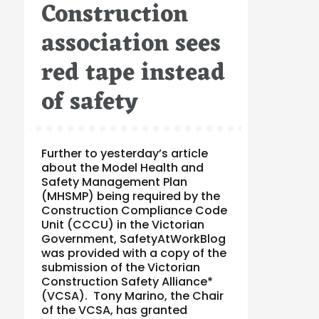
Construction
on
association sees
red tape instead
of safety
Further to yesterday’s article
about the Model Health and
Safety Management Plan
(MHSMP) being required by the
Construction Compliance Code
Unit (CCCU) in the Victorian
Government, SafetyAtWorkBlog
was provided with a copy of the
submission of the Victorian
Construction Safety Alliance*
(VCSA). Tony Marino, the Chair
of the VCSA, has granted