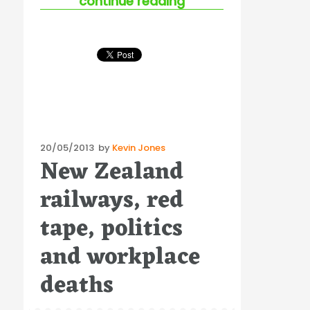
“labour productivity 
continue reading
Posted
20/05/2013
by
Kevin Jones
New Zealand
on
railways, red
tape, politics
and workplace
deaths