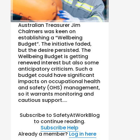
Australian Treasurer Jim
Chalmers was keen on
establishing a “Wellbeing
Budget“. The initiative faded,
but the desire persisted. The
Wellbeing Budget is getting
renewed interest but also some
anticipatory criticism. Such a
budget could have significant
impacts on occupational health
and safety (OHS) management,
so it warrants monitoring and
cautious support....
Subscribe to SafetyAtWorkBlog
to continue reading.
Subscribe
Help
Already a member?
Log in here