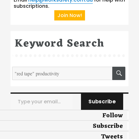
subscriptions.
Join Now!
Keyword Search
Search
SEA
for:
Type your email…
Subscribe
Follow
Subscribe
Tweets