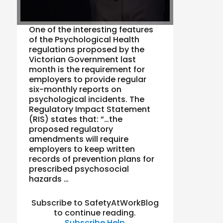
One of the interesting features
of the Psychological Health
regulations proposed by the
Victorian Government last
month is the requirement for
employers to provide regular
six-monthly reports on
psychological incidents. The
Regulatory Impact Statement
(RIS) states that: “…the
proposed regulatory
amendments will require
employers to keep written
records of prevention plans for
prescribed psychosocial
hazards …
Subscribe to SafetyAtWorkBlog
to continue reading.
Subscribe
Help