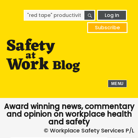
SEARCH
Search
Log In
for:
Subscribe
MENU
Award winning news, commentary
and opinion on workplace health
and safety