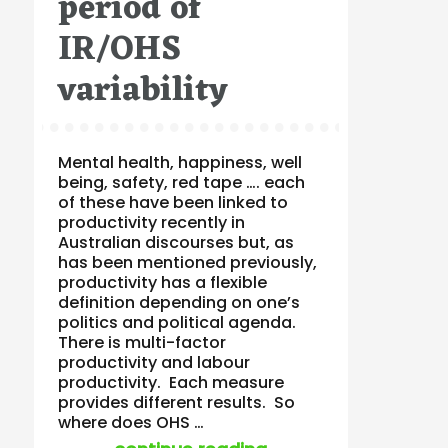
period of
IR/OHS
variability
Mental health, happiness, well
being, safety, red tape …. each
of these have been linked to
productivity recently in
Australian discourses but, as
has been mentioned previously,
productivity has a flexible
definition depending on one’s
politics and political agenda.
There is multi-factor
productivity and labour
productivity. Each measure
provides different results. So
where does OHS …