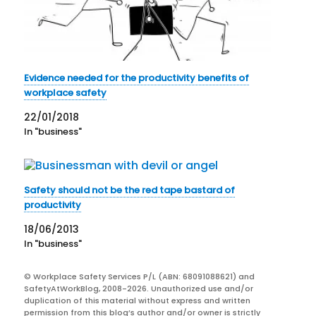
Evidence needed for the productivity benefits of
workplace safety
22/01/2018
In "business"
Safety should not be the red tape bastard of
productivity
18/06/2013
In "business"
© Workplace Safety Services P/L (ABN: 68091088621) and
SafetyAtWorkBlog, 2008-2026. Unauthorized use and/or
duplication of this material without express and written
permission from this blog’s author and/or owner is strictly