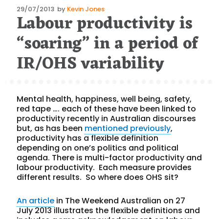
Posted
29/07/2013
by
Kevin Jones
Labour productivity is
on
“soaring” in a period of
IR/OHS variability
Mental health, happiness, well being, safety,
red tape …. each of these have been linked to
productivity recently in Australian discourses
but, as has been
mentioned previously
,
productivity has a flexible definition
depending on one’s politics and political
agenda. There is multi-factor productivity and
labour productivity. Each measure provides
different results. So where does OHS sit?
An article
in The Weekend Australian on 27
July 2013 illustrates the flexible definitions and