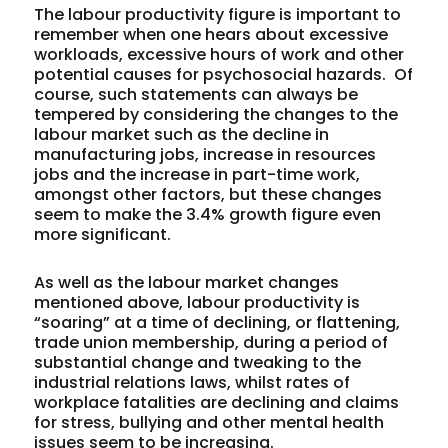
The labour productivity figure is important to
remember when one hears about excessive
workloads, excessive hours of work and other
potential causes for psychosocial hazards.
Of
course, such statements can always be
tempered by considering the changes to the
labour market such as the decline in
manufacturing jobs, increase in resources
jobs and the increase in part-time work,
amongst other factors, but these changes
seem to make the 3.4% growth figure even
more significant.
As well as the labour market changes
mentioned above, labour productivity is
“soaring” at a time of declining, or flattening,
trade union membership, during a period of
substantial change and tweaking to the
industrial relations laws, whilst rates of
workplace fatalities are declining and claims
for stress, bullying and other mental health
issues seem to be increasing.