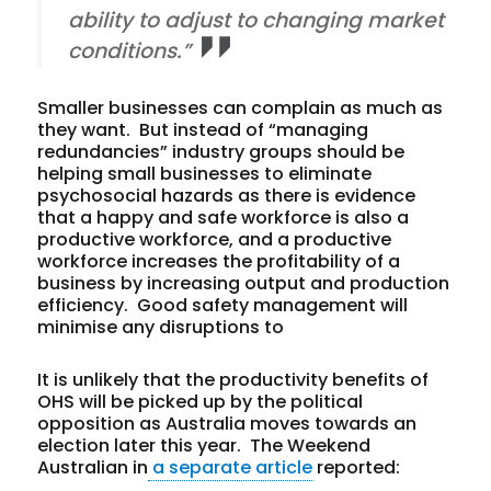
ability to adjust to changing market
conditions.”
Smaller businesses can complain as much as
they want. But instead of “managing
redundancies” industry groups should be
helping small businesses to eliminate
psychosocial hazards as there is evidence
that a happy and safe workforce is also a
productive workforce, and a productive
workforce increases the profitability of a
business by increasing output and production
efficiency. Good safety management will
minimise any disruptions to
It is unlikely that the productivity benefits of
OHS will be picked up by the political
opposition as Australia moves towards an
election later this year. The Weekend
Australian in
a separate article
reported: