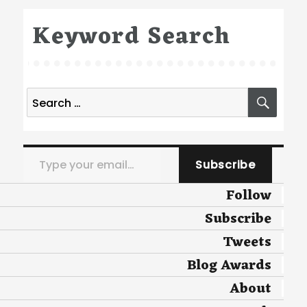
Keyword Search
Search
SEA
for:
Type your email…
Subscribe
Follow
Subscribe
Tweets
Blog Awards
About