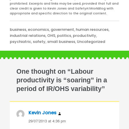
prohibited. Excerpts and links may be used, provided that full and
clear credit is given to Kevin Jones and SafetyAtWorkBlog with
appropriate and specific direction to the original content.
Categories
business
,
economics
,
government
,
human resources
,
industrial relations
,
OHS
,
politics
,
productivity
,
psychiatric
,
safety
,
small business
,
Uncategorized
One thought on “Labour
productivity is “soaring” in a
period of IR/OHS variability”
Kevin Jones
says:
29/07/2013 at 4:36 pm