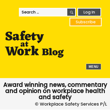
SEARCH
Search
Log In
for:
Subscribe
MENU
Award winning news, commentary
and opinion on workplace health
and safety