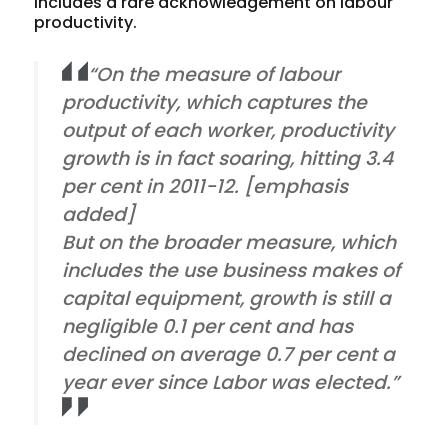
includes a rare acknowledgement on labour
productivity.
“On the measure of labour
productivity, which captures the
output of each worker,
productivity
growth is in fact soaring
, hitting 3.4
per cent in 2011-12. [emphasis
added]
But on the broader measure, which
includes the use business makes of
capital equipment, growth is still a
negligible 0.1 per cent and has
declined on average 0.7 per cent a
year ever since Labor was elected.”