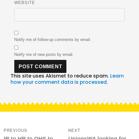
WEBSITE
Notify me of follow-up comments by email.
Notify me of new posts by email.
This site uses Akismet to reduce spam.
Learn
how your comment data is processed.
Post
navigation
PREVIOUS
NEXT
Previous
Next
IR to HR to OHS to
UnionsWA looking for