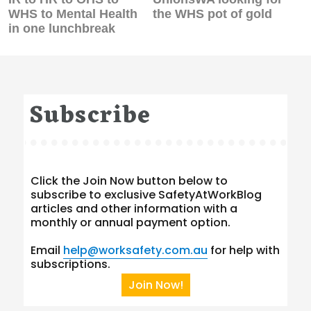
post:
post:
WHS to Mental Health
the WHS pot of gold
in one lunchbreak
Subscribe
Click the Join Now button below to
subscribe to exclusive SafetyAtWorkBlog
articles and other information with a
monthly or annual payment option.
Email
help@worksafety.com.au
for help with
subscriptions.
Join Now!