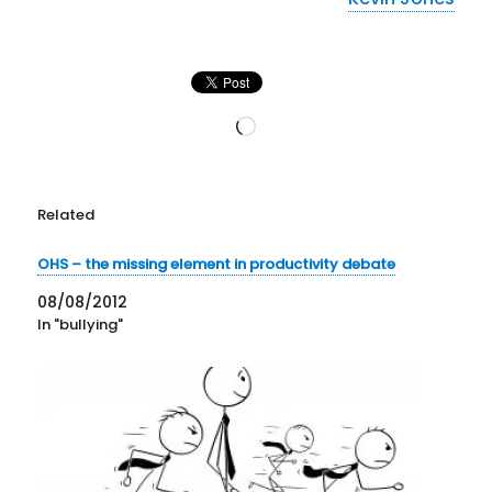
Loading…
Related
OHS – the missing element in productivity debate
08/08/2012
In "bullying"