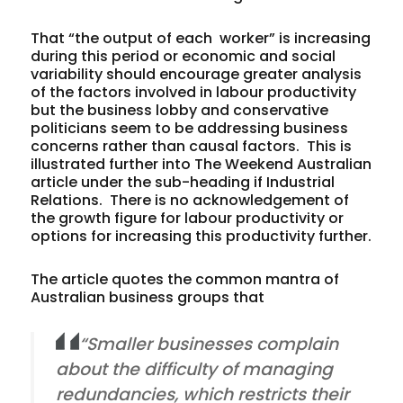
That “the output of each worker” is increasing
during this period or economic and social
variability should encourage greater analysis
of the factors involved in labour productivity
but the business lobby and conservative
politicians seem to be addressing business
concerns rather than causal factors. This is
illustrated further into The Weekend Australian
article under the sub-heading if Industrial
Relations. There is no acknowledgement of
the growth figure for labour productivity or
options for increasing this productivity further.
The article quotes the common mantra of
Australian business groups that
“Smaller businesses complain
about the difficulty of managing
redundancies, which restricts their