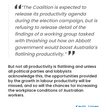
“The Coalition is expected to
release its productivity agenda
during the election campaign, but is
refusing to release detail of the
findings of a working group tasked
with thrashing out how an Abbott
government would boost Australia’s
flatlining productivity.”
But not all productivity is flatlining and unless
all political parties and lobbyists
acknowledge this, the opportunities provided
by the growth in labour productivity will be
missed, and so will the chances for increasing
the workplace conditions of Australian
workers.
Kevin Jones