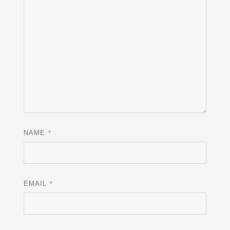
*
NAME
*
EMAIL