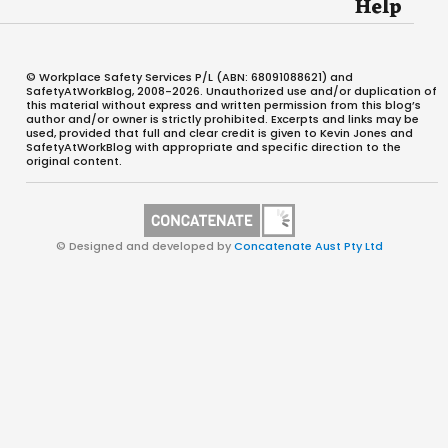
Help
© Workplace Safety Services P/L (ABN: 68091088621) and
SafetyAtWorkBlog, 2008-2026. Unauthorized use and/or duplication of
this material without express and written permission from this blog’s
author and/or owner is strictly prohibited. Excerpts and links may be
used, provided that full and clear credit is given to Kevin Jones and
SafetyAtWorkBlog with appropriate and specific direction to the
original content.
© Designed and developed by
Concatenate Aust Pty Ltd