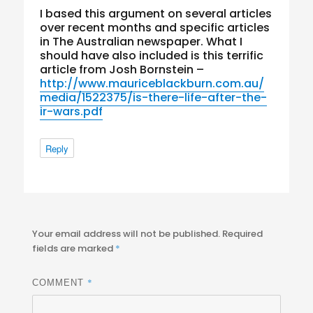
I based this argument on several articles
over recent months and specific articles
in The Australian newspaper. What I
should have also included is this terrific
article from Josh Bornstein –
http://www.mauriceblackburn.com.au/
media/1522375/is-there-life-after-the-
ir-wars.pdf
Reply
Your email address will not be published.
Required
fields are marked
*
*
COMMENT