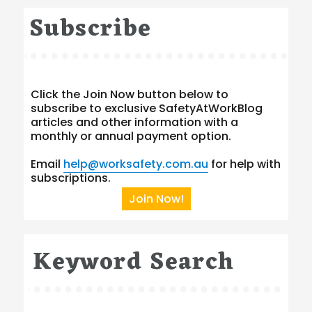
Subscribe
Click the Join Now button below to
subscribe to exclusive SafetyAtWorkBlog
articles and other information with a
monthly or annual payment option.
Email
help@worksafety.com.au
for help with
subscriptions.
Join Now!
Keyword Search