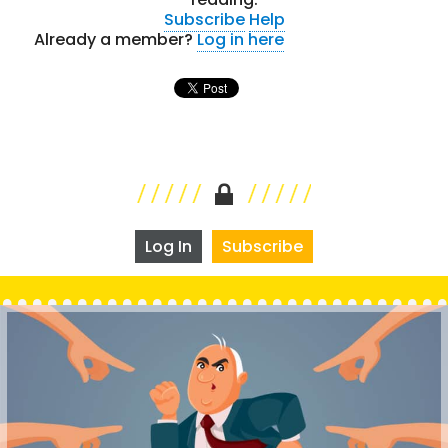
Subscribe
Help
Already a member?
Log in here
Log In
Subscribe