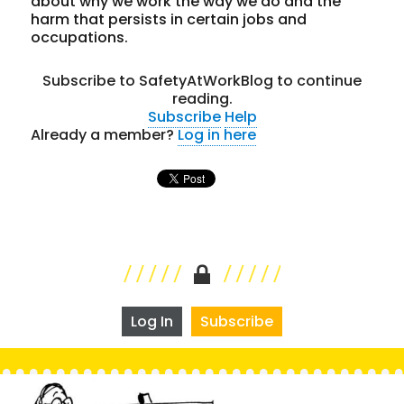
about why we work the way we do and the
harm that persists in certain jobs and
occupations.
Subscribe to SafetyAtWorkBlog to continue
reading.
Subscribe
Help
Already a member?
Log in here
Log In
Subscribe