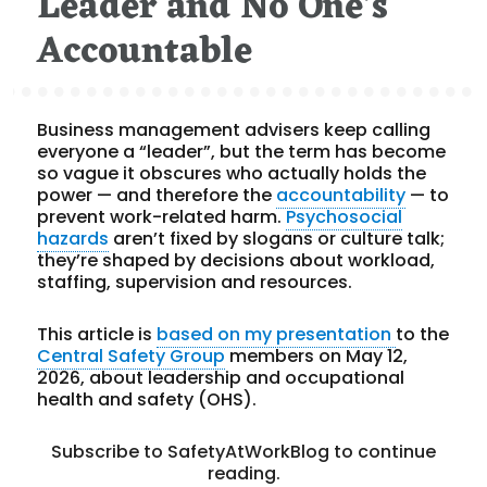
Leader and No One’s
Accountable
Business management advisers keep calling
everyone a “leader”, but the term has become
so vague it obscures who actually holds the
power — and therefore the
accountability
— to
prevent work-related harm.
Psychosocial
hazards
aren’t fixed by slogans or culture talk;
they’re shaped by decisions about workload,
staffing, supervision and resources.
This article is
based on my presentation
to the
Central Safety Group
members on May 12,
2026, about leadership and occupational
health and safety (OHS).
Subscribe to SafetyAtWorkBlog to continue
reading.