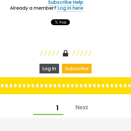
Subscribe
Help
Already a member?
Log in here
Log In
Subscribe
Posts
PAGE
1
pagination