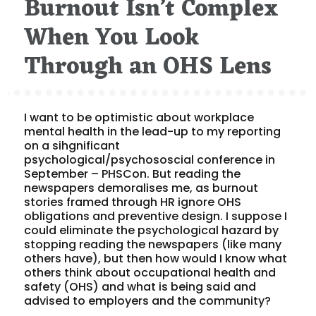
Burnout Isn’t Complex
When You Look
Through an OHS Lens
I want to be optimistic about workplace
mental health in the lead-up to my reporting
on a sihgnificant
psychological/psychososcial conference in
September – PHSCon. But reading the
newspapers demoralises me, as burnout
stories framed through HR ignore OHS
obligations and preventive design. I suppose I
could eliminate the psychological hazard by
stopping reading the newspapers (like many
others have), but then how would I know what
others think about occupational health and
safety (OHS) and what is being said and
advised to employers and the community?