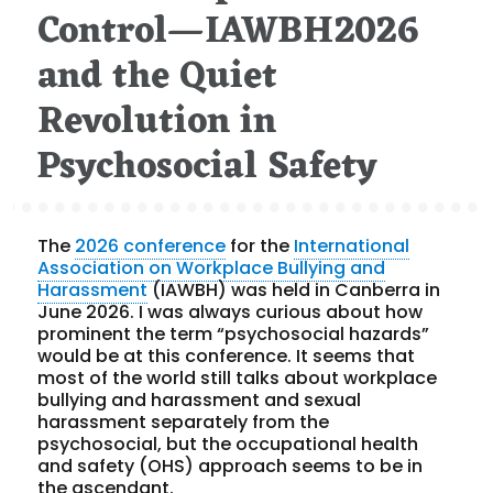
Control—IAWBH2026
and the Quiet
Revolution in
Psychosocial Safety
The
2026 conference
for the
International
Association on Workplace Bullying and
Harassment
(IAWBH) was held in Canberra in
June 2026. I was always curious about how
prominent the term “psychosocial hazards”
would be at this conference. It seems that
most of the world still talks about workplace
bullying and harassment and sexual
harassment separately from the
psychosocial, but the occupational health
and safety (OHS) approach seems to be in
the ascendant.