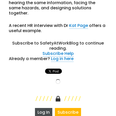
hearing the same information, facing the
same hazards, and designing solutions
together.
A recent HR interview with Dr
Kat Page
offers a
useful example.
Subscribe to SafetyAtWorkBlog to continue
reading.
Subscribe
Help
Already a member?
Log in here
Loading…
Log In
Subscribe