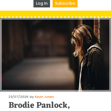
Log In
Subscribe
Posted
23/07/2026
by
Kevin Jones
Brodie Panlock,
on