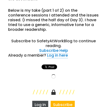
Below is my take (part 1 of 2) on the
conference sessions I attended and the issues
raised. (I missed the half day of Day 3). I have
tried to use a generic, informative tone for a
broader readership.
Subscribe to SafetyAtWorkBlog to continue
reading.
Subscribe
Help
Already a member?
Log in here
Loading…
Log In
Subscribe