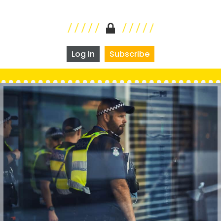
Log In
Subscribe