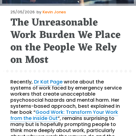
Posted
25/05/2026
by
Kevin Jones
The Unreasonable
on
Work Burden We Place
on the People We Rely
on Most
Recently,
Dr Kat Page
wrote about the
systems of work faced by emergency service
workers that create unacceptable
psychosocial hazards and mental harm. Her
systems-based approach, best explained in
her book “
Good Work: Transform Your Work
from the Inside Out
“, remains surprising to
many but is hopefully prompting people to
think more deeply about work, particularly