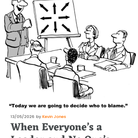
Posted
13/05/2026
by
Kevin Jones
When Everyone’s a
on