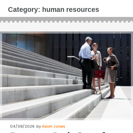
Category:
human resources
Posted
04/08/2026
by
Kevin Jones
on