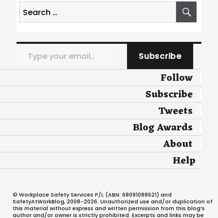
Search
SEA
for:
Type your email…
Subscribe
Follow
Subscribe
Tweets
Blog Awards
About
Help
© Workplace Safety Services P/L (ABN: 68091088621) and
SafetyAtWorkBlog, 2008-2026. Unauthorized use and/or duplication of
this material without express and written permission from this blog’s
author and/or owner is strictly prohibited. Excerpts and links may be