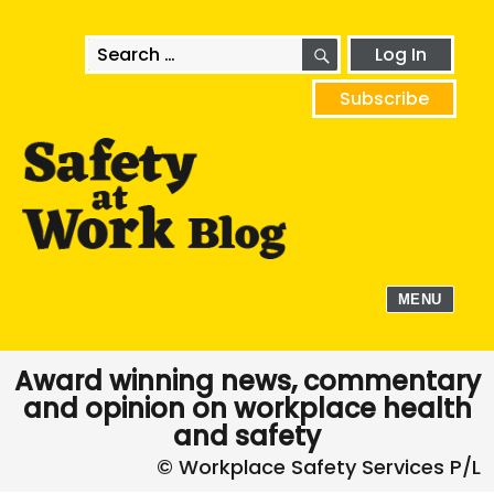
SEARCH
Search
Log In
for:
Subscribe
MENU
Award winning news, commentary
and opinion on workplace health
and safety