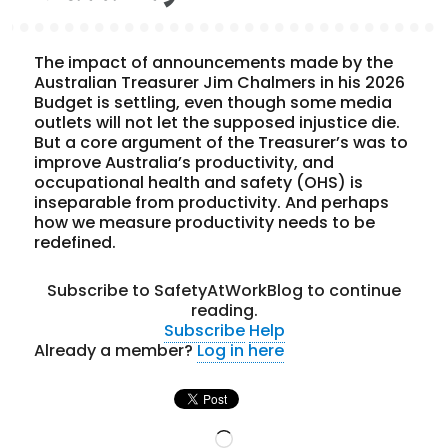
The impact of announcements made by the
Australian Treasurer Jim Chalmers in his 2026
Budget is settling, even though some media
outlets will not let the supposed injustice die.
But a core argument of the Treasurer’s was to
improve Australia’s productivity, and
occupational health and safety (OHS) is
inseparable from productivity. And perhaps
how we measure productivity needs to be
redefined.
Subscribe to SafetyAtWorkBlog to continue
reading.
Subscribe
Help
Already a member?
Log in here
Loading…