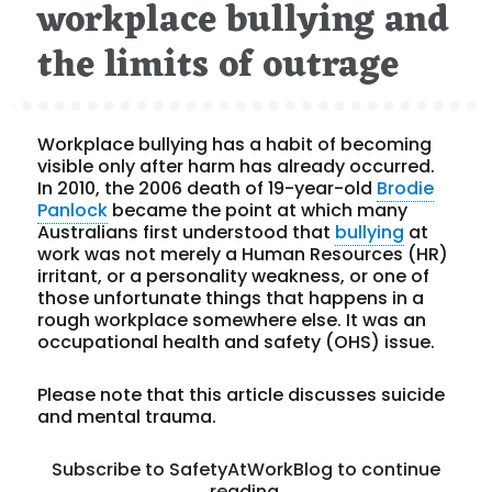
workplace bullying and
the limits of outrage
Workplace bullying has a habit of becoming
visible only after harm has already occurred.
In 2010, the 2006 death of 19-year-old
Brodie
Panlock
became the point at which many
Australians first understood that
bullying
at
work was not merely a Human Resources (HR)
irritant, or a personality weakness, or one of
those unfortunate things that happens in a
rough workplace somewhere else. It was an
occupational health and safety (OHS) issue.
Please note that this article discusses suicide
and mental trauma.
Subscribe to SafetyAtWorkBlog to continue
reading.