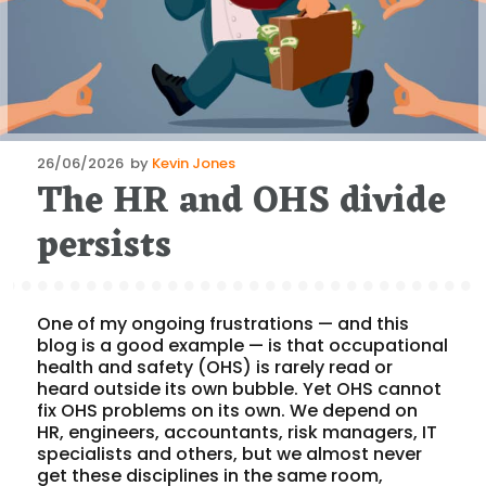
Posted
26/06/2026
by
Kevin Jones
The HR and OHS divide
on
persists
One of my ongoing frustrations — and this
blog is a good example — is that occupational
health and safety (OHS) is rarely read or
heard outside its own bubble. Yet OHS cannot
fix OHS problems on its own. We depend on
HR, engineers, accountants, risk managers, IT
specialists and others, but we almost never
get these disciplines in the same room,