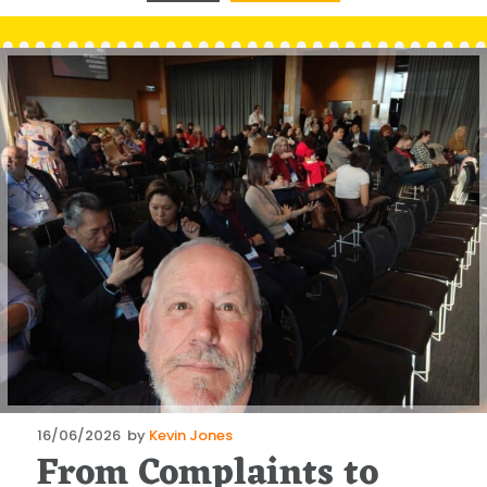
Posted
16/06/2026
by
Kevin Jones
From Complaints to
on