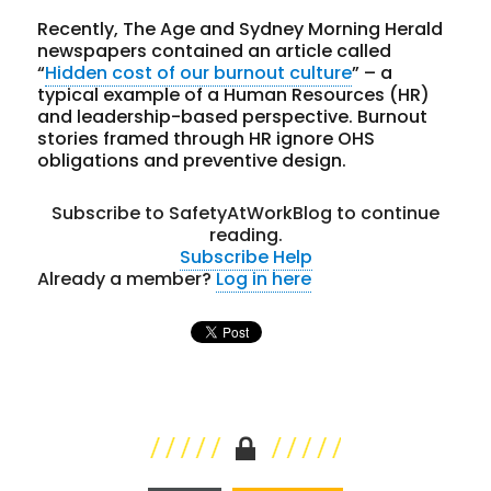
Recently, The Age and Sydney Morning Herald
newspapers contained an article called
“
Hidden cost of our burnout culture
” – a
typical example of a Human Resources (HR)
and leadership-based perspective. Burnout
stories framed through HR ignore OHS
obligations and preventive design.
Subscribe to SafetyAtWorkBlog to continue
reading.
Subscribe
Help
Already a member?
Log in here