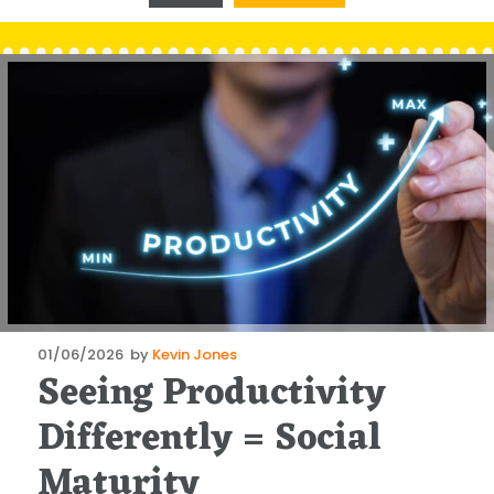
Posted
01/06/2026
by
Kevin Jones
Seeing Productivity
on
Differently = Social
Maturity