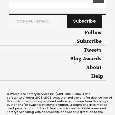
Type your email…
Subscribe
Follow
Subscribe
Tweets
Blog Awards
About
Help
© Workplace Safety Services P/L (ABN: 68091088621) and
SafetyAtWorkBlog, 2008-2026. Unauthorized use and/or duplication of
this material without express and written permission from this blog’s
author and/or owner is strictly prohibited. Excerpts and links may be
used, provided that full and clear credit is given to Kevin Jones and
SafetyAtWorkBlog with appropriate and specific direction to the