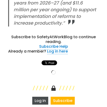
years from 2026–27 (and $11.6
million per year ongoing) to support
implementation of reforms to
increase productivity.”
Subscribe to SafetyAtWorkBlog to continue
reading.
Subscribe
Help
Already a member?
Log in here
Loading…
Log In
Subscribe