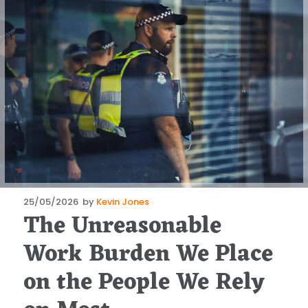
Posted
25/05/2026
by
Kevin Jones
The Unreasonable
on
Work Burden We Place
on the People We Rely