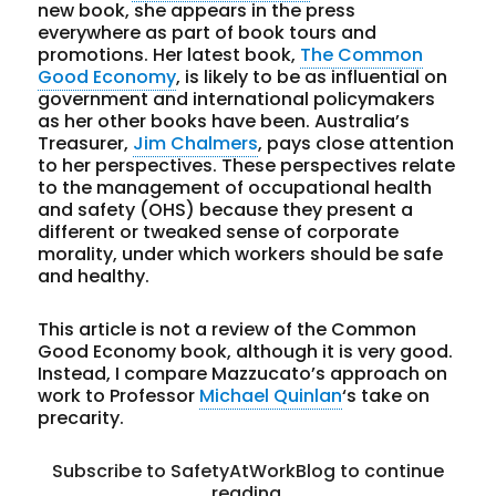
new book, she appears in the press
everywhere as part of book tours and
promotions. Her latest book,
The Common
Good Economy
, is likely to be as influential on
government and international policymakers
as her other books have been. Australia’s
Treasurer,
Jim Chalmers
, pays close attention
to her perspectives. These perspectives relate
to the management of occupational health
and safety (OHS) because they present a
different or tweaked sense of corporate
morality, under which workers should be safe
and healthy.
This article is not a review of the Common
Good Economy book, although it is very good.
Instead, I compare Mazzucato’s approach on
work to Professor
Michael Quinlan
‘s take on
precarity.
Subscribe to SafetyAtWorkBlog to continue
reading.