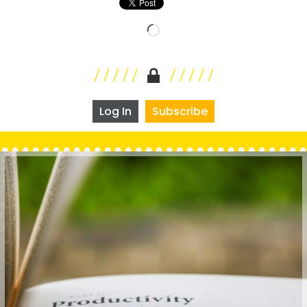
Loading…
Log In
Subscribe