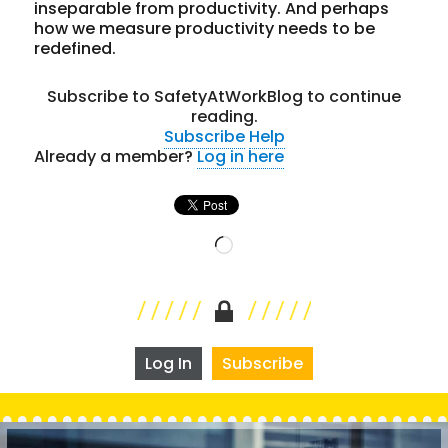
inseparable from productivity. And perhaps
how we measure productivity needs to be
redefined.
Subscribe to SafetyAtWorkBlog to continue
reading.
Subscribe
Help
Already a member?
Log in here
Loading…
Log In
Subscribe