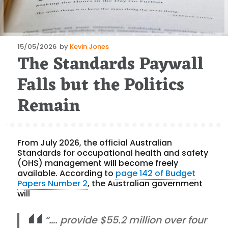
Posted
15/05/2026
by
Kevin Jones
The Standards Paywall
on
Falls but the Politics
Remain
From July 2026, the official Australian
Standards for occupational health and safety
(OHS) management will become freely
available. According to
page 142 of Budget
Papers Number 2
, the Australian government
will
“…. provide $55.2 million over four