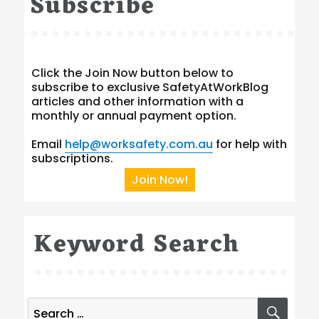
Subscribe
Click the Join Now button below to
subscribe to exclusive SafetyAtWorkBlog
articles and other information with a
monthly or annual payment option.
Email
help@worksafety.com.au
for help with
subscriptions.
Join Now!
Keyword Search
Search
SEA
for: