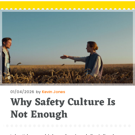
Posted
01/04/2026
by
Kevin Jones
Why Safety Culture Is
on
Not Enough