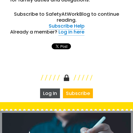
Subscribe to SafetyAtWorkBlog to continue
reading.
Subscribe
Help
Already a member?
Log in here
Log In
Subscribe