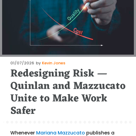
Posted
01/07/2026
by
Kevin Jones
Redesigning Risk —
on
Quinlan and Mazzucato
Unite to Make Work
Safer
Whenever
Mariana Mazzucato
publishes a