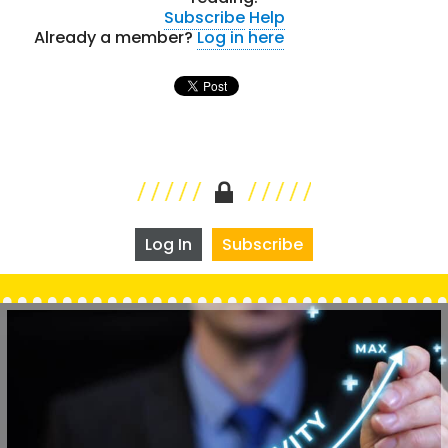
Subscribe
Help
Already a member?
Log in here
Log In
Subscribe