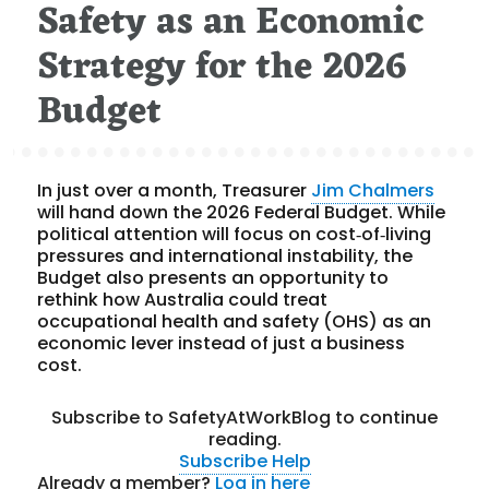
Safety as an Economic
Strategy for the 2026
Budget
In just over a month, Treasurer
Jim Chalmers
will hand down the 2026 Federal Budget. While
political attention will focus on cost‑of‑living
pressures and international instability, the
Budget also presents an opportunity to
rethink how Australia could treat
occupational health and safety (OHS) as an
economic lever instead of just a business
cost.
Subscribe to SafetyAtWorkBlog to continue
reading.
Subscribe
Help
Already a member?
Log in here