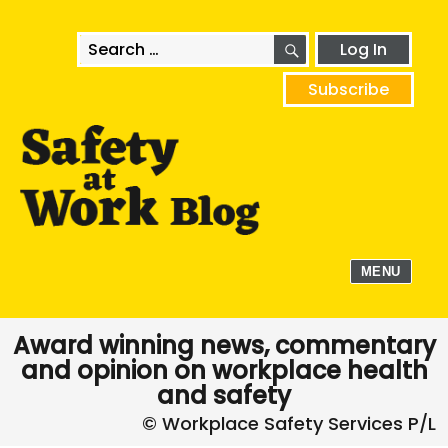
SEARCH
Search
Log In
for:
Subscribe
MENU
Award winning news, commentary
and opinion on workplace health
and safety