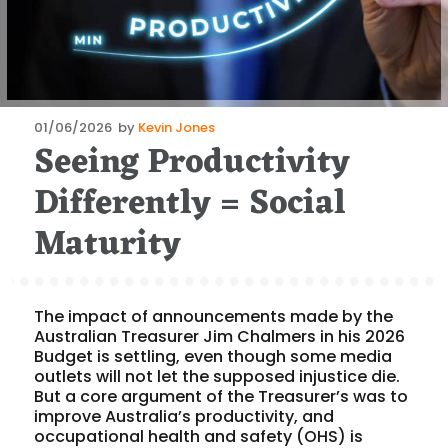
Posted
01/06/2026
by
Kevin Jones
Seeing Productivity
on
Differently = Social
Maturity
The impact of announcements made by the
Australian Treasurer Jim Chalmers in his 2026
Budget is settling, even though some media
outlets will not let the supposed injustice die.
But a core argument of the Treasurer’s was to
improve Australia’s productivity, and
occupational health and safety (OHS) is