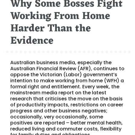
Why Some Bosses Fight
Working From Home
Harder Than the
Evidence
Australian business media, especially the
Australian Financial Review (AFR), continues to
oppose the Victorian (Labor) government’s
intention to make working from home (WFH) a
formal right and entitlement. Every week, the
mainstream media report on the latest
research that criticises the move on the basis
of productivity impacts, restrictions on career
progress and other business negatives;
occasionally, very occasionally, some
positives are reported – better mental health,
reduced living and commuter costs, flexibility
for family duties and obligations.