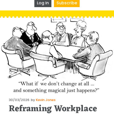
Log In
Subscribe
Posted
30/03/2026
by
Kevin Jones
Reframing Workplace
on