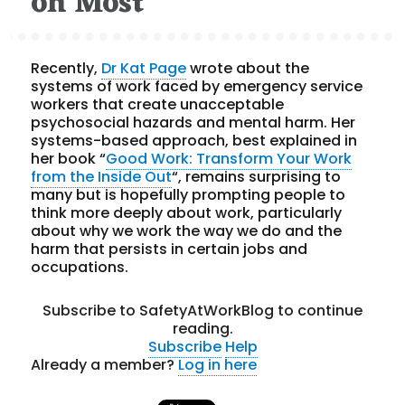
on Most
Recently,
Dr Kat Page
wrote about the
systems of work faced by emergency service
workers that create unacceptable
psychosocial hazards and mental harm. Her
systems-based approach, best explained in
her book “
Good Work: Transform Your Work
from the Inside Out
“, remains surprising to
many but is hopefully prompting people to
think more deeply about work, particularly
about why we work the way we do and the
harm that persists in certain jobs and
occupations.
Subscribe to SafetyAtWorkBlog to continue
reading.
Subscribe
Help
Already a member?
Log in here