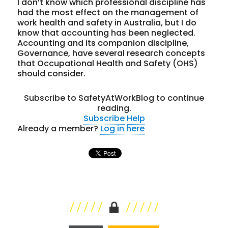
I don’t know which professional discipline has
had the most effect on the management of
work health and safety in Australia, but I do
know that accounting has been neglected.
Accounting and its companion discipline,
Governance, have several research concepts
that Occupational Health and Safety (OHS)
should consider.
Subscribe to SafetyAtWorkBlog to continue
reading.
Subscribe
Help
Already a member?
Log in here