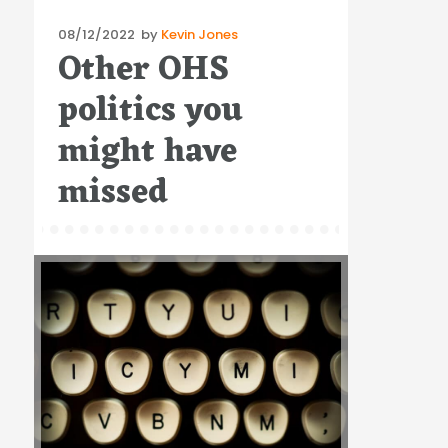
Posted
08/12/2022
by
Kevin Jones
Other OHS
on
politics you
might have
missed