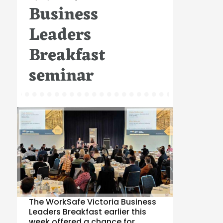
Business
on
Leaders
Breakfast
seminar
The WorkSafe Victoria Business
Leaders Breakfast earlier this
week offered a chance for