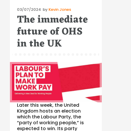
Posted
03/07/2024
by
Kevin Jones
The immediate
on
future of OHS
in the UK
Later this week, the United
Kingdom hosts an election
which the Labour Party, the
“party of working people,” is
expected to win. Its party