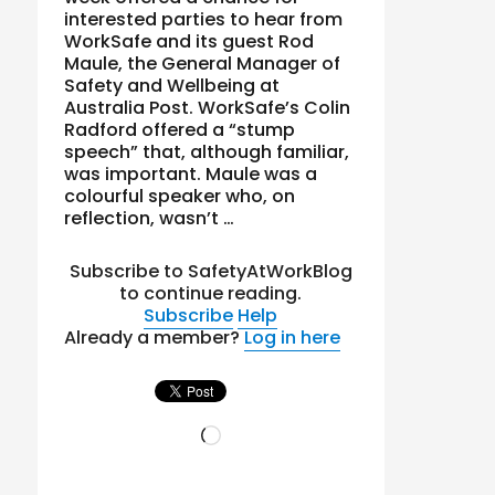
interested parties to hear from
WorkSafe and its guest Rod
Maule, the General Manager of
Safety and Wellbeing at
Australia Post. WorkSafe’s Colin
Radford offered a “stump
speech” that, although familiar,
was important. Maule was a
colourful speaker who, on
reflection, wasn’t …
Subscribe to SafetyAtWorkBlog
to continue reading.
Subscribe
Help
Already a member?
Log in here
Loading…