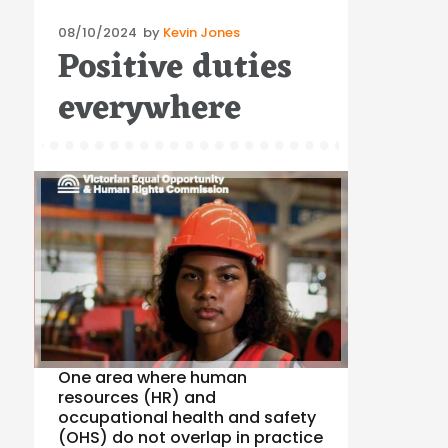
Posted
08/10/2024
by
Kevin Jones
Positive duties
on
everywhere
One area where human
resources (HR) and
occupational health and safety
(OHS) do not overlap in practice