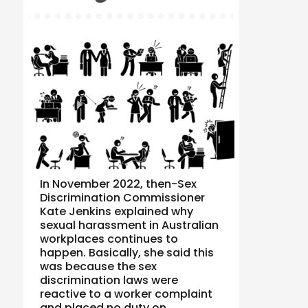
In November 2022, then-Sex
Discrimination Commissioner
Kate Jenkins explained why
sexual harassment in Australian
workplaces continues to
happen. Basically, she said this
was because the sex
discrimination laws were
reactive to a worker complaint
and placed no duty on