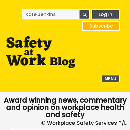
SEARCH
Search
Log In
for:
Subscribe
MENU
Award winning news, commentary
and opinion on workplace health
and safety