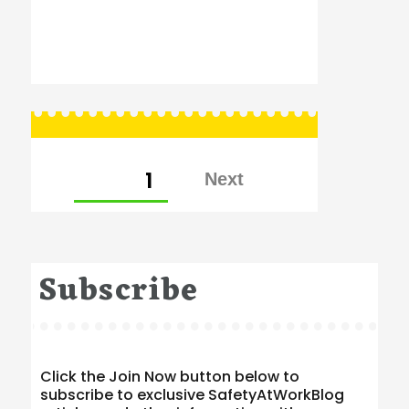
Posts
PAGE
1
pagination
Subscribe
Click the Join Now button below to
subscribe to exclusive SafetyAtWorkBlog