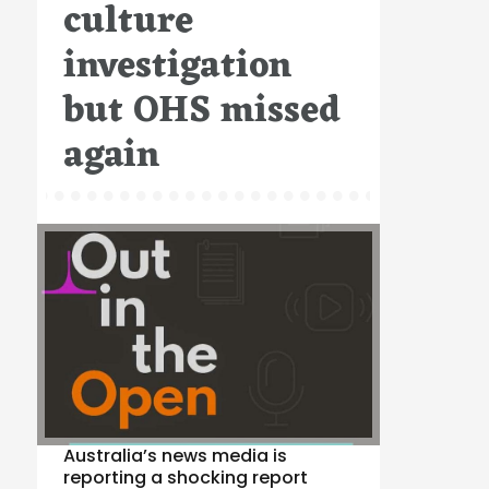
culture
investigation
but OHS missed
again
Australia’s news media is
reporting a shocking report