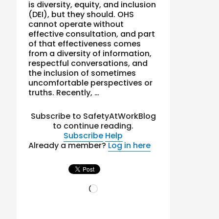
is diversity, equity, and inclusion
(DEI), but they should. OHS
cannot operate without
effective consultation, and part
of that effectiveness comes
from a diversity of information,
respectful conversations, and
the inclusion of sometimes
uncomfortable perspectives or
truths. Recently, …
Subscribe to SafetyAtWorkBlog
to continue reading.
Subscribe
Help
Already a member?
Log in here
Loading…