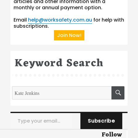
articles and other information with a
monthly or annual payment option.
Email
help@worksafety.com.au
for help with
subscriptions.
Join Now!
Keyword Search
Search
SEA
for:
Type your email…
Subscribe
Follow