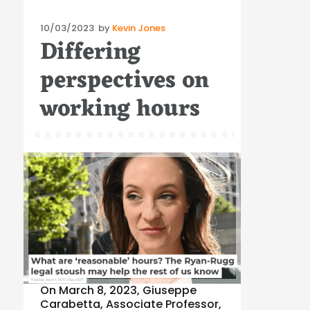
Posted
10/03/2023
by
Kevin Jones
Differing
on
perspectives on
working hours
On March 8, 2023, Giuseppe
Carabetta, Associate Professor,