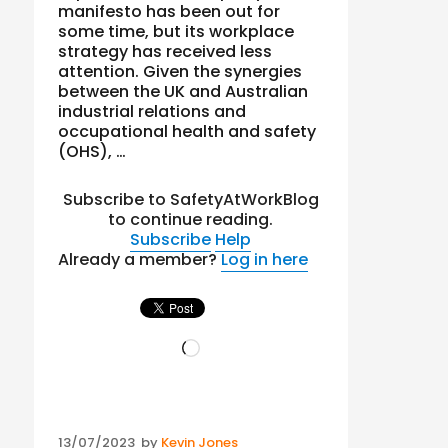
manifesto has been out for
some time, but its workplace
strategy has received less
attention. Given the synergies
between the UK and Australian
industrial relations and
occupational health and safety
(OHS), …
Subscribe to SafetyAtWorkBlog
to continue reading.
Subscribe
Help
Already a member?
Log in here
Loading…
Posted
13/07/2023
by
Kevin Jones