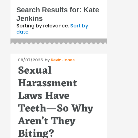
Search Results for:
Kate
Jenkins
Sorting by relevance.
Sort by
date
.
Posted
09/07/2025
by
Kevin Jones
Sexual
on
Harassment
Laws Have
Teeth—So Why
Aren’t They
Biting?