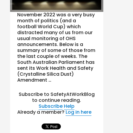
November 2022 was a very busy
month of politics (and a
football World Cup) which
distracted many of us from our
usual monitoring of OHS
announcements. Below is a
summary of some of those from
the last couple of weeks. The
South Australian Parliament has
sent its Work Health and Safety
(Crystalline Silica Dust)
Amendment …
Subscribe to SafetyAtWorkBlog
to continue reading.
Subscribe
Help
Already a member?
Log in here