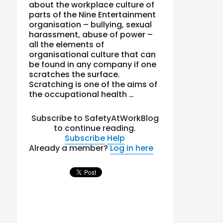
about the workplace culture of
parts of the Nine Entertainment
organisation – bullying, sexual
harassment, abuse of power –
all the elements of
organisational culture that can
be found in any company if one
scratches the surface.
Scratching is one of the aims of
the occupational health …
Subscribe to SafetyAtWorkBlog
to continue reading.
Subscribe
Help
Already a member?
Log in here