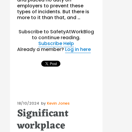
employers to prevent these
types of incidents. But there is
more to it than that, and …
Subscribe to SafetyAtWorkBlog
to continue reading.
Subscribe
Help
Already a member?
Log in here
Posted
18/10/2024
by
Kevin Jones
Significant
on
workplace