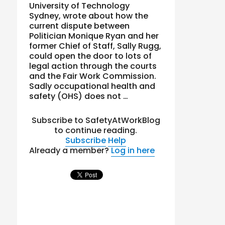
University of Technology
Sydney, wrote about how the
current dispute between
Politician Monique Ryan and her
former Chief of Staff, Sally Rugg,
could open the door to lots of
legal action through the courts
and the Fair Work Commission.
Sadly occupational health and
safety (OHS) does not …
Subscribe to SafetyAtWorkBlog
to continue reading.
Subscribe
Help
Already a member?
Log in here