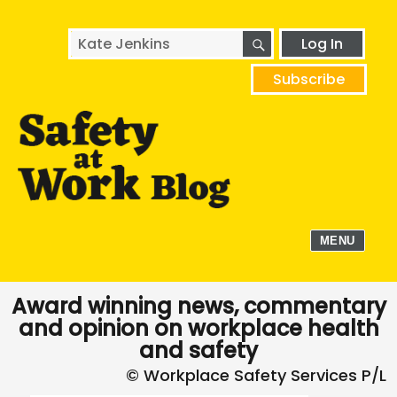
SEARCH
Search
Log In
for:
Subscribe
MENU
Award winning news, commentary
and opinion on workplace health
and safety