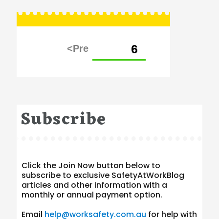
Posts
PAGE
6
pagination
Subscribe
Click the Join Now button below to
subscribe to exclusive SafetyAtWorkBlog
articles and other information with a
monthly or annual payment option.
Email
help@worksafety.com.au
for help with