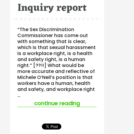
Inquiry report
“The Sex Discrimination
Commissioner has come out
with something that is clear,
which is that sexual harassment
is a workplace right, is a health
and safety right, is a human
right.” [??!!] What would be
more accurate and reflective of
Michele O’Neil’s position is that
workers have a human, health
and safety, and workplace right
…
“final sexual harass
continue reading