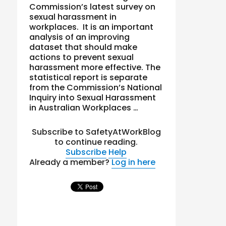
Commission’s latest survey on
sexual harassment in
workplaces. It is an important
analysis of an improving
dataset that should make
actions to prevent sexual
harassment more effective. The
statistical report is separate
from the Commission’s National
Inquiry into Sexual Harassment
in Australian Workplaces …
Subscribe to SafetyAtWorkBlog
to continue reading.
Subscribe
Help
Already a member?
Log in here