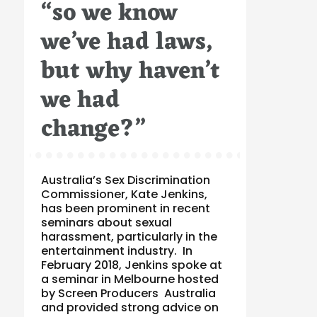
“so we know
on
we’ve had laws,
but why haven’t
we had
change?”
Australia’s Sex Discrimination
Commissioner, Kate Jenkins,
has been prominent in recent
seminars about sexual
harassment, particularly in the
entertainment industry. In
February 2018, Jenkins spoke at
a seminar in Melbourne hosted
by Screen Producers Australia
and provided strong advice on