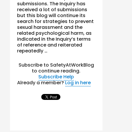
submissions. The Inquiry has
received a lot of submissions
but this blog will continue its
search for strategies to prevent
sexual harassment and the
related psychological harm, as
indicated in the Inquiry’s terms
of reference and reiterated
repeatedly …
Subscribe to SafetyAtWorkBlog
to continue reading.
Subscribe
Help
Already a member?
Log in here