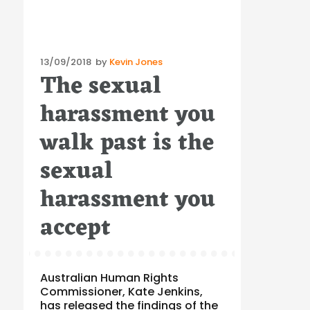
Posted
13/09/2018
by
Kevin Jones
The sexual
on
harassment you
walk past is the
sexual
harassment you
accept
Australian Human Rights
Commissioner, Kate Jenkins,
has released the findings of the