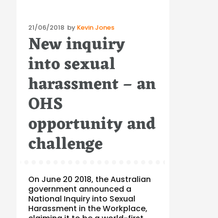
Posted
21/06/2018
by
Kevin Jones
New inquiry
on
into sexual
harassment – an
OHS
opportunity and
challenge
On June 20 2018, the Australian
government announced a
National Inquiry into Sexual
Harassment in the Workplace,