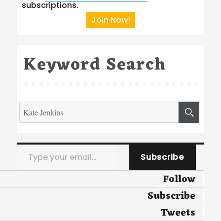
subscriptions.
Join Now!
Keyword Search
Search
SEA
for:
Type your email…
Subscribe
Follow
Subscribe
Tweets