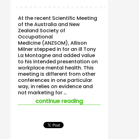
At the recent Scientific Meeting
of the Australia and New
Zealand Society of
Occupational
Medicine (ANZSOM), Allison
Milner stepped in for an ill Tony
La Montagne and added value
to his intended presentation on
workplace mental health. This
meeting is different from other
conferences in one particular
way, in relies on evidence and
not marketing for …
“the importance of 
continue reading