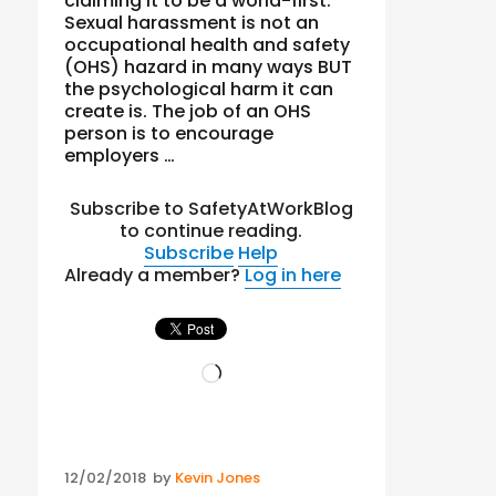
claiming it to be a world-first.
Sexual harassment is not an
occupational health and safety
(OHS) hazard in many ways BUT
the psychological harm it can
create is. The job of an OHS
person is to encourage
employers …
Subscribe to SafetyAtWorkBlog
to continue reading.
Subscribe
Help
Already a member?
Log in here
Loading…
Posted
12/02/2018
by
Kevin Jones