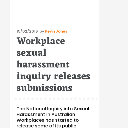
Posted
15/02/2019
by
Kevin Jones
Workplace
on
sexual
harassment
inquiry releases
submissions
The National Inquiry into Sexual
Harassment in Australian
Workplaces has started to
release some of its public