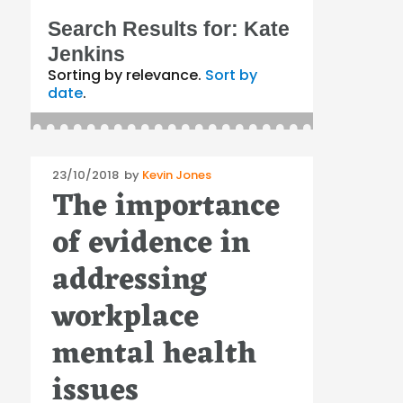
Search Results for:
Kate
Jenkins
Sorting by relevance.
Sort by
date
.
Posted
23/10/2018
by
Kevin Jones
The importance
on
of evidence in
addressing
workplace
mental health
issues