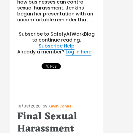
how businesses can control
sexual harassment. Jenkins
began her presentation with an
uncomfortable reminder that …
Subscribe to SafetyAtWorkBlog
to continue reading.
Subscribe
Help
Already a member?
Log in here
Posted
10/03/2020
by
Kevin Jones
Final Sexual
on
Harassment